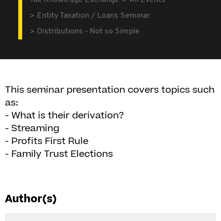
Tax Knowledge Exchange
All Events
Entity Taxation / Loans Seminar
Distributions - Not so Simple
This seminar presentation covers topics such
as:
- What is their derivation?
- Streaming
- Profits First Rule
- Family Trust Elections
Author(s)