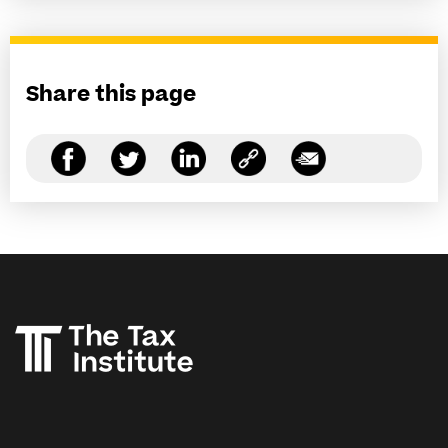
Share this page