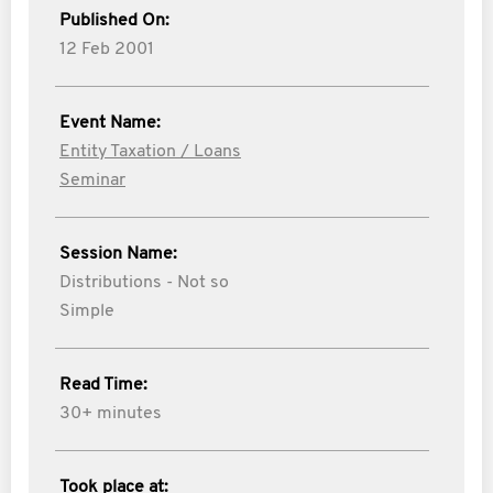
Published On:
12 Feb 2001
Event Name:
Entity Taxation / Loans
Seminar
Session Name:
Distributions - Not so
Simple
Read Time:
30+ minutes
Took place at: