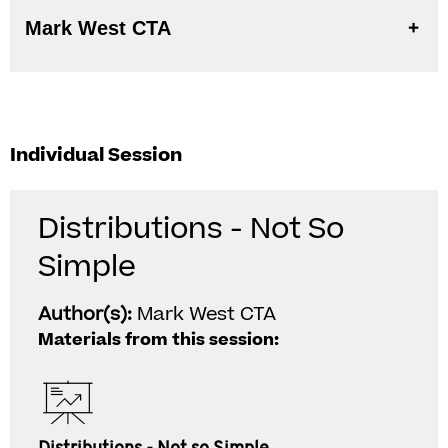
Mark West CTA
Individual Session
Distributions - Not So
Simple
Author(s):
Mark West CTA
Materials from this session: