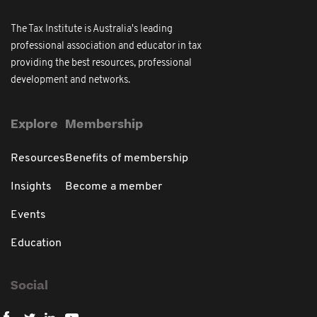
The Tax Institute is Australia's leading
professional association and educator in tax
providing the best resources, professional
development and networks.
Explore
Membership
Resources
Benefits of membership
Insights
Become a member
Events
Education
Social