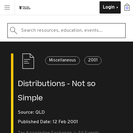
Login
0
Search resources, education, events...
Miscellaneous
2001
Distributions - Not so
Simple
Source:
QLD
Published Date: 12 Feb 2001