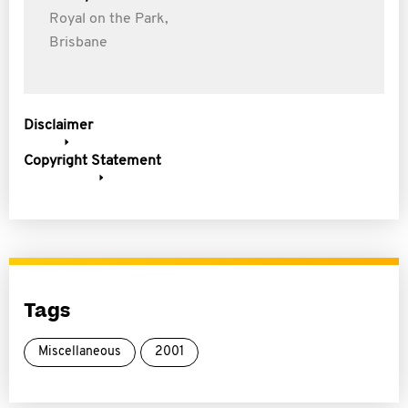
Royal on the Park,
Brisbane
Disclaimer
Copyright Statement
Tags
Miscellaneous
2001