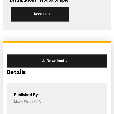
Distributions - Not so Simple
Access
Download
Details
Published By:
Mark West CTA