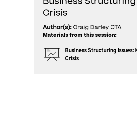
Business Structuring 
Crisis
Author(s):
Craig Darley CTA
Materials from this session:
Business Structuring Issues: 
Crisis