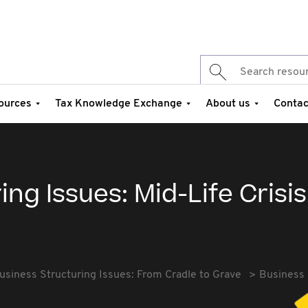
ources
Tax Knowledge Exchange
About us
Contac
ng Issues: Mid-Life Crisis
usiness Structuring Issues: From Cradle to Grave
Business 