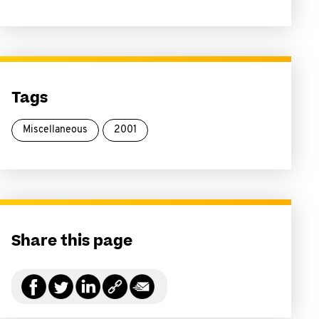
Tags
Miscellaneous
2001
Share this page