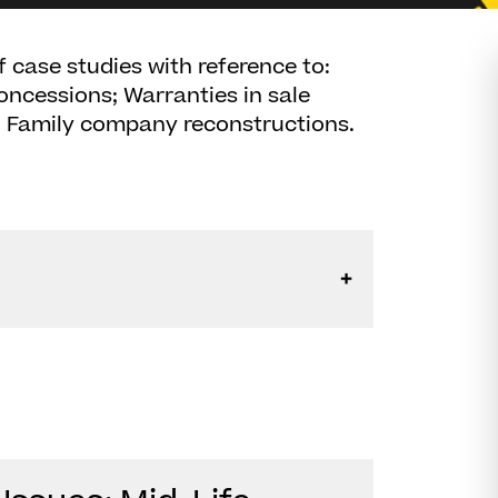
 case studies with reference to:
oncessions; Warranties in sale
 - Family company reconstructions.