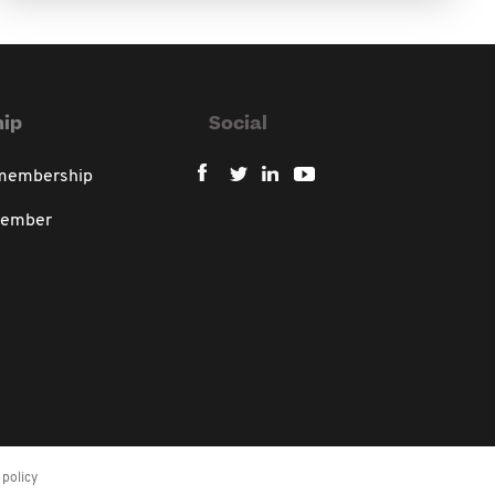
ip
Social
 membership
member
policy