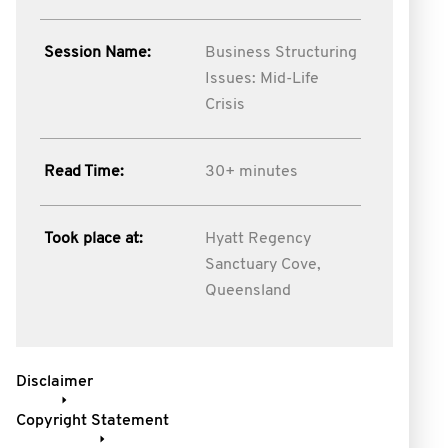
Session Name:
Business Structuring
Issues: Mid-Life
Crisis
Read Time:
30+ minutes
Took place at:
Hyatt Regency
Sanctuary Cove,
Queensland
Disclaimer
Copyright Statement