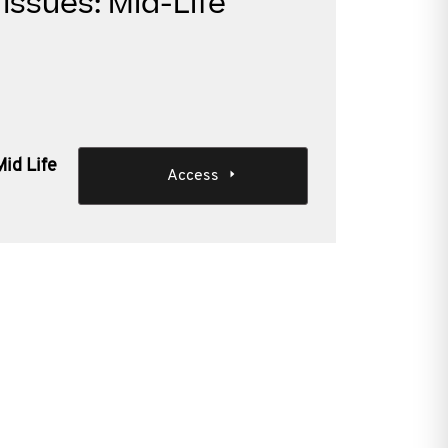
Issues: Mid-Life
Mid Life
Access