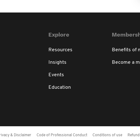
Explore
Membersh
Resources
Benefits of
Insights
Become a 
Events
Education
rivacy & Disclaimer
Code of Professional Conduct
Conditions of use
Refund 