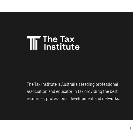
The Tax Institute is Australia's leading professional
association and educator in tax providing the best
resources, professional development and networks.
P