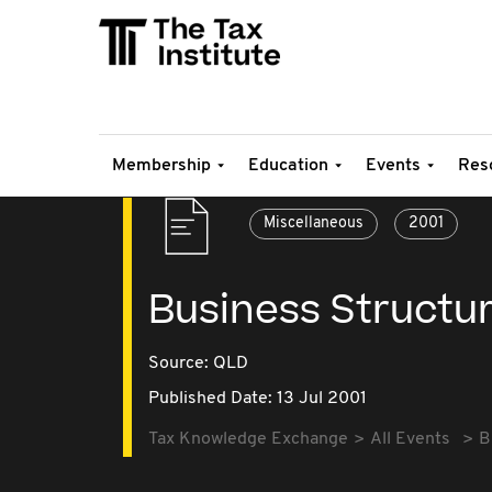
Membership
Education
Events
Res
Miscellaneous
2001
Business Structuri
Source:
QLD
Published Date: 13 Jul 2001
Tax Knowledge Exchange
All Events
B