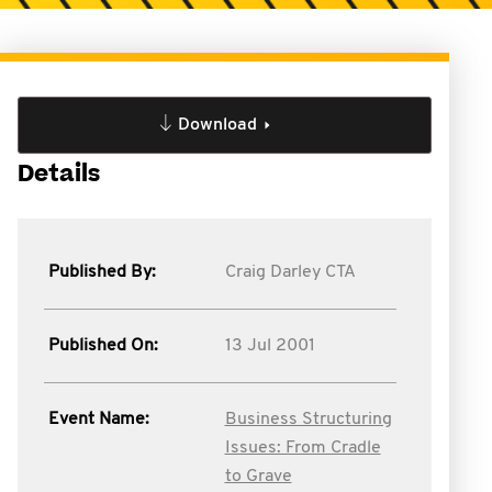
Download
Details
Published By:
Craig Darley CTA
Published On:
13 Jul 2001
Event Name:
Business Structuring
Issues: From Cradle
to Grave