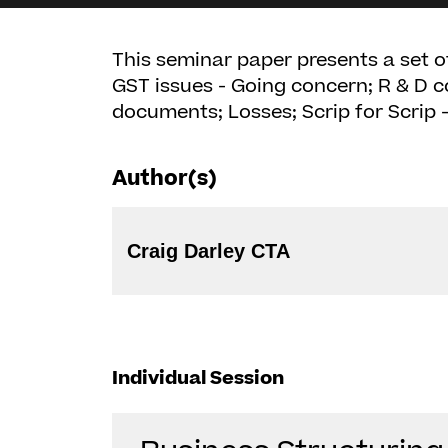
This seminar paper presents a set of
GST issues - Going concern; R & D c
documents; Losses; Scrip for Scrip
Author(s)
Craig Darley CTA
Individual Session