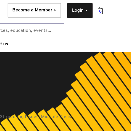
Become a Member
Login
0
t us
Structuring Issues: Mid-Life Crisis