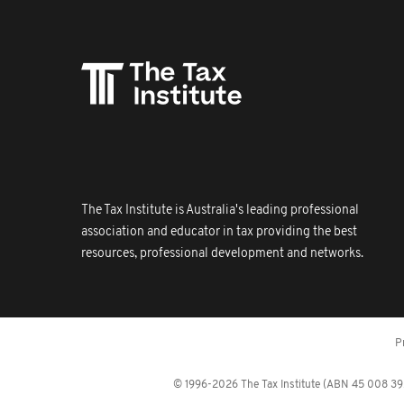
The Tax Institute is Australia's leading professional
association and educator in tax providing the best
resources, professional development and networks.
P
© 1996-2026 The Tax Institute (ABN 45 008 392 