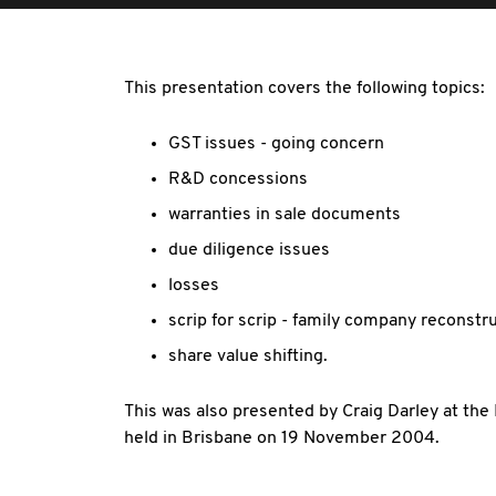
This presentation covers the following topics:
GST issues - going concern
R&D concessions
warranties in sale documents
due diligence issues
losses
scrip for scrip - family company reconstr
share value shifting.
This was also presented by Craig Darley at th
held in Brisbane on 19 November 2004.