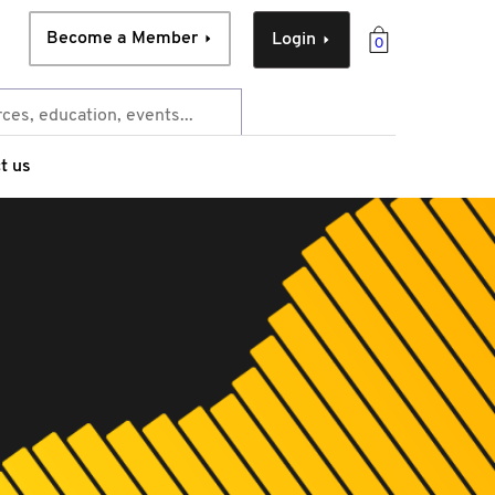
Become a Member
Login
0
t us