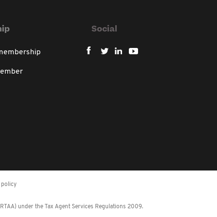
ip
Social
 membership
member
policy
 (RTAA) under the Tax Agent Services Regulations 2009.