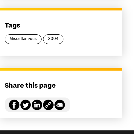
Tags
Miscellaneous
2004
Share this page