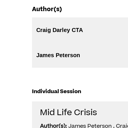
Author(s)
Craig Darley CTA
James Peterson
Individual Session
Mid Life Crisis
Author(s):
James Peterson , Crai