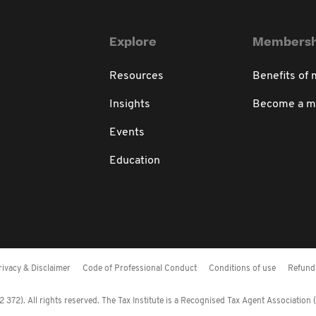
Explore
Membersh
Resources
Benefits of
Insights
Become a 
Events
Education
rivacy & Disclaimer
Code of Professional Conduct
Conditions of use
Refund 
372). All rights reserved. The Tax Institute is a Recognised Tax Agent Association