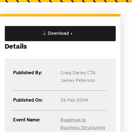
Download
Details
Published By:
Craig Darley CTA,
James Peterson
Published On:
26 Feb 2004
Event Name:
Roadmap to
Business Structuring