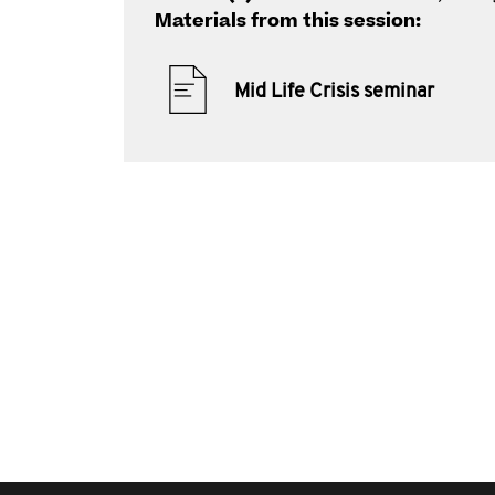
Materials from this session:
Mid Life Crisis seminar