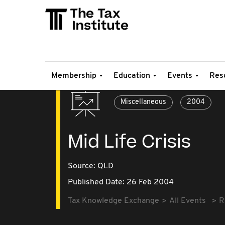
Membership
Education
Events
Res
Miscellaneous
2004
Mid Life Crisis
Source:
QLD
Published Date: 26 Feb 2004
Tax Knowledge Exchange
All Events
R