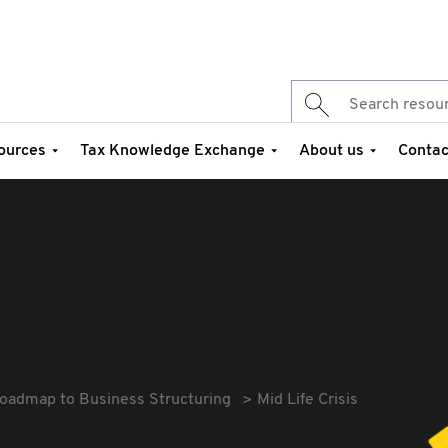
ources
Tax Knowledge Exchange
About us
Contac
oadmap to Business Structuring
Mid Life Crisis