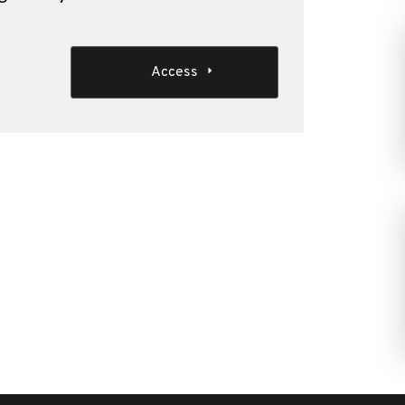
Access