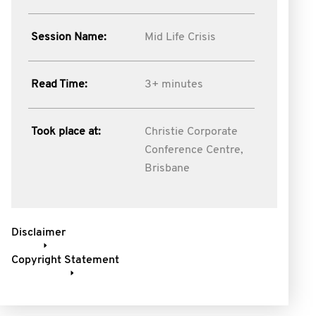
Session Name:
Mid Life Crisis
Read Time:
3+ minutes
Took place at:
Christie Corporate
Conference Centre,
Brisbane
Disclaimer
Copyright Statement