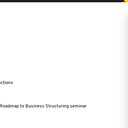
uctions
e Roadmap to Business Structuring seminar