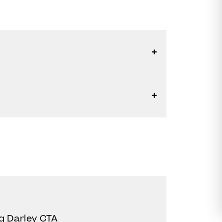
g Darley CTA