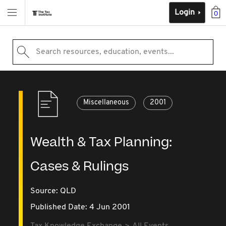
Login
0
Search resources, education, events...
Miscellaneous
2001
Wealth & Tax Planning:
Cases & Rulings
Source:
QLD
Published Date: 4 Jun 2001