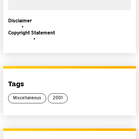
Disclaimer
Copyright Statement
Tags
Miscellaneous
2001