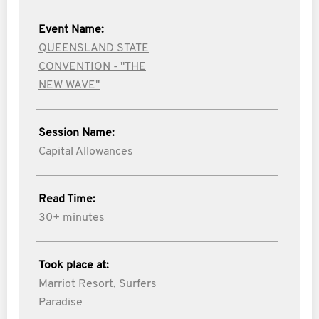
Event Name:
QUEENSLAND STATE
CONVENTION - "THE
NEW WAVE"
Session Name:
Capital Allowances
Read Time:
30+ minutes
Took place at:
Marriot Resort, Surfers
Paradise