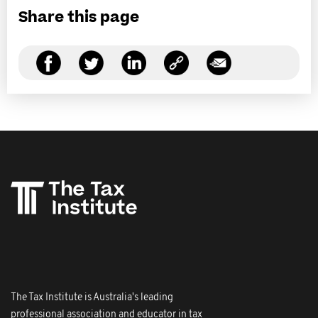
Share this page
The Tax Institute is Australia's leading
professional association and educator in tax