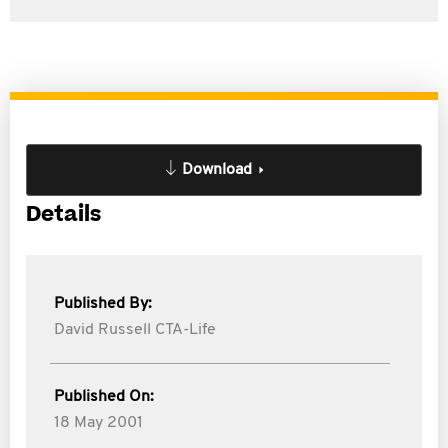
Download
Details
Published By:
David Russell CTA-Life
Published On:
18 May 2001