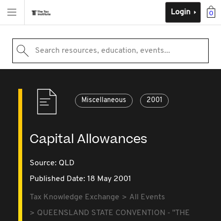
Login
0
Search resources, education, events...
Miscellaneous
2001
Capital Allowances
Source:
QLD
Published Date: 18 May 2001
Tax Knowledge Exchange
All Events
QUEENSLAND STATE CONVENTION - "THE