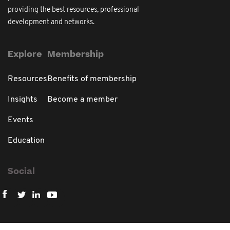
providing the best resources, professional
development and networks.
Explore
Membership
Resources
Benefits of membership
Insights
Become a member
Events
Education
Social