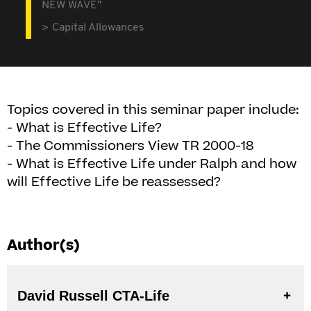
NEW WAVE"
Capital Allowances
Topics covered in this seminar paper include:
- What is Effective Life?
- The Commissioners View TR 2000-18
- What is Effective Life under Ralph and how
will Effective Life be reassessed?
Author(s)
David Russell CTA-Life