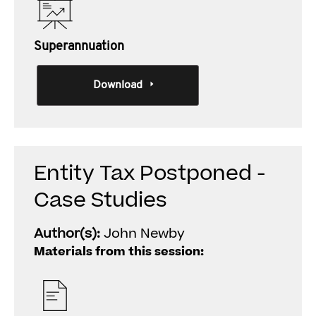
Superannuation
Download
Entity Tax Postponed -
Case Studies
Author(s):
John Newby
Materials from this session: