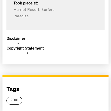
Took place at:
Marriot Resort, Surfers
Paradise
Disclaimer
Copyright Statement
Tags
2001