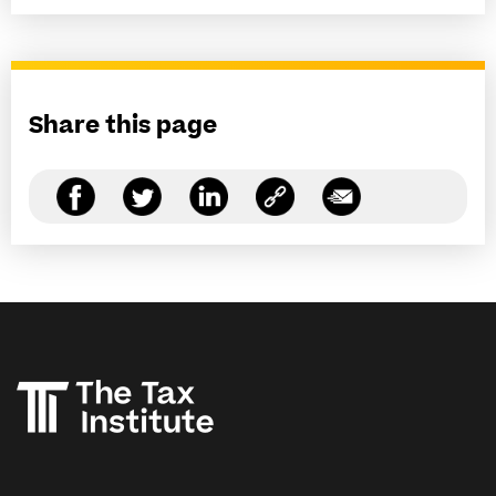
Share this page