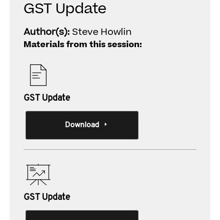
GST Update
Author(s):
Steve Howlin
Materials from this session:
GST Update
Download
GST Update