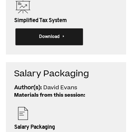
Simplified Tax System
Download
Salary Packaging
Author(s):
David Evans
Materials from this session:
Salary Packaging