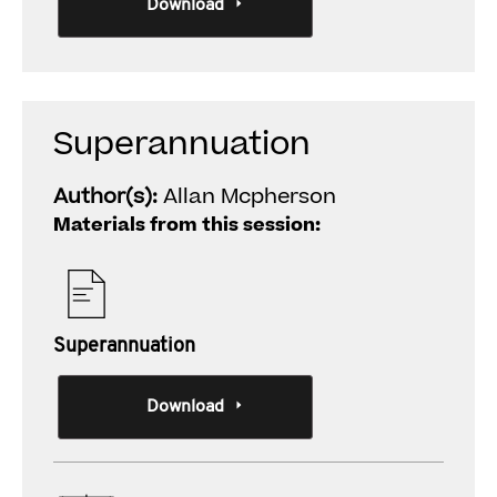
Download
Superannuation
Author(s):
Allan Mcpherson
Materials from this session:
Superannuation
Download