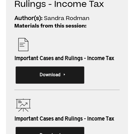
Rulings - Income Tax
Author(s):
Sandra Rodman
Materials from this session:
Important Cases and Rulings - Income Tax
Download
Important Cases and Rulings - Income Tax