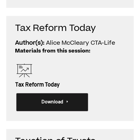
Tax Reform Today
Author(s):
Alice McCleary CTA-Life
Materials from this session:
Tax Reform Today
Download