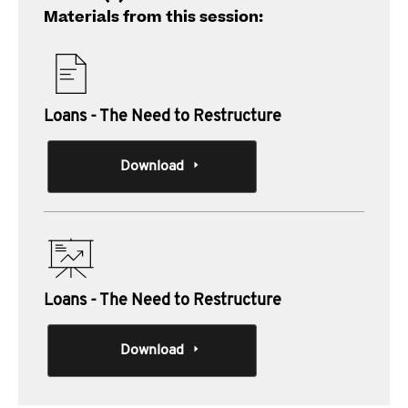
Materials from this session:
Loans - The Need to Restructure
Download
Loans - The Need to Restructure
Download