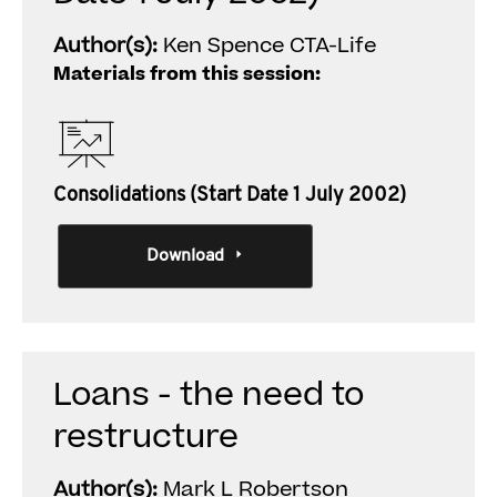
Author(s):
Ken Spence CTA-Life
Materials from this session:
Consolidations (Start Date 1 July 2002)
Download
Loans - the need to
restructure
Author(s):
Mark L Robertson