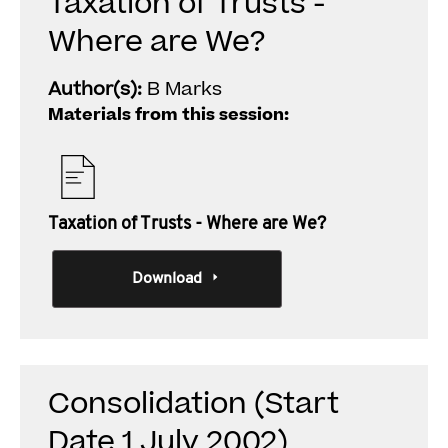
Taxation of Trusts -
Where are We?
Author(s):
B Marks
Materials from this session:
Taxation of Trusts - Where are We?
Download
Consolidation (Start
Date 1 July 2002)