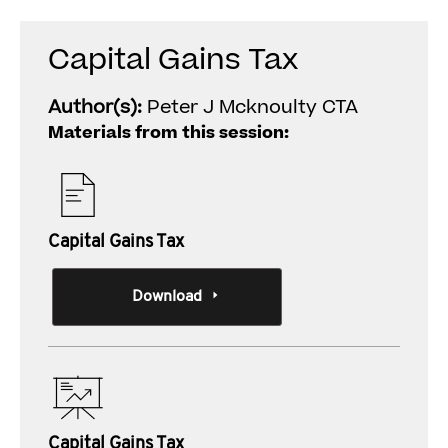
Capital Gains Tax
Author(s):
Peter J Mcknoulty CTA
Materials from this session:
Capital Gains Tax
Download
Capital Gains Tax