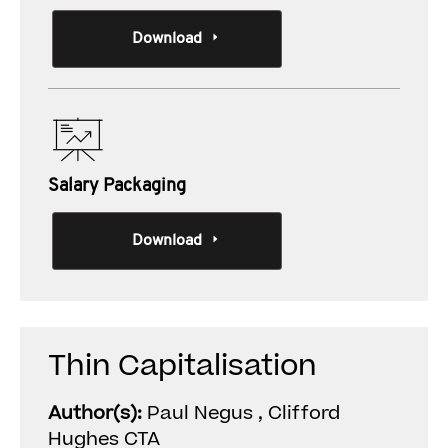
Download
Salary Packaging
Download
Thin Capitalisation
Author(s):
Paul Negus , Clifford
Hughes CTA