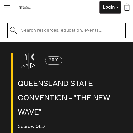
Login
0
Search resources, education, events...
2001
QUEENSLAND STATE
CONVENTION - "THE NEW
WAVE"
Source:
QLD