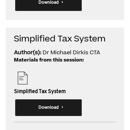
Download
Simplified Tax System
Author(s):
Dr Michael Dirkis CTA
Materials from this session:
Simplified Tax System
Download