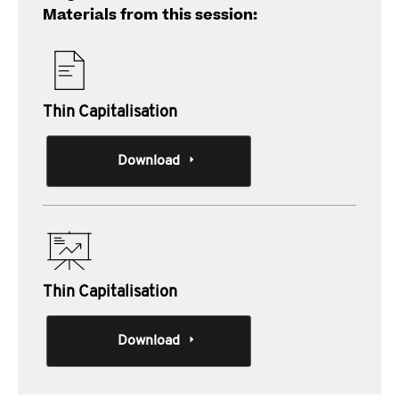
Materials from this session:
Thin Capitalisation
Download
Thin Capitalisation
Download