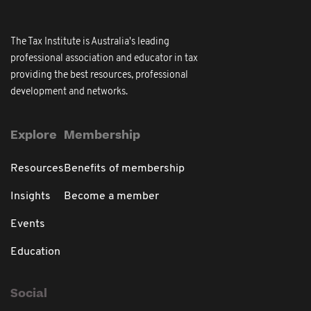
The Tax Institute is Australia's leading
professional association and educator in tax
providing the best resources, professional
development and networks.
Explore
Membership
Resources
Benefits of membership
Insights
Become a member
Events
Education
Social