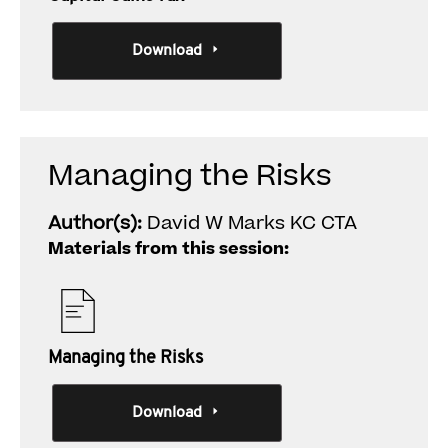
Download
Managing the Risks
Author(s):
David W Marks KC CTA
Materials from this session:
Managing the Risks
Download