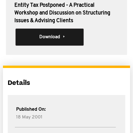
Entity Tax Postponed - A Practical
Workshop and Discussion on Structuring
Issues & Advising Clients
Download
Details
Published On:
18 May 2001