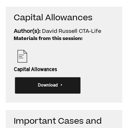
Capital Allowances
Author(s):
David Russell CTA-Life
Materials from this session:
Capital Allowances
Download
Important Cases and