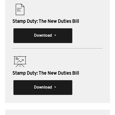
Stamp Duty: The New Duties Bill
Download
Stamp Duty: The New Duties Bill
Download