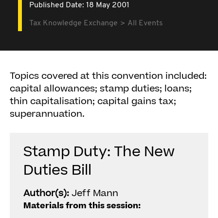
Published Date: 18 May 2001
Tax Knowledge Exchange
All Events
Topics covered at this convention included:
capital allowances; stamp duties; loans;
thin capitalisation; capital gains tax;
superannuation.
Stamp Duty: The New
Duties Bill
Author(s):
Jeff Mann
Materials from this session: