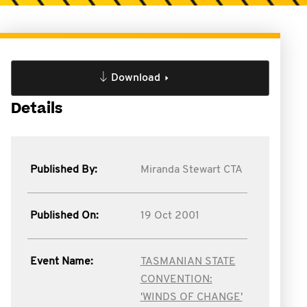
Download
Details
Published By:
Miranda Stewart CTA
Published On:
19 Oct 2001
Event Name:
TASMANIAN STATE
CONVENTION:
'WINDS OF CHANGE'