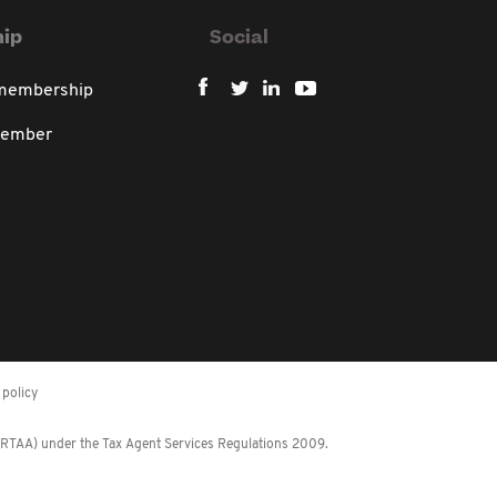
ip
Social
 membership
member
policy
 (RTAA) under the Tax Agent Services Regulations 2009.