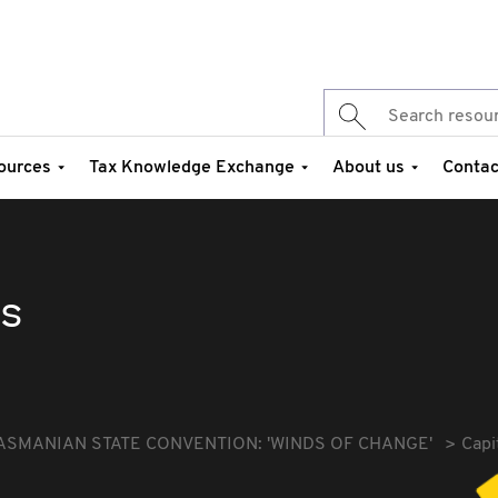
ources
Tax Knowledge Exchange
About us
Contac
es
ASMANIAN STATE CONVENTION: 'WINDS OF CHANGE'
Capi