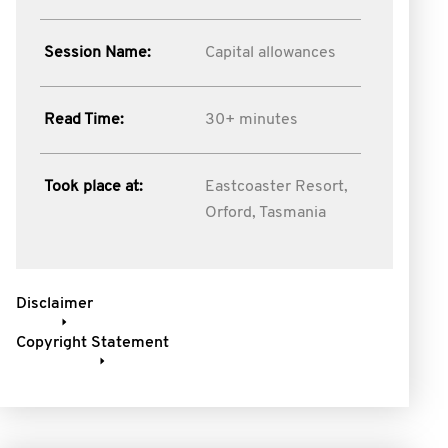
Session Name:
Capital allowances
Read Time:
30+ minutes
Took place at:
Eastcoaster Resort,
Orford, Tasmania
Disclaimer
Copyright Statement