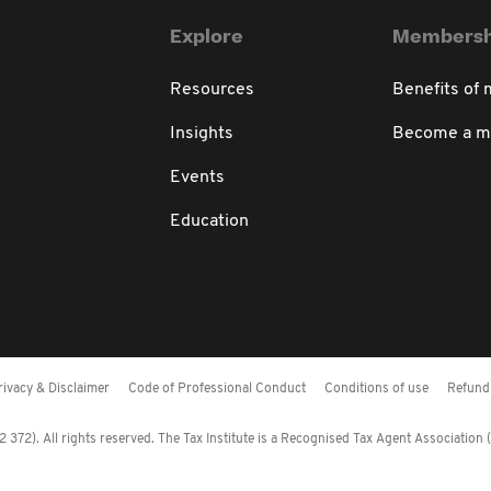
Explore
Membersh
Resources
Benefits of
Insights
Become a 
Events
Education
rivacy & Disclaimer
Code of Professional Conduct
Conditions of use
Refund 
372). All rights reserved. The Tax Institute is a Recognised Tax Agent Association