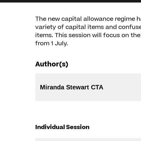
The new capital allowance regime h
variety of capital items and confu
items. This session will focus on th
from 1 July.
Author(s)
Miranda Stewart CTA
Individual Session