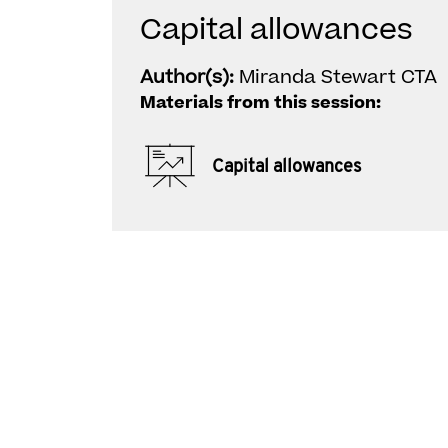
Capital allowances
Author(s):
Miranda Stewart CTA
Materials from this session:
Capital allowances