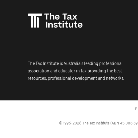
The Tax Institute is Australia's leading professional
association and educator in tax providing the best
resources, professional development and networks.
P
© 1996-2026 The Tax Institute (ABN 45 008 392 