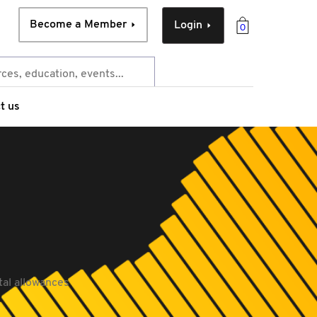
Become a Member
Login
0
t us
tal allowances