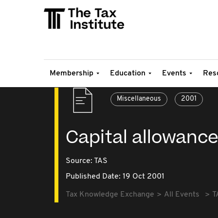
Membership
Education
Events
Res
Miscellaneous
2001
Capital allowanc
Source:
TAS
Published Date: 19 Oct 2001
Tax Knowledge Exchange
All Events
T