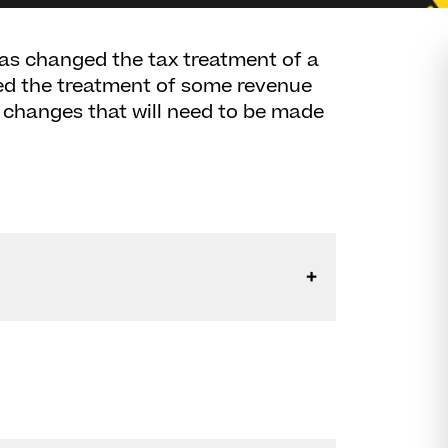
as changed the tax treatment of a
sed the treatment of some revenue
e changes that will need to be made