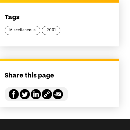
Tags
Miscellaneous
2001
Share this page