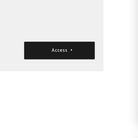
Access