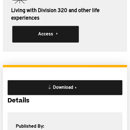
Living with Division 320 and other life
experiences
Access
Download
Details
Published By: