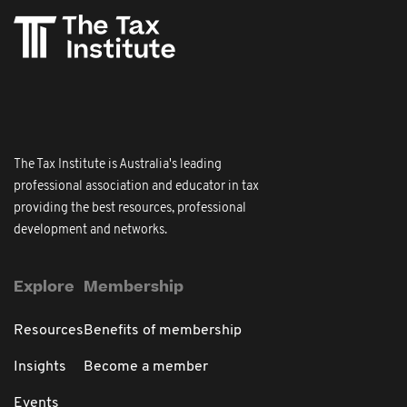
The Tax Institute is Australia's leading
professional association and educator in tax
providing the best resources, professional
development and networks.
Explore
Membership
Resources
Benefits of membership
Insights
Become a member
Events