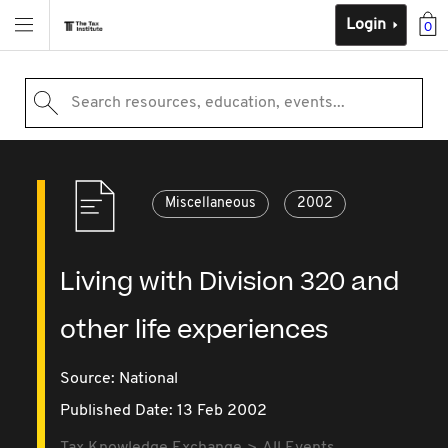
Login
0
Search resources, education, events...
Miscellaneous
2002
Living with Division 320 and
other life experiences
Source:
National
Published Date: 13 Feb 2002