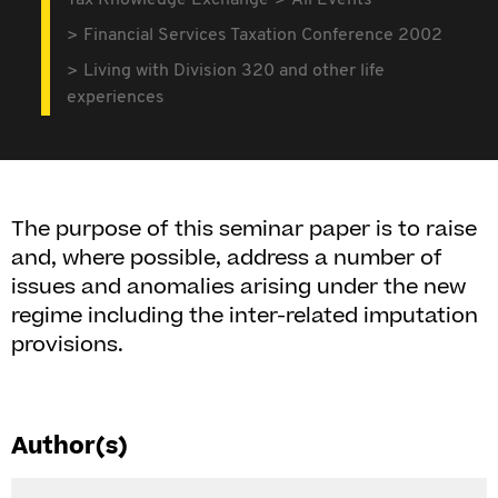
Tax Knowledge Exchange
All Events
Financial Services Taxation Conference 2002
Living with Division 320 and other life
experiences
The purpose of this seminar paper is to raise
and, where possible, address a number of
issues and anomalies arising under the new
regime including the inter-related imputation
provisions.
Author(s)