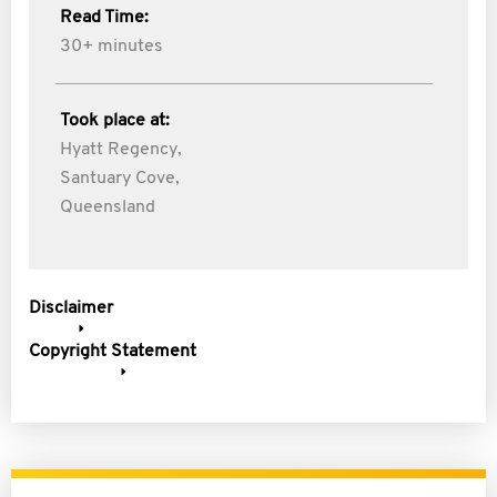
Read Time:
30+ minutes
Took place at:
Hyatt Regency,
Santuary Cove,
Queensland
Disclaimer
Copyright Statement