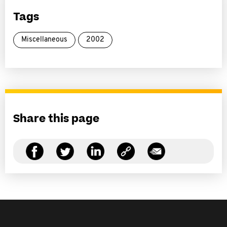
Tags
Miscellaneous
2002
Share this page