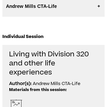
Andrew Mills CTA-Life
Individual Session
Living with Division 320
and other life
experiences
Author(s):
Andrew Mills CTA-Life
Materials from this session: