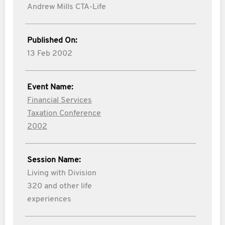
Andrew Mills CTA-Life
Published On:
13 Feb 2002
Event Name:
Financial Services
Taxation Conference
2002
Session Name:
Living with Division
320 and other life
experiences