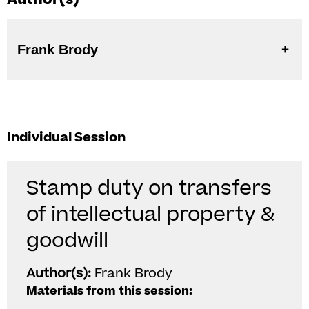
Frank Brody
Individual Session
Stamp duty on transfers
of intellectual property &
goodwill
Author(s):
Frank Brody
Materials from this session: