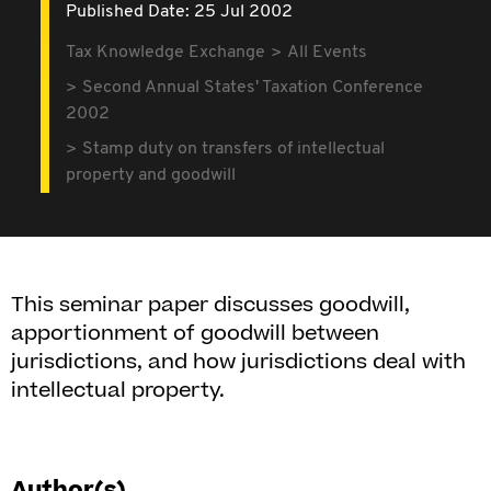
Published Date: 25 Jul 2002
Tax Knowledge Exchange
All Events
Second Annual States' Taxation Conference
2002
Stamp duty on transfers of intellectual
property and goodwill
This seminar paper discusses goodwill,
apportionment of goodwill between
jurisdictions, and how jurisdictions deal with
intellectual property.
Author(s)