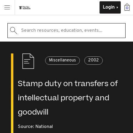
Login
0
Search resources, education, events...
Miscellaneous
2002
Stamp duty on transfers of
intellectual property and
goodwill
Source:
National