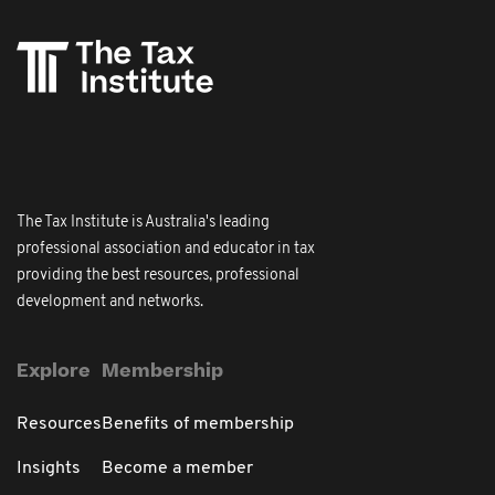
The Tax Institute is Australia's leading
professional association and educator in tax
providing the best resources, professional
development and networks.
Explore
Membership
Resources
Benefits of membership
Insights
Become a member