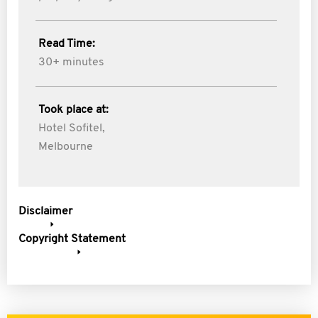
Read Time:
30+ minutes
Took place at:
Hotel Sofitel,
Melbourne
Disclaimer
Copyright Statement