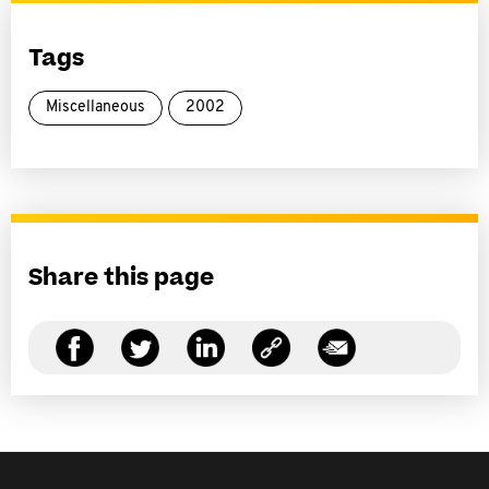
Tags
Miscellaneous
2002
Share this page