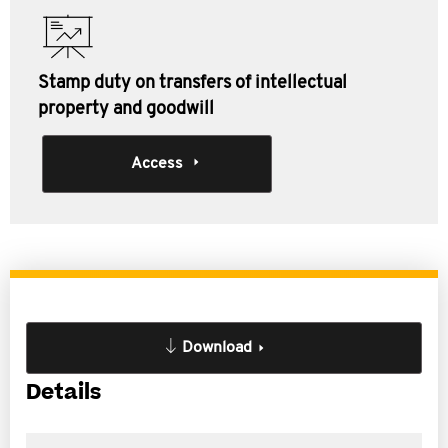
Stamp duty on transfers of intellectual
property and goodwill
Access
Download
Details