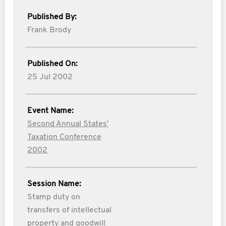
Published By:
Frank Brody
Published On:
25 Jul 2002
Event Name:
Second Annual States'
Taxation Conference
2002
Session Name:
Stamp duty on
transfers of intellectual
property and goodwill