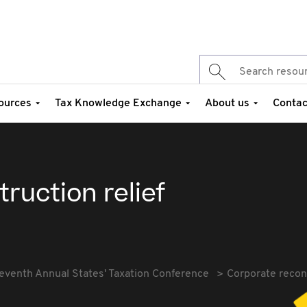
ources
Tax Knowledge Exchange
About us
Contac
ruction relief
eventh Annual States' Taxation Conference
Corporate recons