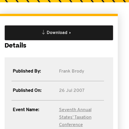
Download
Details
Published By:
Frank Brody
Published On:
26 Jul 2007
Event Name:
Seventh Annual
States' Taxation
Conference