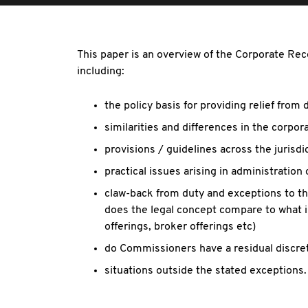
This paper is an overview of the Corporate Reco
including:
the policy basis for providing relief from
similarities and differences in the corpo
provisions / guidelines across the jurisdi
practical issues arising in administration o
claw-back from duty and exceptions to the
does the legal concept compare to what is
offerings, broker offerings etc)
do Commissioners have a residual discret
situations outside the stated exceptions.