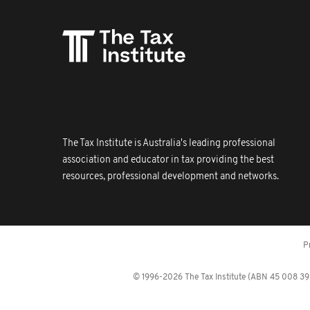
The Tax Institute is Australia's leading professional
association and educator in tax providing the best
resources, professional development and networks.
P
© 1996-2026 The Tax Institute (ABN 45 008 392 