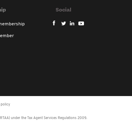
ip
Social
 membership
member
policy
 (RTAA) under the Tax Agent Services Regulations 2009.