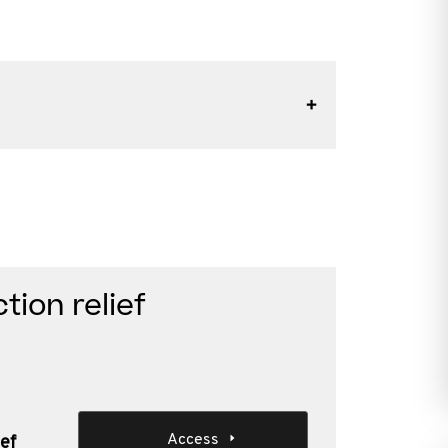
ion relief
Access
ef