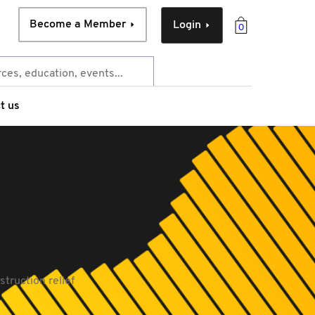
Become a Member
Login
0
t us
truction relief