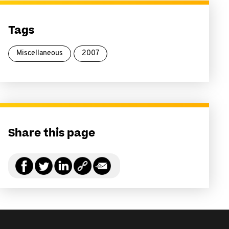
Tags
Miscellaneous
2007
Share this page