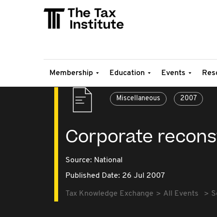
Membership
Education
Events
Res
Miscellaneous
2007
Corporate reconst
Source:
National
Published Date: 26 Jul 2007
Tax Knowledge Exchange
All Events
S