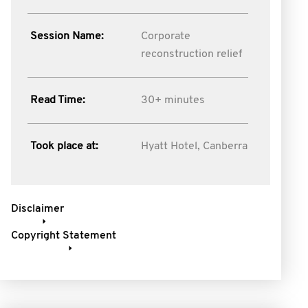
Session Name:
Corporate
reconstruction relief
Read Time:
30+ minutes
Took place at:
Hyatt Hotel, Canberra
Disclaimer
Copyright Statement