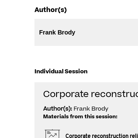
Author(s)
Frank Brody
Individual Session
Corporate reconstruct
Author(s):
Frank Brody
Materials from this session:
Corporate reconstruction reli