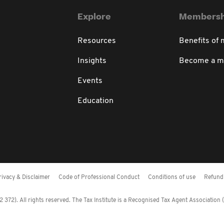
Explore
Membersh
Resources
Benefits of
Insights
Become a 
Events
Education
rivacy & Disclaimer
Code of Professional Conduct
Conditions of use
Refund 
372). All rights reserved. The Tax Institute is a Recognised Tax Agent Association