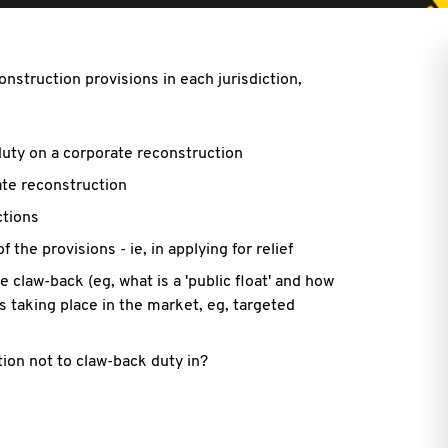
nstruction provisions in each jurisdiction,
 duty on a corporate reconstruction
rate reconstruction
ctions
f the provisions - ie, in applying for relief
 claw-back (eg, what is a 'public float' and how
 taking place in the market, eg, targeted
ion not to claw-back duty in?