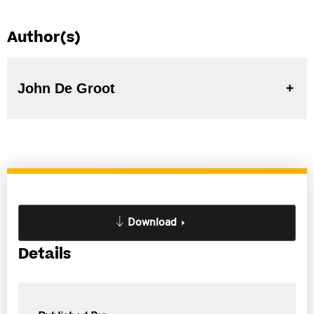
Author(s)
John De Groot
Download
Details