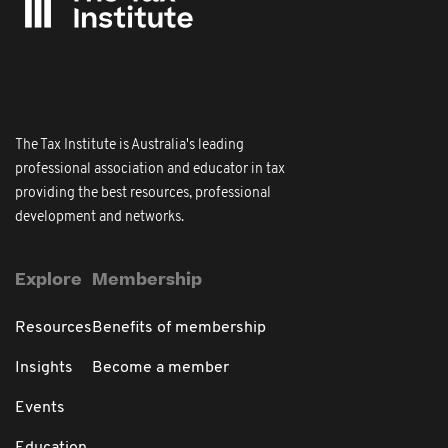
The Tax Institute is Australia's leading
professional association and educator in tax
providing the best resources, professional
development and networks.
Explore
Membership
Resources
Benefits of membership
Insights
Become a member
Events