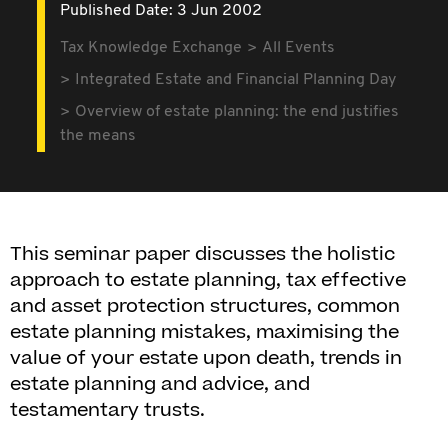
Published Date: 3 Jun 2002
Tax Knowledge Exchange
All Events
Integrated Estate and Financial Planning Day
Overview of estate planning: the end justifies
the means
This seminar paper discusses the holistic
approach to estate planning, tax effective
and asset protection structures, common
estate planning mistakes, maximising the
value of your estate upon death, trends in
estate planning and advice, and
testamentary trusts.