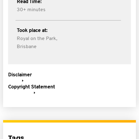
Read Time:
30+ minutes
Took place at:
Royal on the Park,
Brisbane
Disclaimer
Copyright Statement
Tags