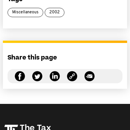
Miscellaneous
2002
Share this page