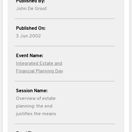
Published By:
John De Groot
Published On:
3 Jun 2002
Event Name:
Integrated Estate and
Financial Planning Day
Session Name:
Overview of estate
planning: the end
justifies the means