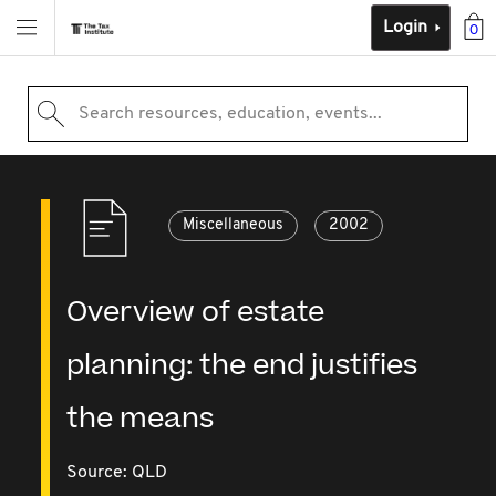
Login
0
Search resources, education, events...
Miscellaneous
2002
Overview of estate
planning: the end justifies
the means
Source:
QLD