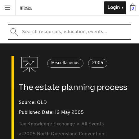
Login
0
Search resources, education, events...
Miscellaneous
2005
The estate planning process
Source:
QLD
Published Date: 13 May 2005
Tax Knowledge Exchange
All Events
2005 North Queensland Convention: