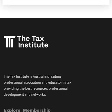
The Tax Institute is Australia's leading
professional association and educator in tax
providing the best resources, professional
development and networks.
Explore
Membership