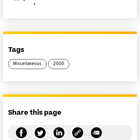
Tags
Miscellaneous
2005
Share this page