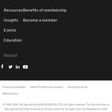
Resources
Benefits of membership
Insights
Become a member
Events
Education
Social
Privacy & Disclaimer
Code of Professional Conduct
Conditions of use
Refund policy
© 1996-2026 The Tax Institute (ABN 45 008 392 372). All rights reserved. The Tax Institute is a
Recognised Tax Agent Association (RTAA) under the Tax Agent Services Regulations 2009.