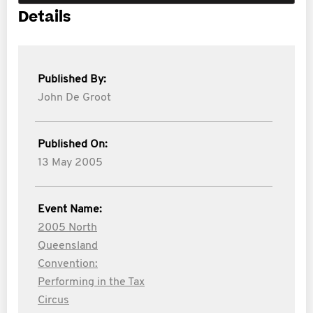
Details
Published By:
John De Groot
Published On:
13 May 2005
Event Name:
2005 North
Queensland
Convention:
Performing in the Tax
Circus