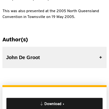
This was also presented at the 2005 North Queensland
Convention in Townsville on 19 May 2005.
Author(s)
John De Groot
Download