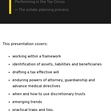
Performing in the Tax Circus
The estate planning process
This presentation covers:
working within a framework
identification of assets, liabilities and beneficiaries
drafting a tax effective will
enduring powers of attorney, guardianship and
advance medical directives
when and how to use discretionary trusts
emerging trends
practical traps and tips.