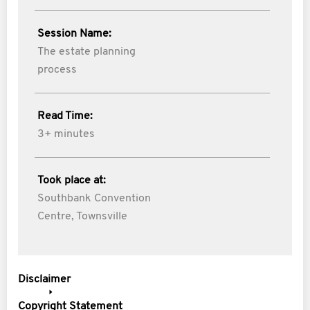
Session Name:
The estate planning
process
Read Time:
3+ minutes
Took place at:
Southbank Convention
Centre, Townsville
Disclaimer
Copyright Statement