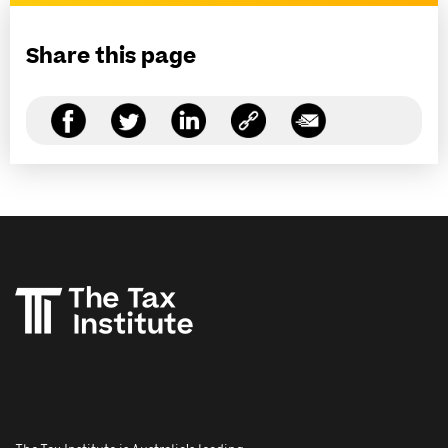
Share this page