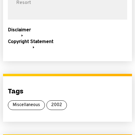
Resort
Disclaimer
Copyright Statement
Tags
Miscellaneous
2002