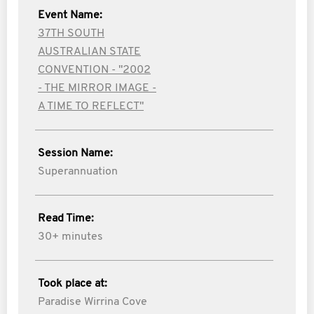
Event Name:
37TH SOUTH
AUSTRALIAN STATE
CONVENTION - "2002
- THE MIRROR IMAGE -
A TIME TO REFLECT"
Session Name:
Superannuation
Read Time:
30+ minutes
Took place at:
Paradise Wirrina Cove