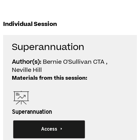
Individual Session
Superannuation
Author(s):
Bernie O'Sullivan CTA ,
Neville Hill
Materials from this session:
Superannuation
Access