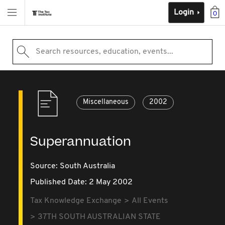
Login
0
Search resources, education, events...
Miscellaneous
2002
Superannuation
Source:
South Australia
Published Date: 2 May 2002
Tax Knowledge Exchange
All Events
37TH SOUTH AUSTRALIAN STATE