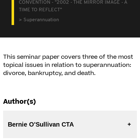
CONVENTION - "2002 - THE MIRROR IMAGE - A
TIME TO REFLECT"
Superannuation
This seminar paper covers three of the most
topical issues in relation to superannuation:
divorce, bankruptcy, and death.
Author(s)
Bernie O'Sullivan CTA