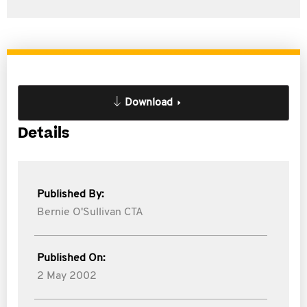
Download
Details
Published By:
Bernie O'Sullivan CTA
Published On:
2 May 2002