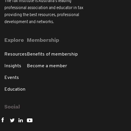
The Tax Institute is Australia's leading
professional association and educator in tax
providing the best resources, professional
development and networks.
Explore
Membership
Resources
Benefits of membership
Insights
Become a member
Events
Education
Social