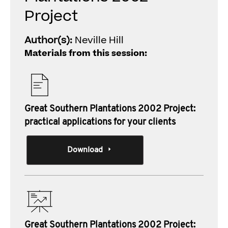
Project
Author(s):
Neville Hill
Materials from this session:
Great Southern Plantations 2002 Project:
practical applications for your clients
Download
Great Southern Plantations 2002 Project: