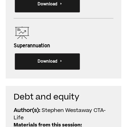
Download
Superannuation
Download
Debt and equity
Author(s):
Stephen Westaway CTA-
Life
Materials from this session: