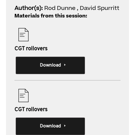
Author(s):
Rod Dunne , David Spurritt
Materials from this session:
CGT rollovers
Download
CGT rollovers
Download