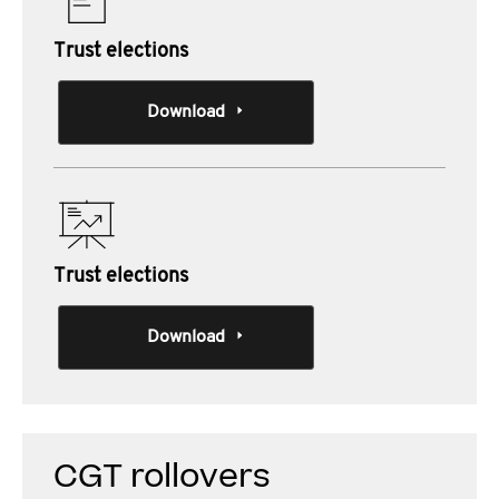
Trust elections
Download
Trust elections
Download
CGT rollovers