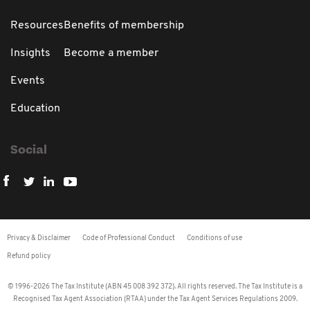
Resources
Benefits of membership
Insights
Become a member
Events
Education
Social
Privacy & Disclaimer
Code of Professional Conduct
Conditions of use
Refund policy
© 1996-2026 The Tax Institute (ABN 45 008 392 372). All rights reserved. The Tax Institute is a
Recognised Tax Agent Association (RTAA) under the Tax Agent Services Regulations 2009.