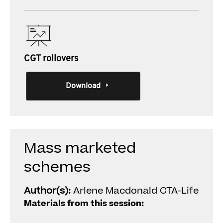
CGT rollovers
Download
Mass marketed
schemes
Author(s):
Arlene Macdonald CTA-Life
Materials from this session: