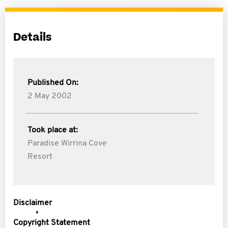
Details
Published On:
2 May 2002
Took place at:
Paradise Wirrina Cove
Resort
Disclaimer
Copyright Statement