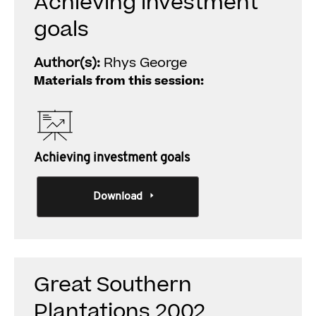
Achieving investment
goals
Author(s):
Rhys George
Materials from this session:
Achieving investment goals
Download
Great Southern
Plantations 2002