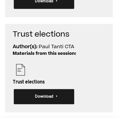
Download
Trust elections
Author(s):
Paul Tanti CTA
Materials from this session:
Trust elections
Download