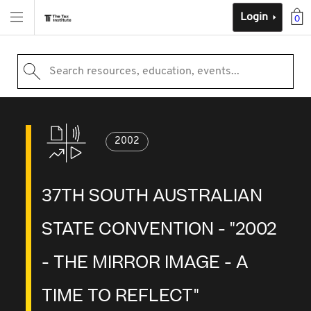
Login
0
Search resources, education, events...
2002
37TH SOUTH AUSTRALIAN
STATE CONVENTION - "2002
- THE MIRROR IMAGE - A
TIME TO REFLECT"