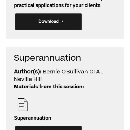
practical applications for your clients
Download
Superannuation
Author(s):
Bernie O'Sullivan CTA ,
Neville Hill
Materials from this session:
Superannuation