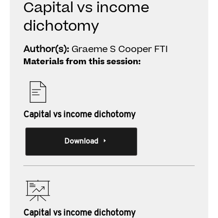
Capital vs income
dichotomy
Author(s):
Graeme S Cooper FTI
Materials from this session:
Capital vs income dichotomy
Download
Capital vs income dichotomy