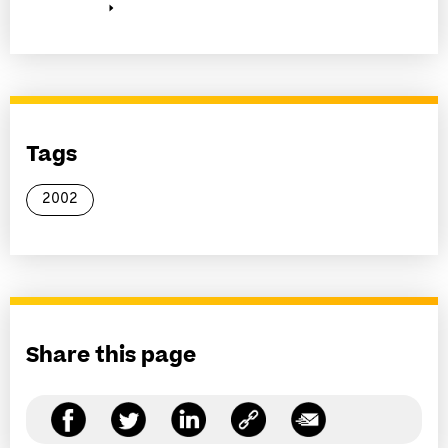
Tags
2002
Share this page