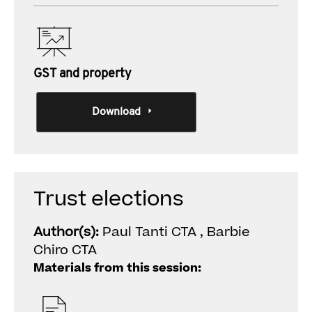
GST and property
Download
Trust elections
Author(s):
Paul Tanti CTA , Barbie
Chiro CTA
Materials from this session: