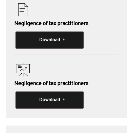
Negligence of tax practitioners
Download
Negligence of tax practitioners
Download