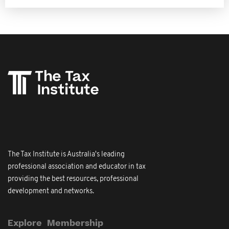
The Tax Institute is Australia's leading
professional association and educator in tax
providing the best resources, professional
development and networks.
Explore
Membership