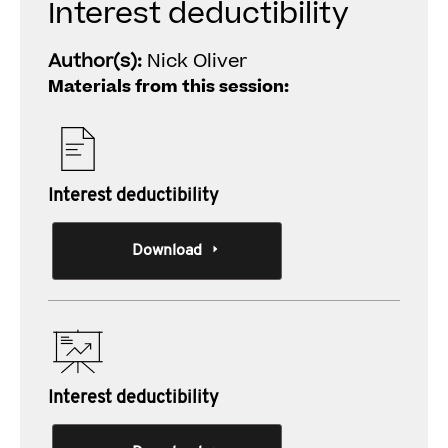
Interest deductibility
Author(s):
Nick Oliver
Materials from this session:
Interest deductibility
Download
Interest deductibility