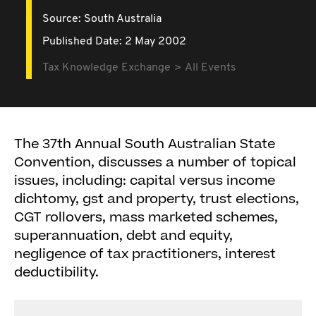
Source:
South Australia
Published Date: 2 May 2002
Tax Knowledge Exchange
All Events
The 37th Annual South Australian State
Convention, discusses a number of topical
issues, including: capital versus income
dichtomy, gst and property, trust elections,
CGT rollovers, mass marketed schemes,
superannuation, debt and equity,
negligence of tax practitioners, interest
deductibility.