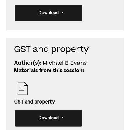
Download
GST and property
Author(s):
Michael B Evans
Materials from this session:
GST and property
Download