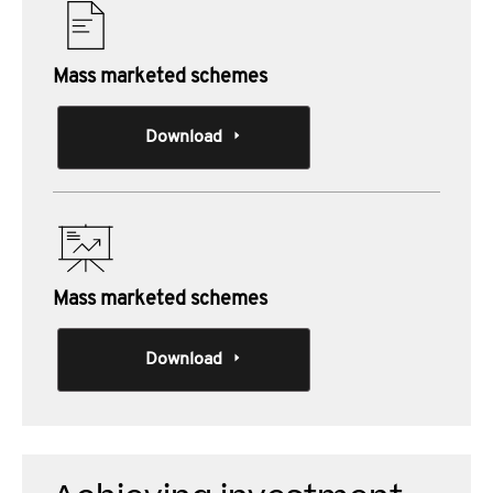
Mass marketed schemes
Download
Mass marketed schemes
Download