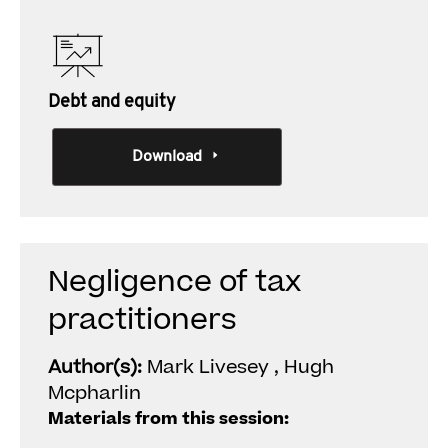
Debt and equity
Download
Negligence of tax
practitioners
Author(s):
Mark Livesey , Hugh
Mcpharlin
Materials from this session: