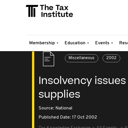
Membership
Education
Events
Res
Miscellaneous
2002
Insolvency issues 
supplies
Source:
National
Published Date: 17 Oct 2002