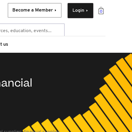
Become a Member
Login
0
t us
nancial