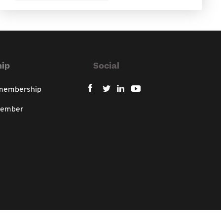
ip
Social
 membership
member