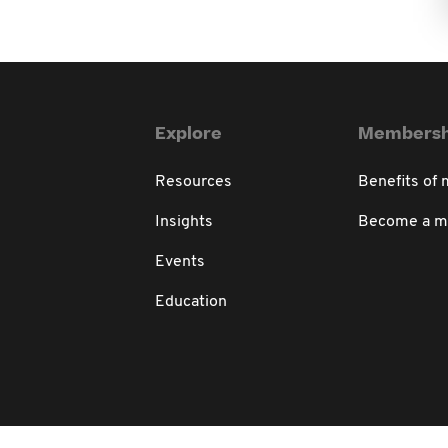
Explore
Membersh
Resources
Benefits of
Insights
Become a 
Events
Education