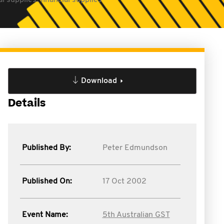
l supplies: financial supplies
Download
Details
Published By:
Peter Edmundson
Published On:
17 Oct 2002
Event Name:
5th Australian GST