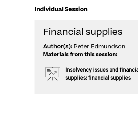
Individual Session
Financial supplies
Author(s):
Peter Edmundson
Materials from this session:
Insolvency issues and financi
supplies: financial supplies