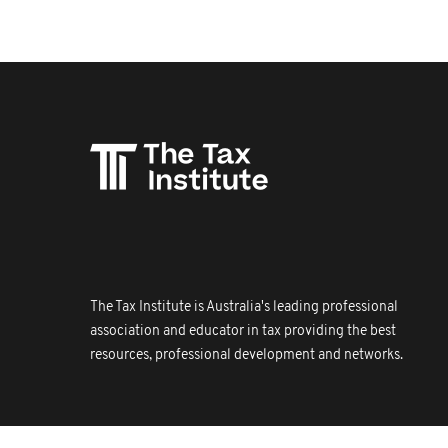
The Tax Institute is Australia's leading professional
association and educator in tax providing the best
resources, professional development and networks.