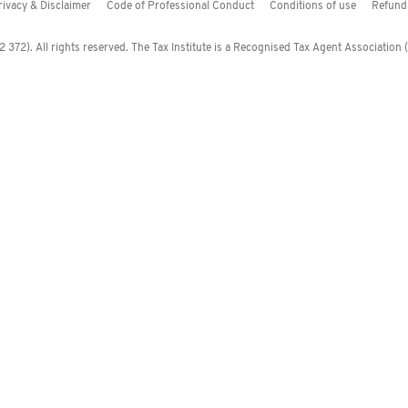
rivacy & Disclaimer
Code of Professional Conduct
Conditions of use
Refund 
372). All rights reserved. The Tax Institute is a Recognised Tax Agent Association