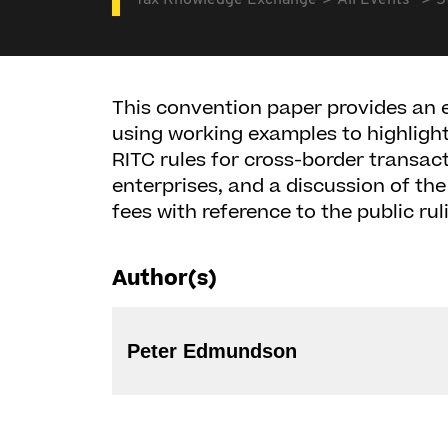
Tax Knowledge Exchange
All Events
5
This convention paper provides an 
using working examples to highlight 
RITC rules for cross-border transac
enterprises, and a discussion of th
fees with reference to the public rul
Author(s)
Peter Edmundson