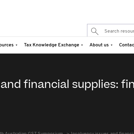
ources
Tax Knowledge Exchange
About us
Contac
and financial supplies: fi