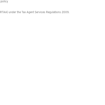
policy
 (RTAA) under the Tax Agent Services Regulations 2009.