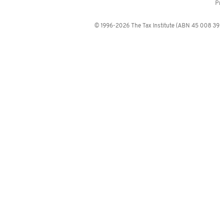
P
© 1996-2026 The Tax Institute (ABN 45 008 392 