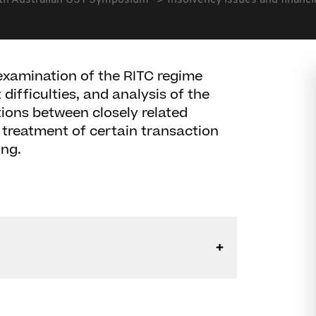
th Australian GST Symposium
Insolvency issues and financia
examination of the RITC regime
difficulties, and analysis of the
tions between closely related
e treatment of certain transaction
ing.