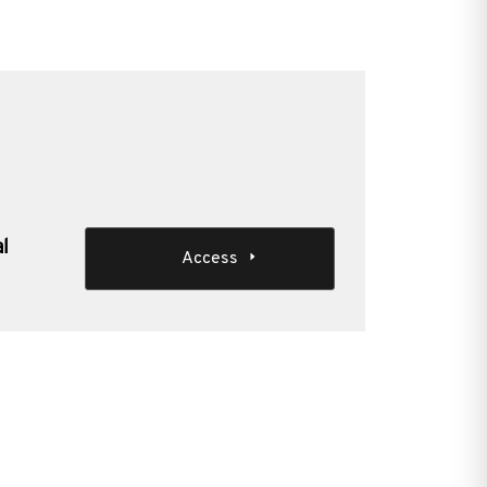
al
Access