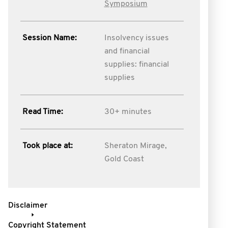
Symposium
Session Name:
Insolvency issues
and financial
supplies: financial
supplies
Read Time:
30+ minutes
Took place at:
Sheraton Mirage,
Gold Coast
Disclaimer
Copyright Statement