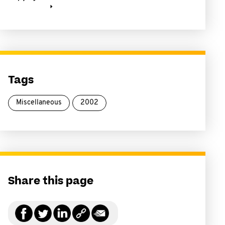
Tags
Miscellaneous
2002
Share this page