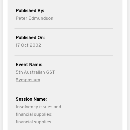
Published By:
Peter Edmundson
Published On:
17 Oct 2002
Event Name:
5th Australian GST
Symposium
Session Name:
Insolvency issues and
financial supplies:
financial supplies