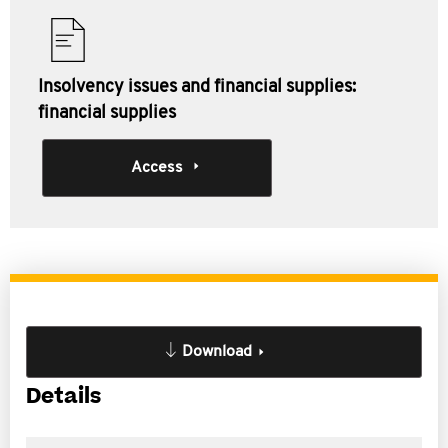
Insolvency issues and financial supplies:
financial supplies
Access
Download
Details