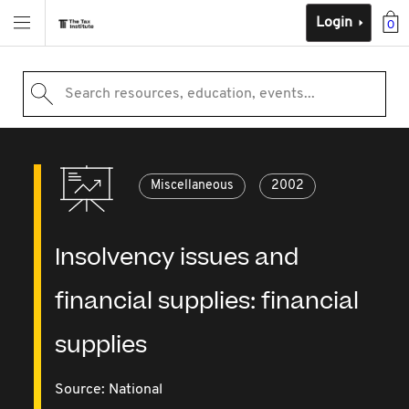
Login
0
Search resources, education, events...
Miscellaneous
2002
Insolvency issues and
financial supplies: financial
supplies
Source:
National