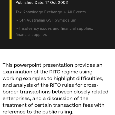
Published Date: 17 Oct 2002
Tax Knowledge Exchange
All Events
5th Australian GST Symposium
Insolvency issues and financial supplies:
financial supplies
This powerpoint presentation provides an
examination of the RITC regime using
working examples to highlight difficulties,
and analysis of the RITC rules for cross-
border transactions between closely related
enterprises, and a discussion of the
treatment of certain transaction fees with
reference to the public ruling.