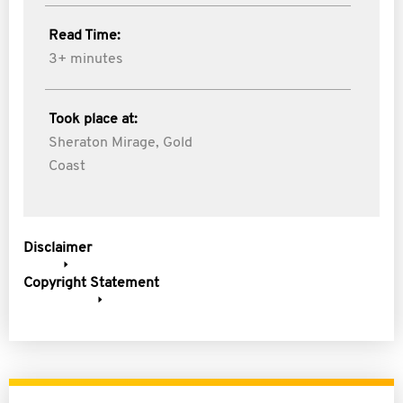
Read Time:
3+ minutes
Took place at:
Sheraton Mirage, Gold
Coast
Disclaimer
Copyright Statement