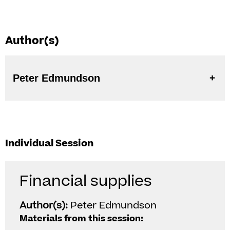
Author(s)
Peter Edmundson
Individual Session
Financial supplies
Author(s):
Peter Edmundson
Materials from this session: