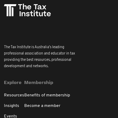
The Tax Institute is Australia's leading
professional association and educator in tax
providing the best resources, professional
development and networks.
Explore
Membership
Resources
Benefits of membership
Insights
Become a member
Events