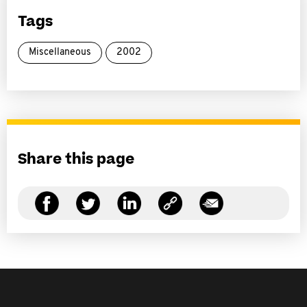
Tags
Miscellaneous
2002
Share this page