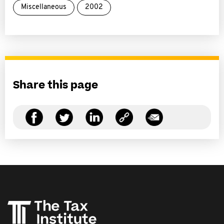
Miscellaneous
2002
Share this page