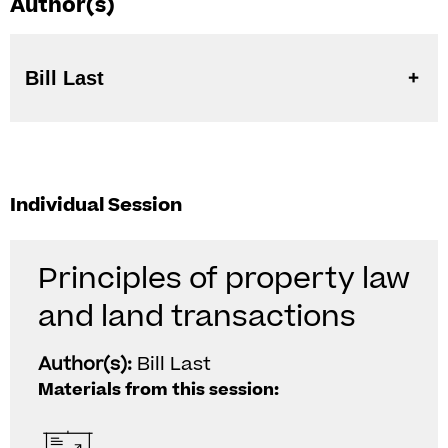
Author(s)
Bill Last
Individual Session
Principles of property law
and land transactions
Author(s):
Bill Last
Materials from this session: