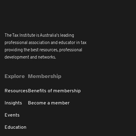
The Tax Institute is Australia's leading
professional association and educator in tax
providing the best resources, professional
development and networks.
Explore
Membership
Resources
Benefits of membership
Insights
Become a member
Events
Education