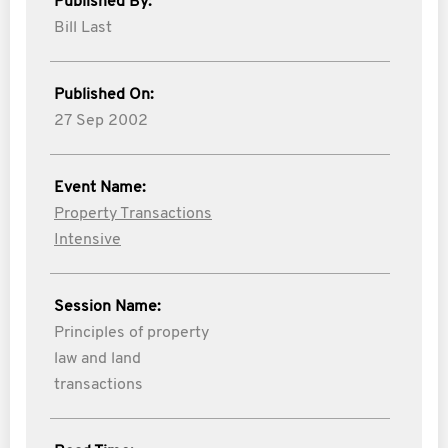
Published By:
Bill Last
Published On:
27 Sep 2002
Event Name:
Property Transactions
Intensive
Session Name:
Principles of property
law and land
transactions