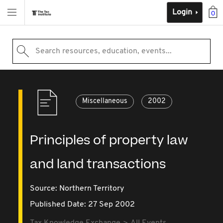
Login
0
Search resources, education, events...
Miscellaneous
2002
Principles of property law
and land transactions
Source:
Northern Territory
Published Date: 27 Sep 2002