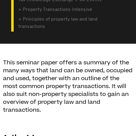
Tax Knowledge Exchange
All Events
Property Transactions Intensive
Principles of property law and land
transactions
This seminar paper offers a summary of the
many ways that land can be owned, occupied
and used, together with an outline of the
most common property transactions. It will
also suit non-property specialists to gain an
overview of property law and land
transactions.