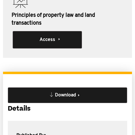
Principles of property law and land
transactions
Access
Download
Details