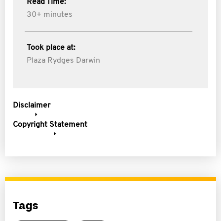
Read Time:
30+ minutes
Took place at:
Plaza Rydges Darwin
Disclaimer
Copyright Statement
Tags