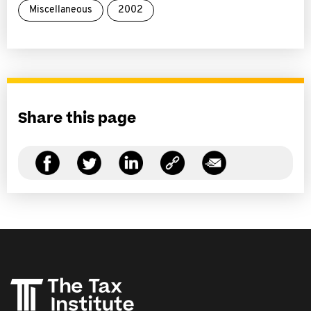
Miscellaneous
2002
Share this page