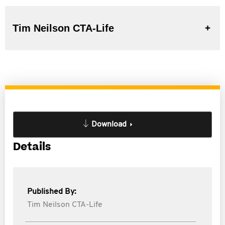
Tim Neilson CTA-Life
Download
Details
Published By:
Tim Neilson CTA-Life