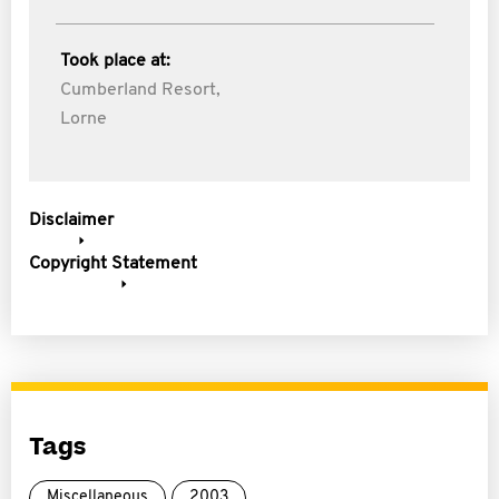
Took place at:
Cumberland Resort,
Lorne
Disclaimer
Copyright Statement
Tags
Miscellaneous
2003