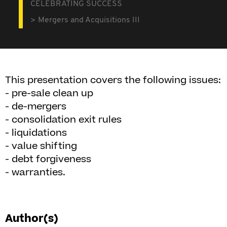
CELEBRATING SUCCESS
Mergers and Acquisitions III
This presentation covers the following issues:
- pre-sale clean up
- de-mergers
- consolidation exit rules
- liquidations
- value shifting
- debt forgiveness
- warranties.
Author(s)