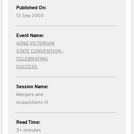
Published On:
13 Sep 2003
Event Name:
42ND VICTORIAN
STATE CONVENTION -
CELEBRATING
SUCCESS
Session Name:
Mergers and
Acquisitions III
Read Time:
3+ minutes