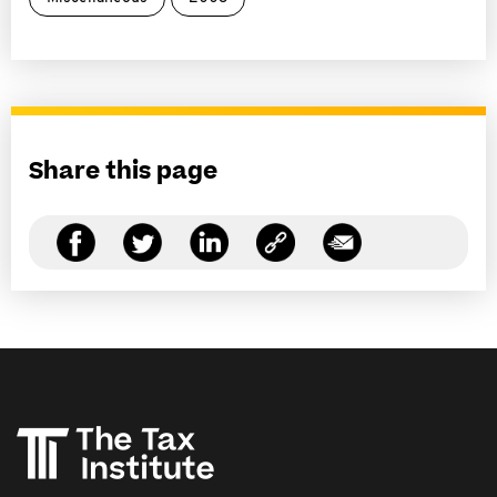
Share this page