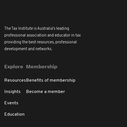
The Tax Institute is Australia's leading
professional association and educator in tax
providing the best resources, professional
development and networks.
Explore
Membership
Resources
Benefits of membership
Insights
Become a member
Events
Education