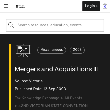
Login
0
Search resources, education, events...
Miscellaneous
2003
Mergers and Acquisitions III
Source:
Victoria
Published Date: 13 Sep 2003
Tax Knowledge Exchange
All Events
42ND VICTORIAN STATE CONVENTION -