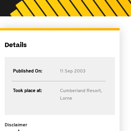
Details
Published On:
11 Sep 2003
Took place at:
Cumberland Resort,
Lorne
Disclaimer