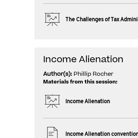
The Challenges of Tax Admini
Income Alienation
Author(s):
Phillip Rocher
Materials from this session:
Income Alienation
Income Alienation conventio