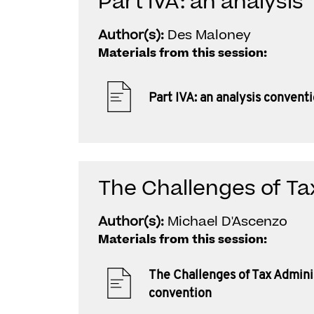
Part IVA: an analysis
Author(s):
Des Maloney
Materials from this session:
Part IVA: an analysis convent
The Challenges of Ta
Author(s):
Michael D'Ascenzo
Materials from this session:
The Challenges of Tax Admini
convention