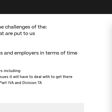
he challenges of the:
at are put to us
s
ts and employers in terms of time
s including:
sues it will have to deal with to get there
Part IVA and Division 7A