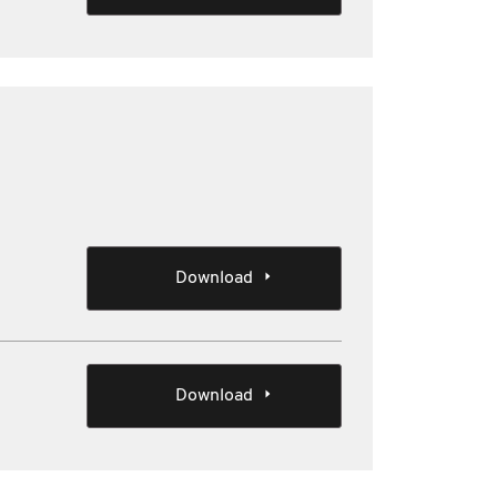
Download
Download