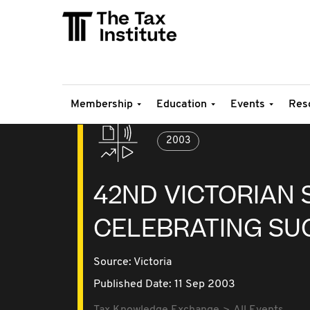
Membership
Education
Events
Res
2003
42ND VICTORIAN 
CELEBRATING SU
Source:
Victoria
Published Date: 11 Sep 2003