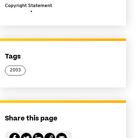
Copyright Statement
Tags
2003
Share this page