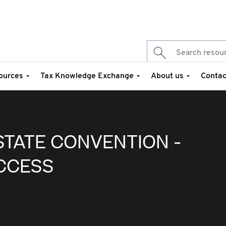
ources
Tax Knowledge Exchange
About us
Contac
STATE CONVENTION -
CCESS