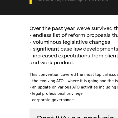
Tax Knowledge Exchange
All Events
Over the past year we've survived t
- endless list of reform proposals th
- voluminous legislative changes
- significant case law development
- increased expectations from clien
and work product.
This convention covered the most topical issue
- the evolving ATO - where it is going and the is
- an update on various ATO activities including 
- legal professional privilege
- corporate governance.