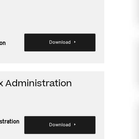
Download
ion
x Administration
stration
Download