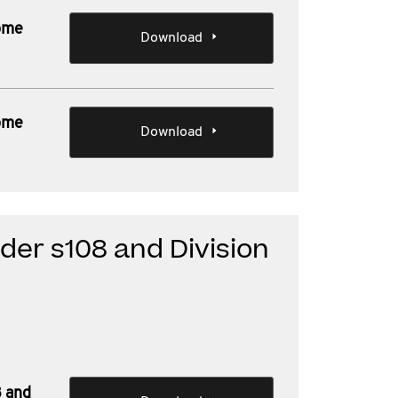
Some
Download
Some
Download
der s108 and Division
8 and