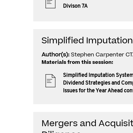
Divison 7A
Simplified Imputatio
Author(s):
Stephen Carpenter C
Materials from this session:
Simplified Imputation System
Dividend Strategies and Com
Issues for the Year Ahead co
Mergers and Acquisit