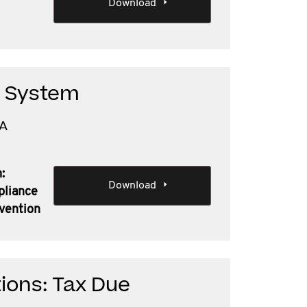
Download
n System
TA
:
Download
pliance
nvention
ions: Tax Due