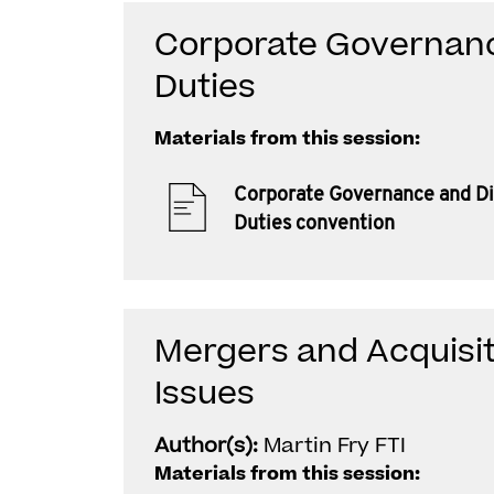
Corporate Governanc
Duties
Materials from this session:
Corporate Governance and Di
Duties convention
Mergers and Acquisi
Issues
Author(s):
Martin Fry FTI
Materials from this session: