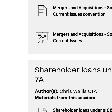
Mergers and Acquisitions - 
Current Issues convention
Mergers and Acquisitions - 
Current Issues
Shareholder loans un
7A
Author(s):
Chris Wallis CTA
Materials from this session:
Shareholder loans under s10