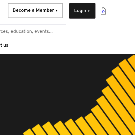
Become a Member
Login
0
t us