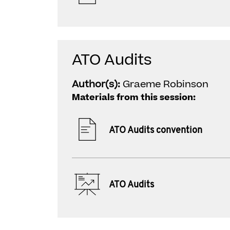
ATO Audits
Author(s):
Graeme Robinson
Materials from this session:
ATO Audits convention
ATO Audits