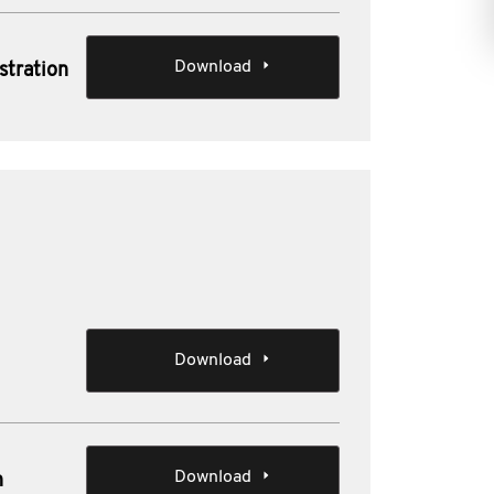
Download
stration
Download
Download
n