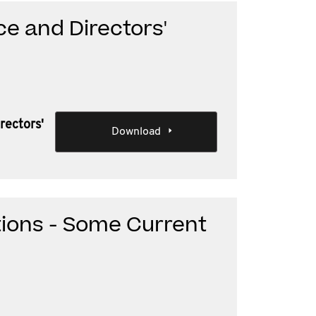
e and Directors'
rectors'
Download
tions - Some Current