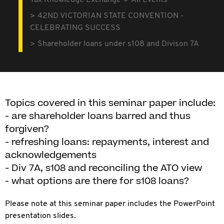
Tax Knowledge Exchange
All Events
42ND VICTORIAN STATE CONVENTION -
CELEBRATING SUCCESS
Shareholder loans under s108 and Divison 7A
Topics covered in this seminar paper include:
- are shareholder loans barred and thus
forgiven?
- refreshing loans: repayments, interest and
acknowledgements
- Div 7A, s108 and reconciling the ATO view
- what options are there for s108 loans?
Please note at this seminar paper includes the PowerPoint
presentation slides.