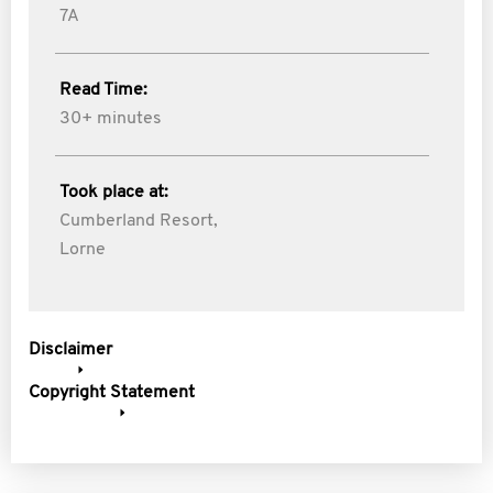
7A
Read Time:
30+ minutes
Took place at:
Cumberland Resort,
Lorne
Disclaimer
Copyright Statement