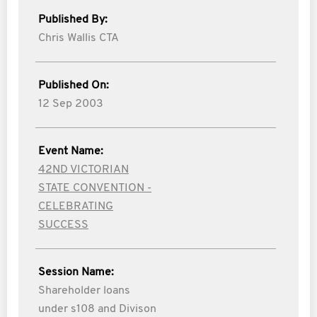
Published By:
Chris Wallis CTA
Published On:
12 Sep 2003
Event Name:
42ND VICTORIAN
STATE CONVENTION -
CELEBRATING
SUCCESS
Session Name:
Shareholder loans
under s108 and Divison