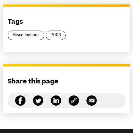
Tags
Miscellaneous
2003
Share this page