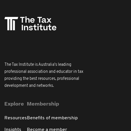
The Tax Institute is Australia's leading
professional association and educator in tax
providing the best resources, professional
development and networks.
Explore
Membership
Resources
Benefits of membership
Insights
Become a member