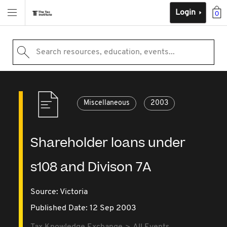
Login
0
Search resources, education, events...
Miscellaneous
2003
Shareholder loans under
s108 and Divison 7A
Source:
Victoria
Published Date: 12 Sep 2003