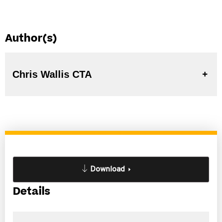
Author(s)
Chris Wallis CTA
Download
Details