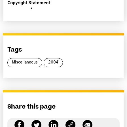
Copyright Statement
Tags
Miscellaneous
2004
Share this page