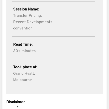
Session Name:
Transfer Pricing:
Recent Developments
convention
Read Time:
30+ minutes
Took place at:
Grand Hyatt,
Melbourne
Disclaimer