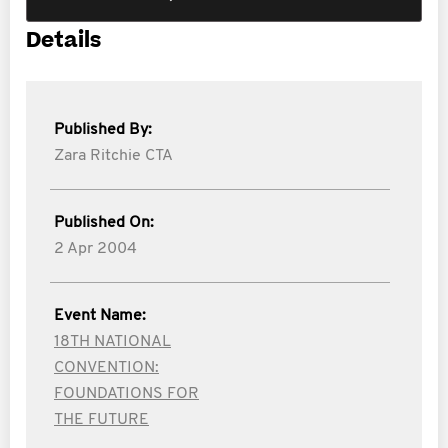
Details
Published By:
Zara Ritchie CTA
Published On:
2 Apr 2004
Event Name:
18TH NATIONAL
CONVENTION:
FOUNDATIONS FOR
THE FUTURE