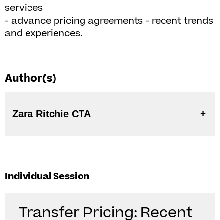
services
- advance pricing agreements - recent trends
and experiences.
Author(s)
Zara Ritchie CTA
Individual Session
Transfer Pricing: Recent