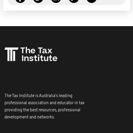
The Tax Institute is Australia's leading
professional association and educator in tax
providing the best resources, professional
development and networks.