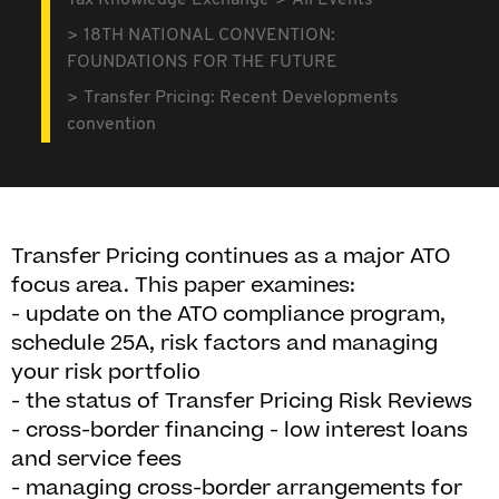
Tax Knowledge Exchange
All Events
18TH NATIONAL CONVENTION:
FOUNDATIONS FOR THE FUTURE
Transfer Pricing: Recent Developments
convention
Transfer Pricing continues as a major ATO
focus area. This paper examines:
- update on the ATO compliance program,
schedule 25A, risk factors and managing
your risk portfolio
- the status of Transfer Pricing Risk Reviews
- cross-border financing - low interest loans
and service fees
- managing cross-border arrangements for