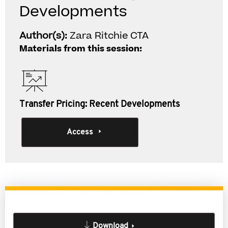
Developments
Author(s):
Zara Ritchie CTA
Materials from this session:
Transfer Pricing: Recent Developments
Access
Download