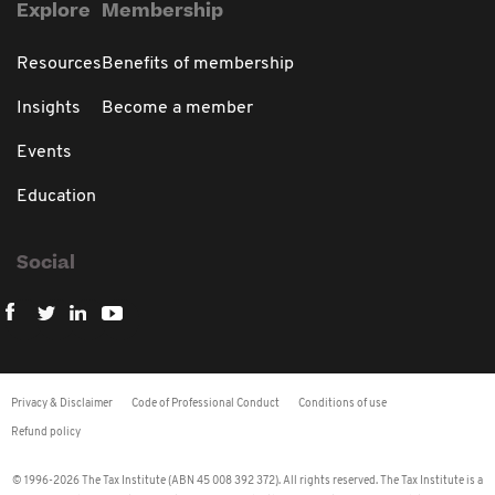
Explore
Membership
Resources
Benefits of membership
Insights
Become a member
Events
Education
Social
Privacy & Disclaimer
Code of Professional Conduct
Conditions of use
Refund policy
© 1996-2026 The Tax Institute (ABN 45 008 392 372). All rights reserved. The Tax Institute is a