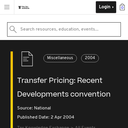
Login
0
Search resources, education, events...
Miscellaneous
2004
Transfer Pricing: Recent
Developments convention
Source:
National
Published Date: 2 Apr 2004