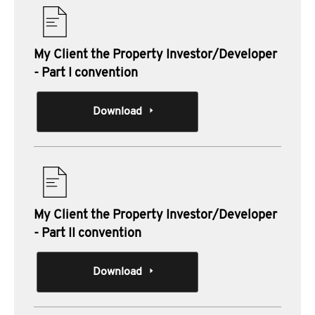
My Client the Property Investor/Developer
- Part I convention
Download
My Client the Property Investor/Developer
- Part II convention
Download