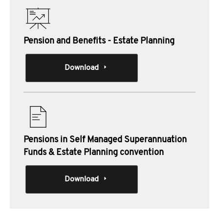
Pension and Benefits - Estate Planning
Download
Pensions in Self Managed Superannuation
Funds & Estate Planning convention
Download