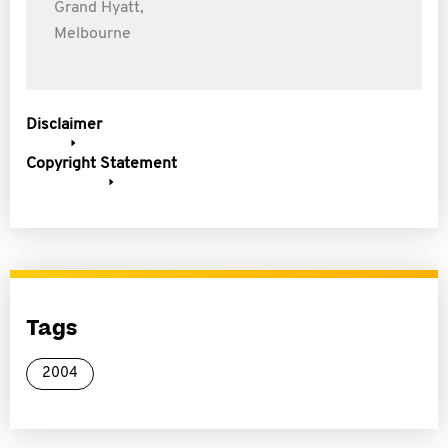
Grand Hyatt,
Melbourne
Disclaimer
Copyright Statement
Tags
2004