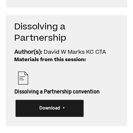
Dissolving a
Partnership
Author(s):
David W Marks KC CTA
Materials from this session:
Dissolving a Partnership convention
Download