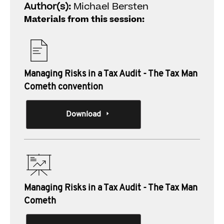
Author(s):
Michael Bersten
Materials from this session:
Managing Risks in a Tax Audit - The Tax Man
Cometh convention
Download
Managing Risks in a Tax Audit - The Tax Man
Cometh