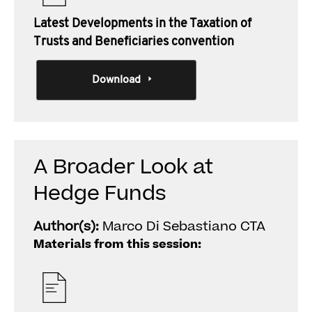
Latest Developments in the Taxation of
Trusts and Beneficiaries convention
Download
A Broader Look at
Hedge Funds
Author(s):
Marco Di Sebastiano CTA
Materials from this session: