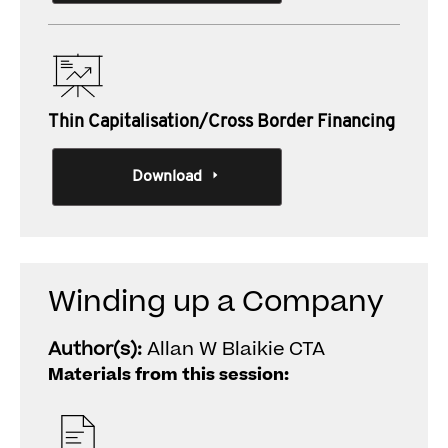
Thin Capitalisation/Cross Border Financing
Download
Winding up a Company
Author(s):
Allan W Blaikie CTA
Materials from this session: