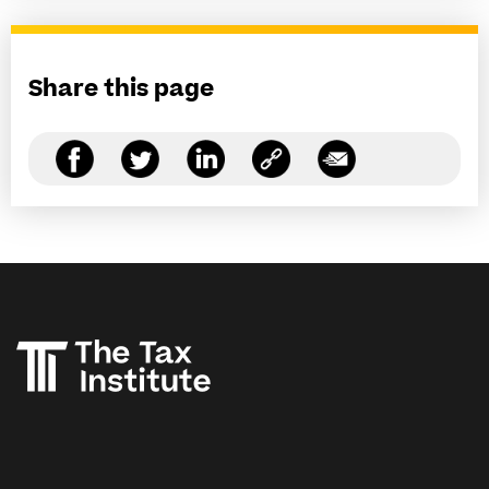
Share this page