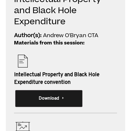
and Black Hole
Expenditure
Author(s):
Andrew O'Bryan CTA
Materials from this session:
Intellectual Property and Black Hole
Expenditure convention
Download