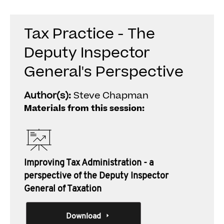
Tax Practice - The
Deputy Inspector
General's Perspective
Author(s):
Steve Chapman
Materials from this session:
Improving Tax Administration - a
perspective of the Deputy Inspector
General of Taxation
Download