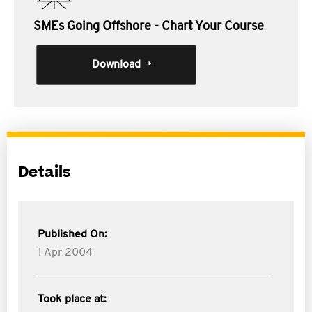
SMEs Going Offshore - Chart Your Course
Download
Details
Published On:
1 Apr 2004
Took place at: