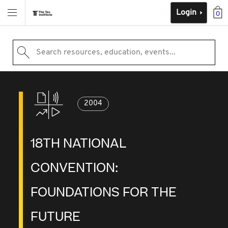
Login
0
Search resources, education, events...
2004
18TH NATIONAL
CONVENTION:
FOUNDATIONS FOR THE
FUTURE