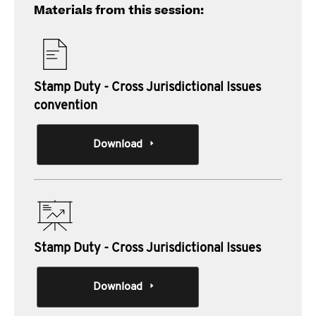
Materials from this session:
Stamp Duty - Cross Jurisdictional Issues
convention
Download
Stamp Duty - Cross Jurisdictional Issues
Download