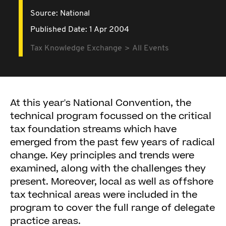
Source:
National
Published Date: 1 Apr 2004
Tax Knowledge Exchange
All Events
At this year's National Convention, the
technical program focussed on the critical
tax foundation streams which have
emerged from the past few years of radical
change. Key principles and trends were
examined, along with the challenges they
present. Moreover, local as well as offshore
tax technical areas were included in the
program to cover the full range of delegate
practice areas.