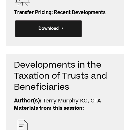
Transfer Pricing: Recent Developments
Download
Developments in the
Taxation of Trusts and
Beneficiaries
Author(s):
Terry Murphy KC, CTA
Materials from this session: