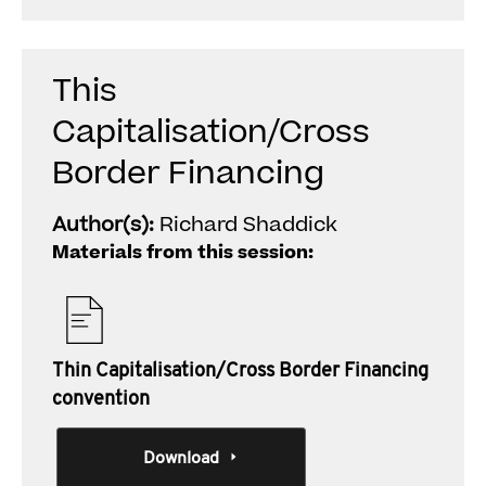
This
Capitalisation/Cross
Border Financing
Author(s):
Richard Shaddick
Materials from this session:
Thin Capitalisation/Cross Border Financing
convention
Download