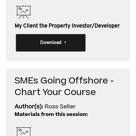
My Client the Property Investor/Developer
Download
SMEs Going Offshore -
Chart Your Course
Author(s):
Ross Seller
Materials from this session: