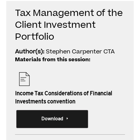
Tax Management of the
Client Investment
Portfolio
Author(s):
Stephen Carpenter CTA
Materials from this session:
Income Tax Considerations of Financial
Investments convention
Download