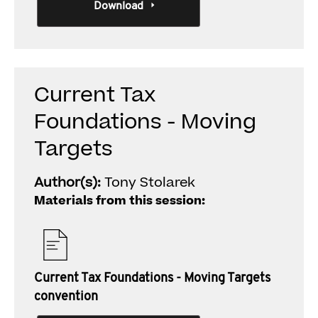
Download
Current Tax
Foundations - Moving
Targets
Author(s):
Tony Stolarek
Materials from this session:
Current Tax Foundations - Moving Targets
convention