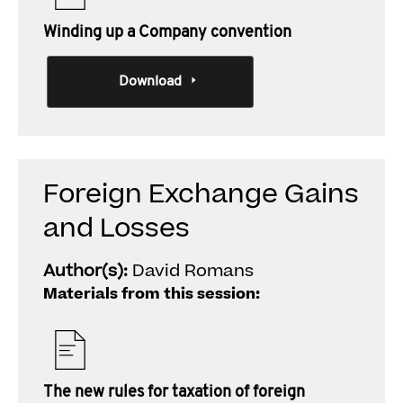
Winding up a Company convention
Download
Foreign Exchange Gains
and Losses
Author(s):
David Romans
Materials from this session:
The new rules for taxation of foreign