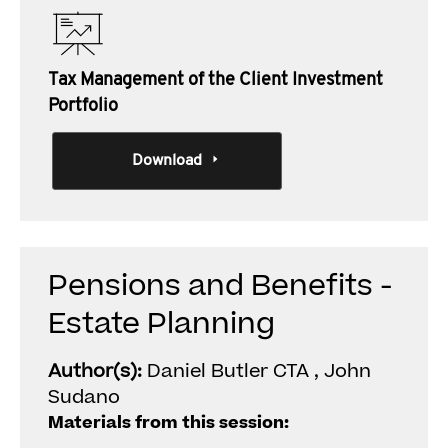
Tax Management of the Client Investment
Portfolio
Download
Pensions and Benefits -
Estate Planning
Author(s):
Daniel Butler CTA , John
Sudano
Materials from this session: