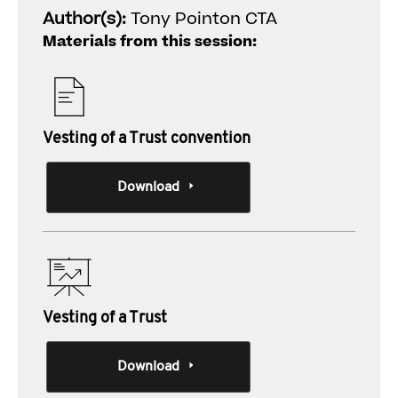
Author(s):
Tony Pointon CTA
Materials from this session:
Vesting of a Trust convention
Download
Vesting of a Trust
Download