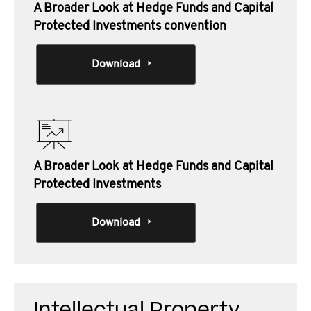
A Broader Look at Hedge Funds and Capital
Protected Investments convention
Download
A Broader Look at Hedge Funds and Capital
Protected Investments
Download
Intellectual Property