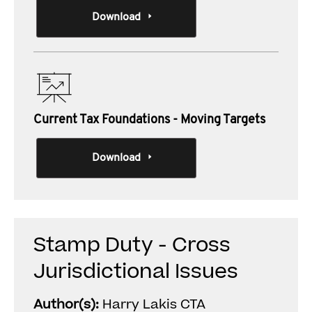
Download
Current Tax Foundations - Moving Targets
Download
Stamp Duty - Cross
Jurisdictional Issues
Author(s):
Harry Lakis CTA