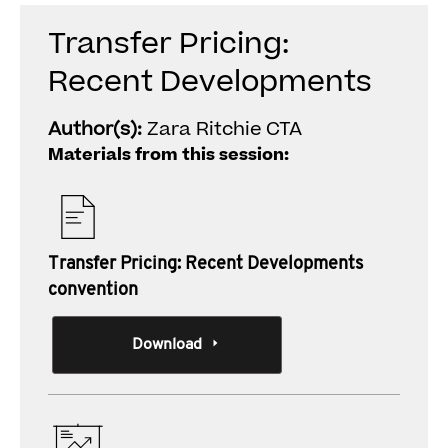
Transfer Pricing:
Recent Developments
Author(s):
Zara Ritchie CTA
Materials from this session:
Transfer Pricing: Recent Developments
convention
Download