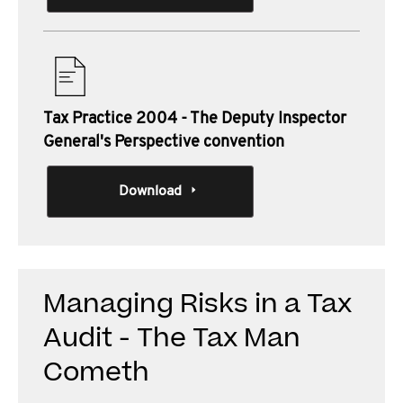
Tax Practice 2004 - The Deputy Inspector
General's Perspective convention
Download
Managing Risks in a Tax
Audit - The Tax Man
Cometh