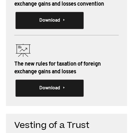
exchange gains and losses convention
Download
The new rules for taxation of foreign
exchange gains and losses
Download
Vesting of a Trust