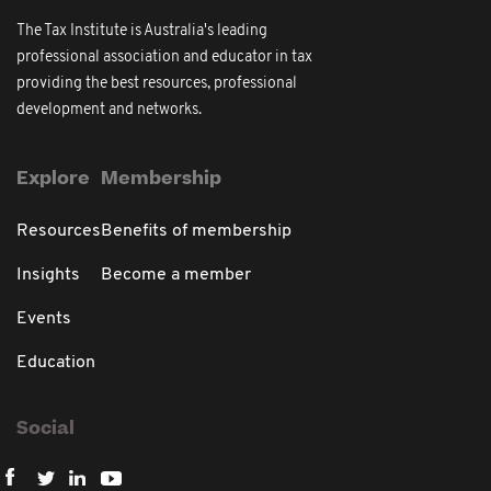
The Tax Institute is Australia's leading
professional association and educator in tax
providing the best resources, professional
development and networks.
Explore
Membership
Resources
Benefits of membership
Insights
Become a member
Events
Education
Social