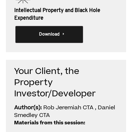
Intellectual Property and Black Hole
Expenditure
Download
Your Client, the
Property
Investor/Developer
Author(s):
Rob Jeremiah CTA , Daniel
Smedley CTA
Materials from this session: