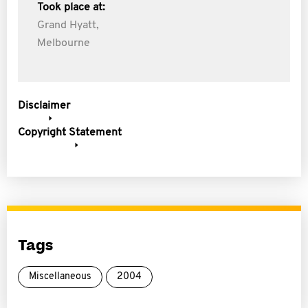
Took place at:
Grand Hyatt,
Melbourne
Disclaimer
Copyright Statement
Tags
Miscellaneous
2004