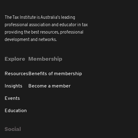
The Tax Institute is Australia's leading
professional association and educator in tax
providing the best resources, professional
development and networks.
Explore
Membership
Resources
Benefits of membership
Insights
Become a member
Events
Education
Social