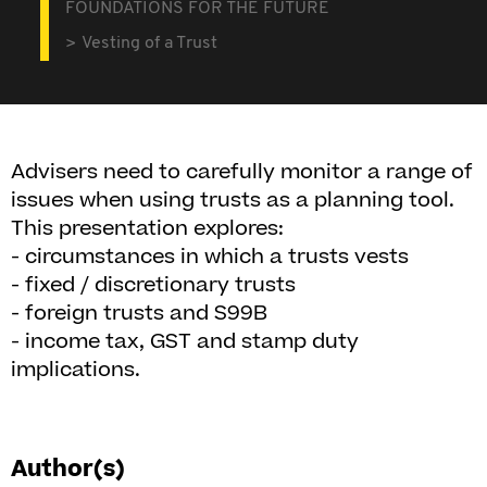
FOUNDATIONS FOR THE FUTURE
Vesting of a Trust
Advisers need to carefully monitor a range of
issues when using trusts as a planning tool.
This presentation explores:
- circumstances in which a trusts vests
- fixed / discretionary trusts
- foreign trusts and S99B
- income tax, GST and stamp duty
implications.
Author(s)