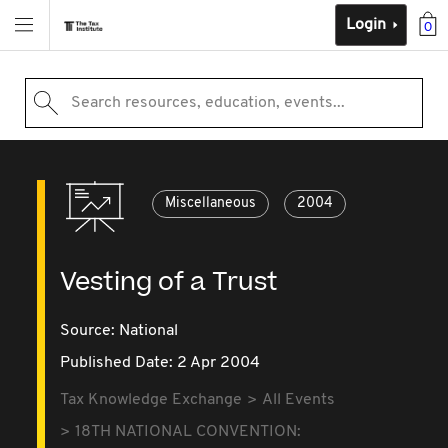
Login
0
Search resources, education, events...
Miscellaneous
2004
Vesting of a Trust
Source:
National
Published Date: 2 Apr 2004
Tax Knowledge Exchange
All Events
18TH NATIONAL CONVENTION: