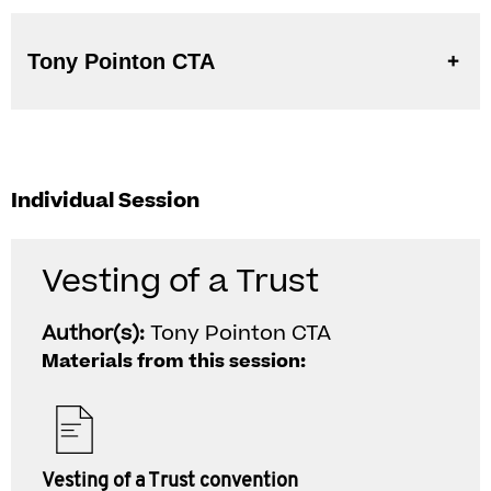
Tony Pointon CTA
Individual Session
Vesting of a Trust
Author(s):
Tony Pointon CTA
Materials from this session:
Vesting of a Trust convention