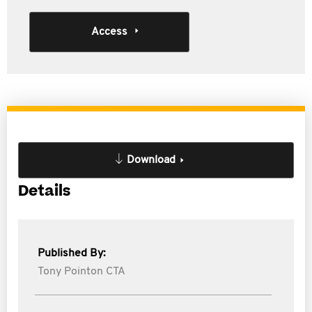
Access
Download
Details
Published By:
Tony Pointon CTA