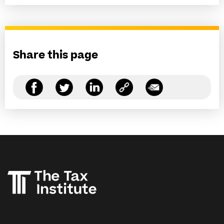
Share this page