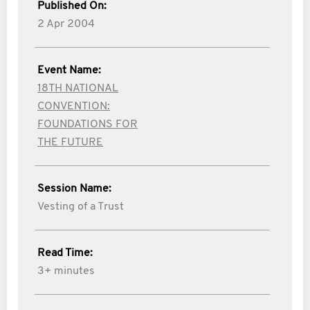
Published On:
2 Apr 2004
Event Name:
18TH NATIONAL
CONVENTION:
FOUNDATIONS FOR
THE FUTURE
Session Name:
Vesting of a Trust
Read Time:
3+ minutes