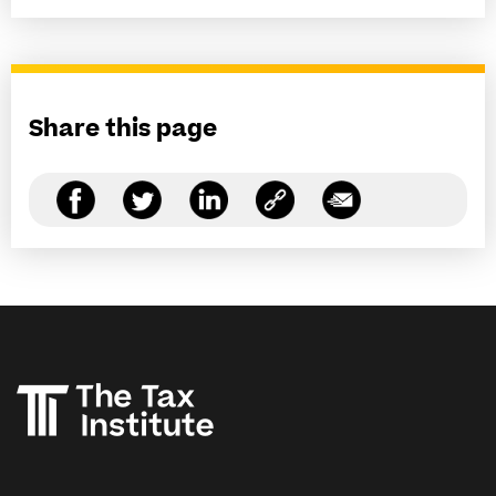
Share this page