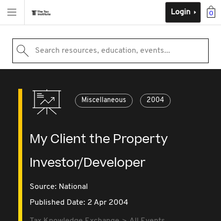
Login
0
Search resources, education, events...
Miscellaneous
2004
My Client the Property
Investor/Developer
Source:
National
Published Date: 2 Apr 2004