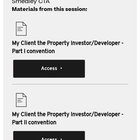
Smedley CTA
Materials from this session:
My Client the Property Investor/Developer -
Part I convention
Access
My Client the Property Investor/Developer -
Part II convention