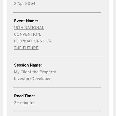
2 Apr 2004
Event Name:
18TH NATIONAL
CONVENTION:
FOUNDATIONS FOR
THE FUTURE
Session Name:
My Client the Property
Investor/Developer
Read Time:
3+ minutes