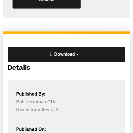
Access
Download
Details
Published By:
Rob Jeremiah CTA,
Daniel Smedley CTA
Published On: