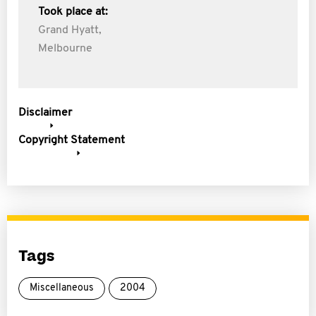
Took place at:
Grand Hyatt,
Melbourne
Disclaimer
Copyright Statement
Tags
Miscellaneous
2004