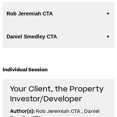
Rob Jeremiah CTA
Daniel Smedley CTA
Individual Session
Your Client, the Property
Investor/Developer
Author(s):
Rob Jeremiah CTA , Daniel