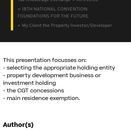
Tax Knowledge Exchange
All Events
18TH NATIONAL CONVENTION:
FOUNDATIONS FOR THE FUTURE
My Client the Property Investor/Developer
This presentation focusses on:
- selecting the appropriate holding entity
- property development business or
investment holding
- the CGT concessions
- main residence exemption.
Author(s)