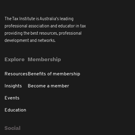
The Tax Institute is Australia's leading
professional association and educator in tax
providing the best resources, professional
development and networks.
Explore
Membership
Resources
Benefits of membership
Insights
Become a member
Events
Education
Social