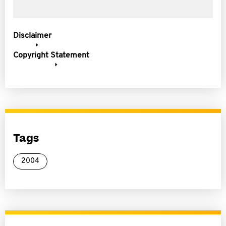
Disclaimer
Copyright Statement
Tags
2004