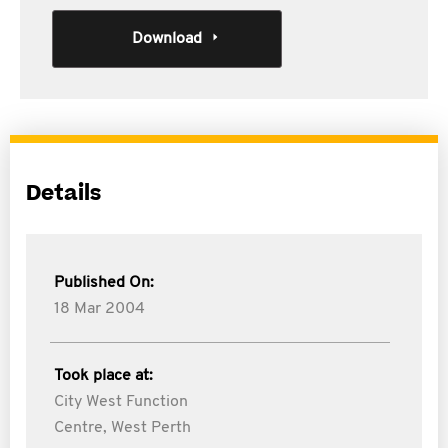
Download
Details
Published On:
18 Mar 2004
Took place at:
City West Function
Centre, West Perth