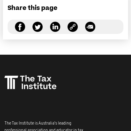
Share this page
The Tax Institute is Australia's leading
professional association and educator in tax