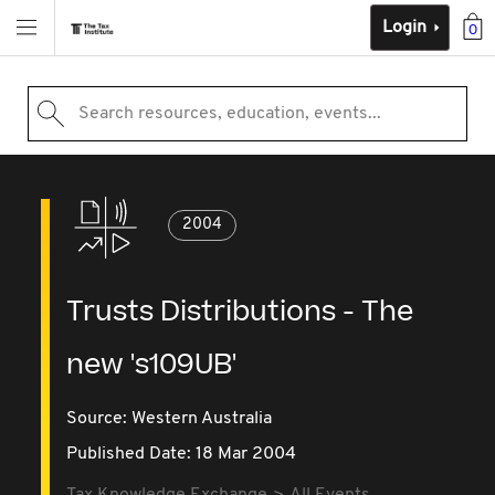
Login
0
Search resources, education, events...
2004
Trusts Distributions - The
new 's109UB'
Source:
Western Australia
Published Date: 18 Mar 2004