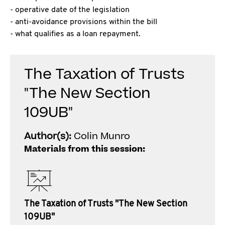
- operative date of the legislation
- anti-avoidance provisions within the bill
- what qualifies as a loan repayment.
The Taxation of Trusts
"The New Section
109UB"
Author(s):
Colin Munro
Materials from this session:
The Taxation of Trusts "The New Section
109UB"