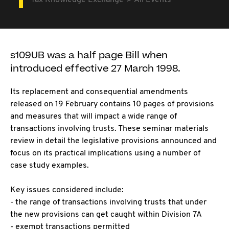
Tax Knowledge Exchange
All Events
s109UB was a half page Bill when
introduced effective 27 March 1998.
Its replacement and consequential amendments
released on 19 February contains 10 pages of provisions
and measures that will impact a wide range of
transactions involving trusts. These seminar materials
review in detail the legislative provisions announced and
focus on its practical implications using a number of
case study examples.
Key issues considered include:
- the range of transactions involving trusts that under
the new provisions can get caught within Division 7A
- exempt transactions permitted