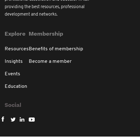
providing the best resources, professional
development and networks.
Explore
Membership
Resources
Benefits of membership
Insights
Become a member
Events
Education
Social