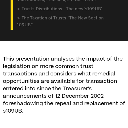
Tax Knowledge Exchange
All Events
Trusts Distributions - The new 's109UB'
The Taxation of Trusts "The New Section
109UB"
This presentation analyses the impact of the
legislation on more common trust
transactions and considers what remedial
opportunities are available for transaction
entered into since the Treasurer's
announcements of 12 December 2002
foreshadowing the repeal and replacement of
s109UB.