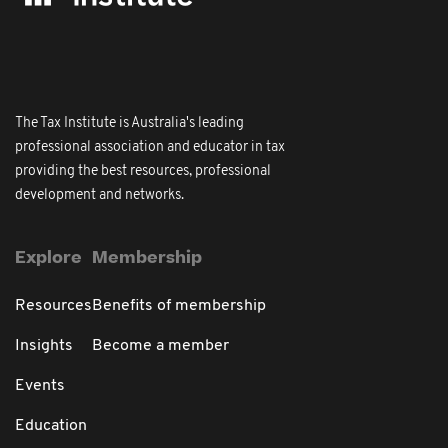
The Tax Institute is Australia's leading
professional association and educator in tax
providing the best resources, professional
development and networks.
Explore
Membership
Resources
Benefits of membership
Insights
Become a member
Events
Education