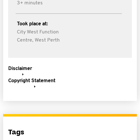
3+ minutes
Took place at:
City West Function
Centre, West Perth
Disclaimer
Copyright Statement
Tags