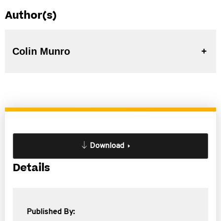
Author(s)
Colin Munro
Download
Details
Published By: