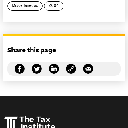
Miscellaneous
2004
Share this page