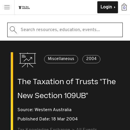
Login
0
Search resources, education, events...
Miscellaneous
2004
The Taxation of Trusts "The
New Section 109UB"
Source:
Western Australia
Published Date: 18 Mar 2004