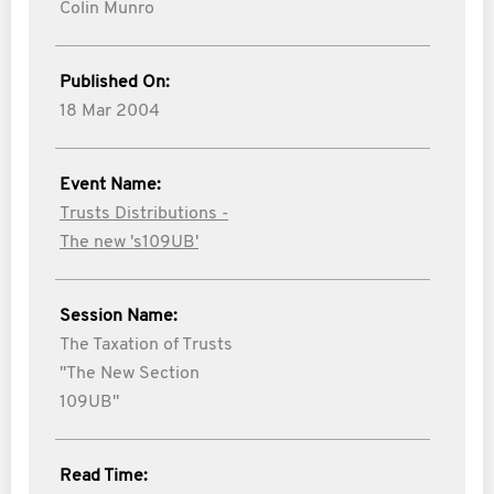
Colin Munro
Published On:
18 Mar 2004
Event Name:
Trusts Distributions -
The new 's109UB'
Session Name:
The Taxation of Trusts
"The New Section
109UB"
Read Time: