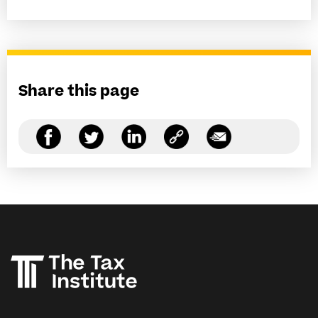
Share this page