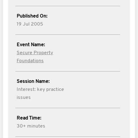
Published On:
19 Jul 2005
Event Name:
Secure Property
Foundations
Session Name:
Interest: key practice
issues
Read Time:
30+ minutes