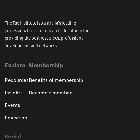
The Tax Institute is Australia's leading
professional association and educator in tax
providing the best resources, professional
development and networks.
Explore
Membership
Resources
Benefits of membership
Insights
Become a member
Events
Education
Social