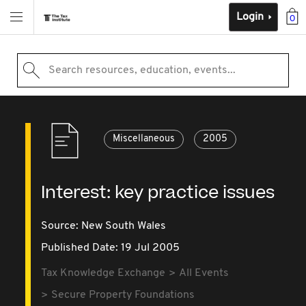
Login
0
Search resources, education, events...
Miscellaneous
2005
Interest: key practice issues
Source:
New South Wales
Published Date: 19 Jul 2005
Tax Knowledge Exchange
All Events
Secure Property Foundations