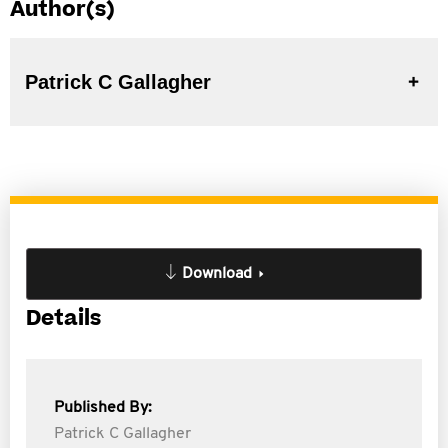
Author(s)
Patrick C Gallagher
Download
Details
Published By:
Patrick C Gallagher