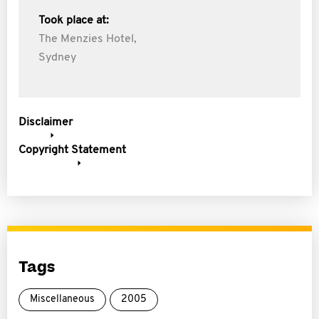
Took place at:
The Menzies Hotel,
Sydney
Disclaimer
Copyright Statement
Tags
Miscellaneous
2005