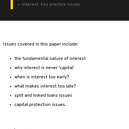
Interest: key practice issues
Issues covered in this paper include:
the fundamental nature of interest
why interest is never 'capital'
when is interest too early?
what makes interest too late?
split and linked loans issues
capital protection issues.