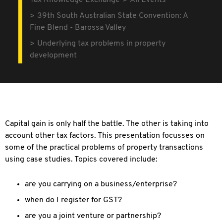
Tax Knowledge Exchange
All Events
39th South Australian State Convention: A
Fine Blend - Barossa Valley
Underlying tax problems in property
development
Capital gain is only half the battle. The other is taking into
account other tax factors. This presentation focusses on
some of the practical problems of property transactions
using case studies. Topics covered include:
are you carrying on a business/enterprise?
when do I register for GST?
are you a joint venture or partnership?