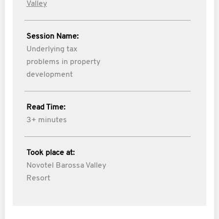
Valley
Session Name:
Underlying tax
problems in property
development
Read Time:
3+ minutes
Took place at:
Novotel Barossa Valley
Resort