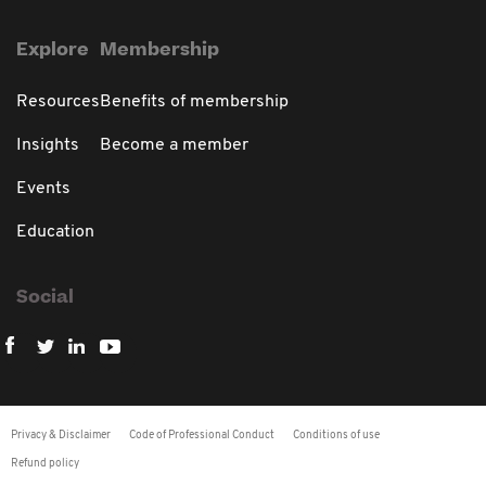
Explore
Membership
Resources
Benefits of membership
Insights
Become a member
Events
Education
Social
Privacy & Disclaimer
Code of Professional Conduct
Conditions of use
Refund policy