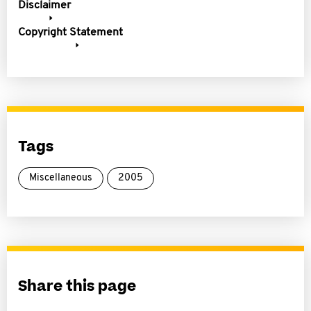
Disclaimer
Copyright Statement
Tags
Miscellaneous
2005
Share this page