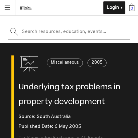
Login
0
Search resources, education, events...
Miscellaneous
2005
Underlying tax problems in
property development
Source:
South Australia
Published Date: 6 May 2005