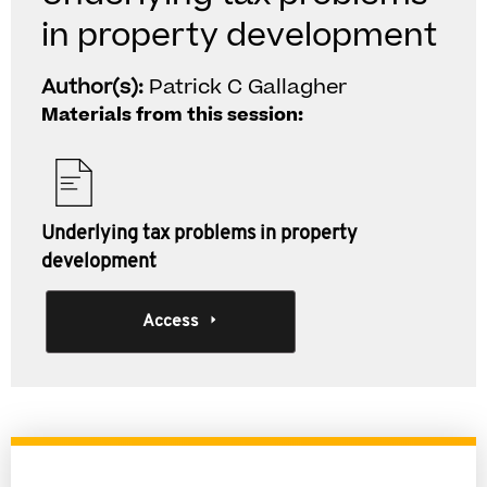
in property development
Author(s):
Patrick C Gallagher
Materials from this session:
Underlying tax problems in property
development
Access