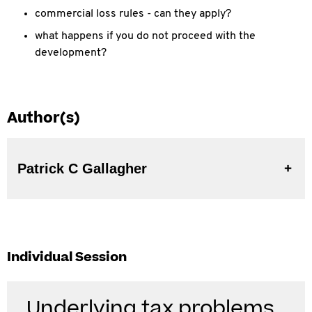
commercial loss rules - can they apply?
what happens if you do not proceed with the
development?
Author(s)
Patrick C Gallagher
Individual Session
Underlying tax problems