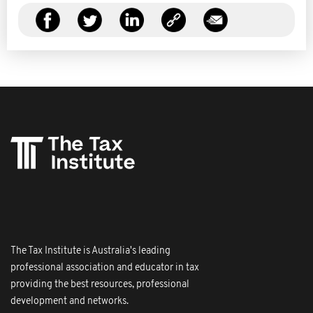
The Tax Institute is Australia's leading
professional association and educator in tax
providing the best resources, professional
development and networks.