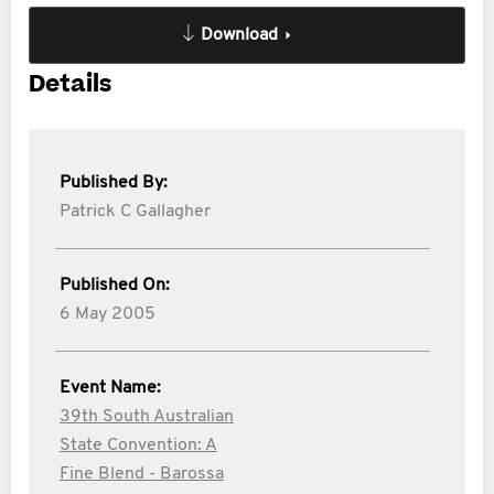
Download
Details
Published By:
Patrick C Gallagher
Published On:
6 May 2005
Event Name:
39th South Australian
State Convention: A
Fine Blend - Barossa