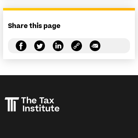
Share this page