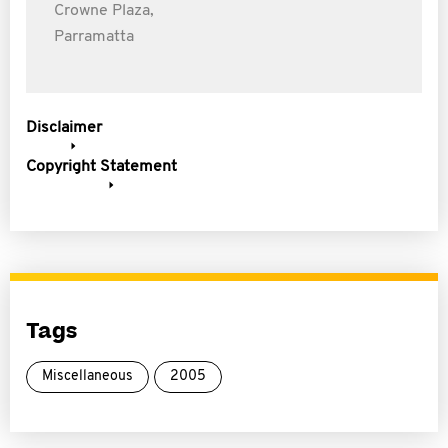
Crowne Plaza,
Parramatta
Disclaimer
Copyright Statement
Tags
Miscellaneous
2005