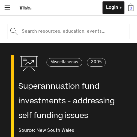
Login
0
Search resources, education, events...
Miscellaneous
2005
Superannuation fund
investments - addressing
self funding issues
Source:
New South Wales