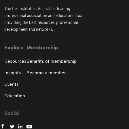
The Tax Institute is Australia's leading
professional association and educator in tax
providing the best resources, professional
development and networks.
Explore
Membership
Resources
Benefits of membership
Insights
Become a member
Events
Education
Social