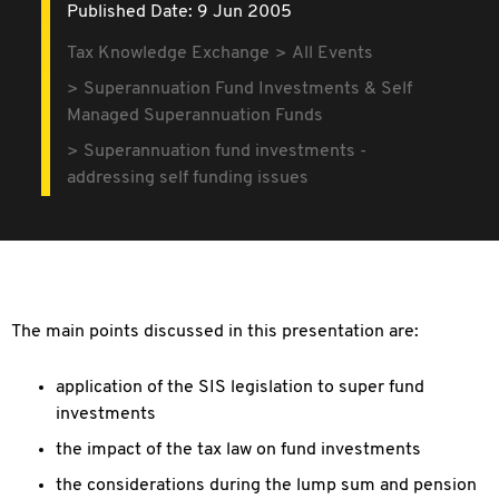
Published Date: 9 Jun 2005
Tax Knowledge Exchange
All Events
Superannuation Fund Investments & Self
Managed Superannuation Funds
Superannuation fund investments -
addressing self funding issues
The main points discussed in this presentation are:
application of the SIS legislation to super fund
investments
the impact of the tax law on fund investments
the considerations during the lump sum and pension