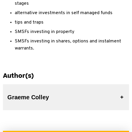
stages
alternative investments in self managed funds
tips and traps
SMSFs investing in property
SMSFs investing in shares, options and instalment
warrants.
Author(s)
Graeme Colley