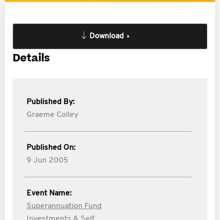
Download
Details
Published By:
Graeme Colley
Published On:
9 Jun 2005
Event Name:
Superannuation Fund
Investments & Self