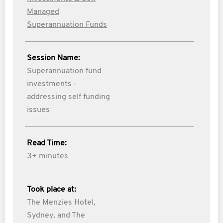
Managed
Superannuation Funds
Session Name:
Superannuation fund
investments -
addressing self funding
issues
Read Time:
3+ minutes
Took place at:
The Menzies Hotel,
Sydney, and The