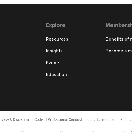
Explore
Membersh
Resources
Benefits of
Insights
Become a 
Events
Education
rivacy & Disclaimer
Code of Professional Conduct
Conditions of use
Refund 