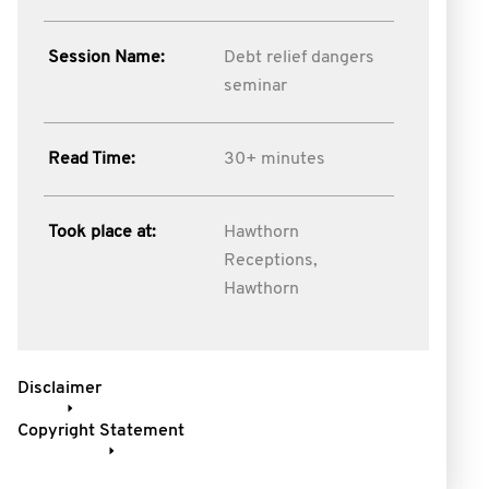
Session Name:
Debt relief dangers
seminar
Read Time:
30+ minutes
Took place at:
Hawthorn
Receptions,
Hawthorn
Disclaimer
Copyright Statement