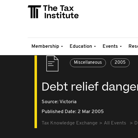
Membership
Education
Events
Res
Miscellaneous
2005
Debt relief dang
Source:
Victoria
Published Date: 2 Mar 2005
Tax Knowledge Exchange
All Events
D