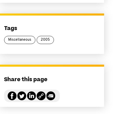
Tags
Miscellaneous
2005
Share this page