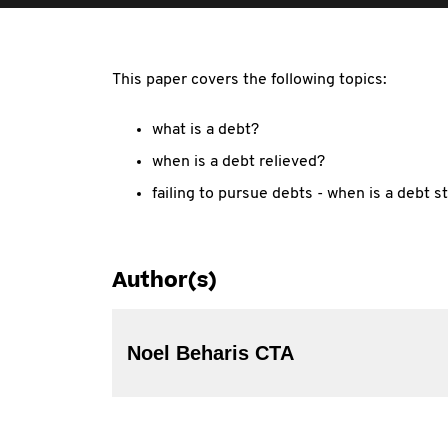
This paper covers the following topics:
what is a debt?
when is a debt relieved?
failing to pursue debts - when is a debt s
Author(s)
Noel Beharis CTA