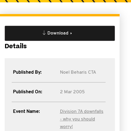
Download
Details
Published By:
Noel Beharis CTA
Published On:
2 Mar 2005
Event Name:
Division 7A downfalls
- why you should
worry!