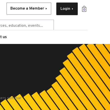
Become a Member
Login
0
t us
gers seminar