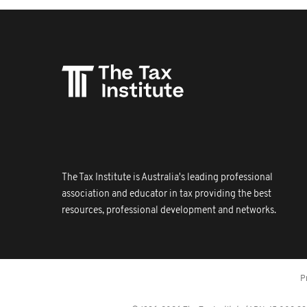
The Tax Institute is Australia's leading professional
association and educator in tax providing the best
resources, professional development and networks.
P