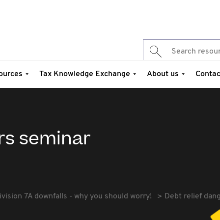
ources
Tax Knowledge Exchange
About us
Contac
ers seminar
ivision 7A downfalls - why you should worry!
Debt relief dan