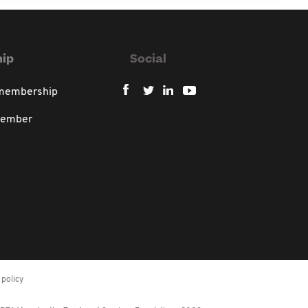
ip
Social
 membership
member
policy