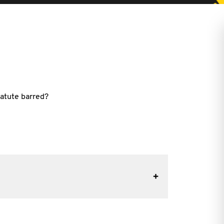
tatute barred?