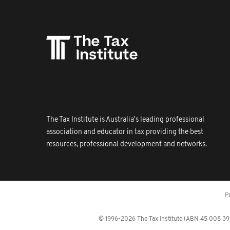
The Tax Institute is Australia's leading professional
association and educator in tax providing the best
resources, professional development and networks.
P
© 1996-2026 The Tax Institute (ABN 45 008 392 