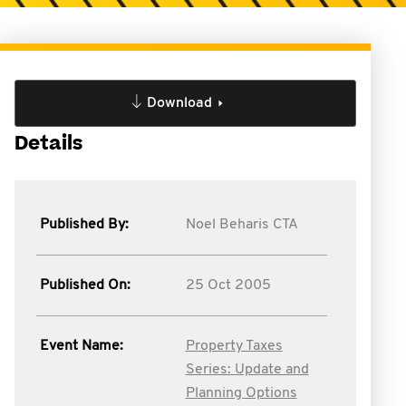
Download
Details
Published By:
Noel Beharis CTA
Published On:
25 Oct 2005
Event Name:
Property Taxes
Series: Update and
Planning Options