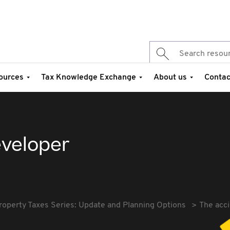
ources
Tax Knowledge Exchange
About us
Contac
eveloper
roperty Taxes Series: Update and Planning Options
The acci