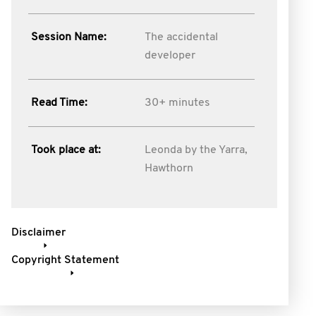
Session Name:
The accidental
developer
Read Time:
30+ minutes
Took place at:
Leonda by the Yarra,
Hawthorn
Disclaimer
Copyright Statement