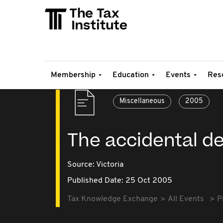
Membership
Education
Events
Res
Miscellaneous
2005
The accidental d
Source:
Victoria
Published Date: 25 Oct 2005
Tax Knowledge Exchange
All Events
P