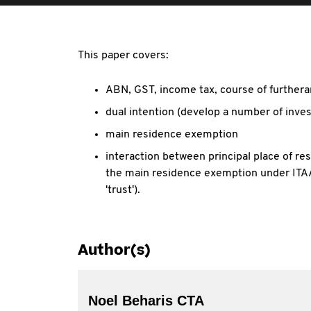
This paper covers:
ABN, GST, income tax, course of furtheran
dual intention (develop a number of inve
main residence exemption
interaction between principal place of r
the main residence exemption under ITAA
'trust').
Author(s)
Noel Beharis CTA