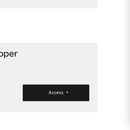
loper
Access