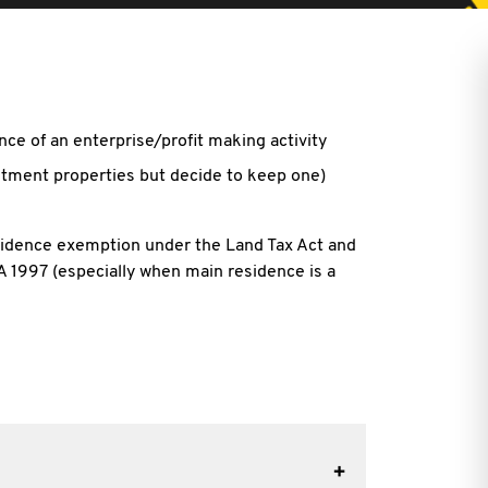
ce of an enterprise/profit making activity
stment properties but decide to keep one)
esidence exemption under the Land Tax Act and
 1997 (especially when main residence is a