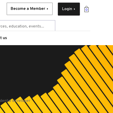
Become a Member
Login
0
t us
dental developer