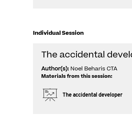
Individual Session
The accidental deve
Author(s):
Noel Beharis CTA
Materials from this session:
The accidental developer