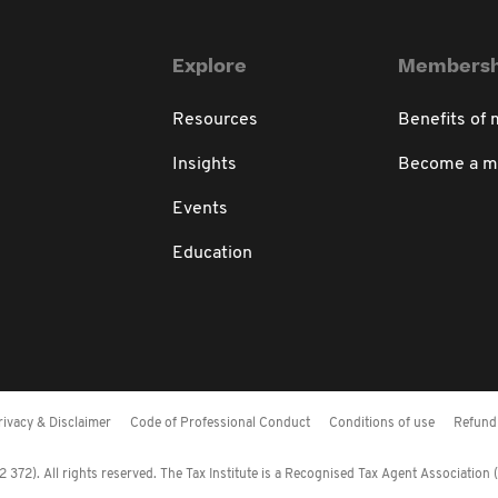
Explore
Membersh
Resources
Benefits of
Insights
Become a 
Events
Education
rivacy & Disclaimer
Code of Professional Conduct
Conditions of use
Refund 
372). All rights reserved. The Tax Institute is a Recognised Tax Agent Association