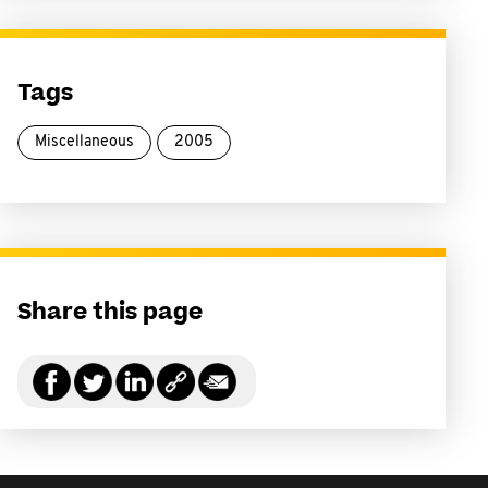
Tags
Miscellaneous
2005
Share this page