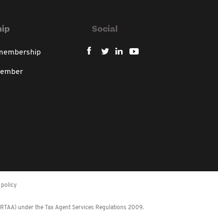
ip
Social
 membership
member
policy
 (RTAA) under the Tax Agent Services Regulations 2009.