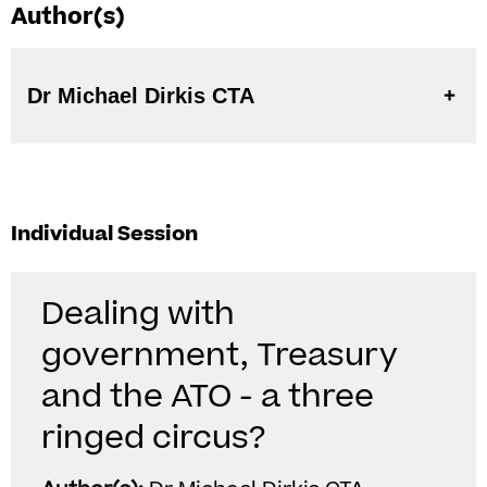
Author(s)
Dr Michael Dirkis CTA
Individual Session
Dealing with
government, Treasury
and the ATO - a three
ringed circus?