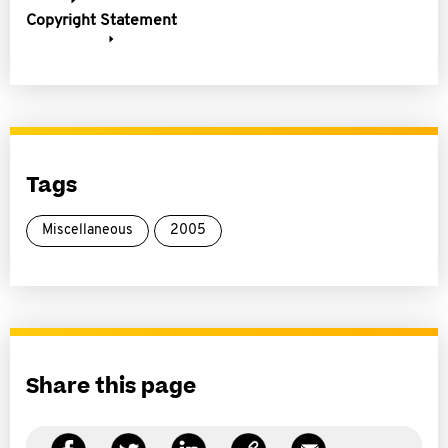
Copyright Statement
Tags
Miscellaneous
2005
Share this page