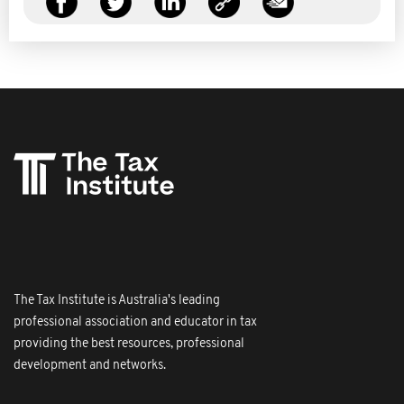
The Tax Institute is Australia's leading
professional association and educator in tax
providing the best resources, professional
development and networks.