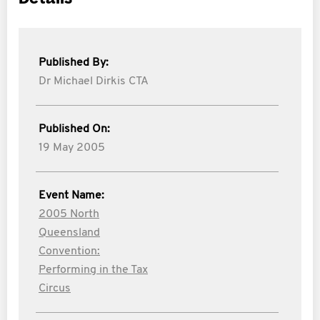
Published By:
Dr Michael Dirkis CTA
Published On:
19 May 2005
Event Name:
2005 North
Queensland
Convention:
Performing in the Tax
Circus