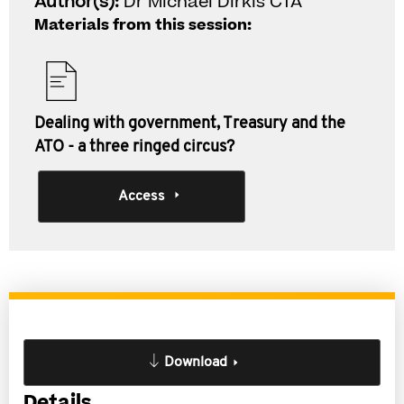
Author(s):
Dr Michael Dirkis CTA
Materials from this session:
Dealing with government, Treasury and the
ATO - a three ringed circus?
Access
Download
Details