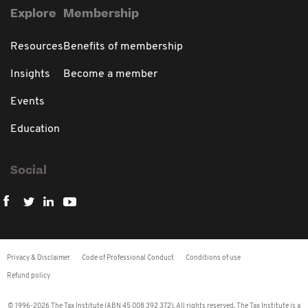
Explore
Membership
Resources
Benefits of membership
Insights
Become a member
Events
Education
Social
Privacy & Disclaimer
Code of Professional Conduct
Conditions of use
Refund policy
© 1996-2026 The Tax Institute (ABN 45 008 392 372). All rights reserved. The Tax Institute is a