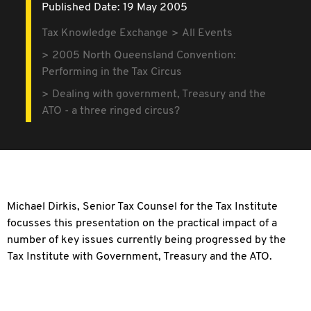
Published Date: 19 May 2005
Tax Knowledge Exchange
All Events
2005 North Queensland Convention:
Performing in the Tax Circus
Dealing with government, Treasury and the
ATO - a three ringed circus?
Michael Dirkis, Senior Tax Counsel for the Tax Institute
focusses this presentation on the practical impact of a
number of key issues currently being progressed by the
Tax Institute with Government, Treasury and the ATO.