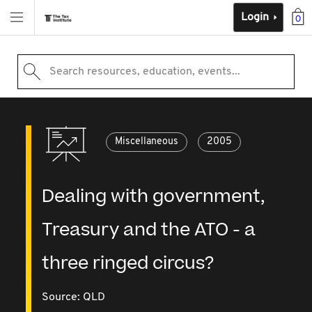
Login
0
Search resources, education, events...
Miscellaneous
2005
Dealing with government,
Treasury and the ATO - a
three ringed circus?
Source:
QLD