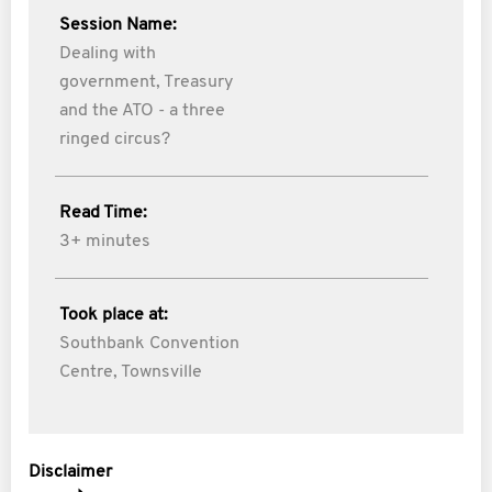
Session Name:
Dealing with
government, Treasury
and the ATO - a three
ringed circus?
Read Time:
3+ minutes
Took place at:
Southbank Convention
Centre, Townsville
Disclaimer