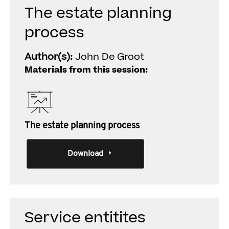
The estate planning
process
Author(s):
John De Groot
Materials from this session:
The estate planning process
Download
Service entitites