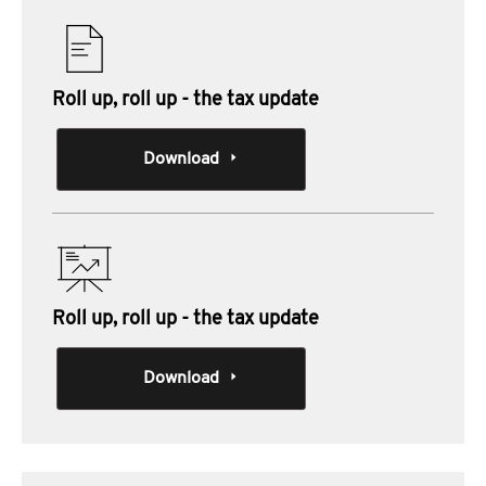
Roll up, roll up - the tax update
Download
Roll up, roll up - the tax update
Download