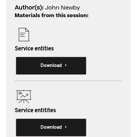
Author(s):
John Newby
Materials from this session:
Service entities
Download
Service entitites
Download