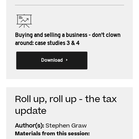
Buying and selling a business - don't clown
around: case studies 3 & 4
Download
Roll up, roll up - the tax
update
Author(s):
Stephen Graw
Materials from this session: