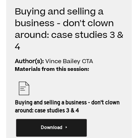
Buying and selling a
business - don't clown
around: case studies 3 &
4
Author(s):
Vince Bailey CTA
Materials from this session:
Buying and selling a business - don't clown
around: case studies 3 & 4
Download