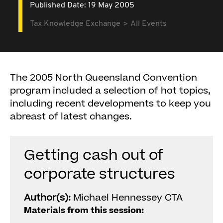
Published Date: 19 May 2005
Tax Knowledge Exchange
All Events
The 2005 North Queensland Convention
program included a selection of hot topics,
including recent developments to keep you
abreast of latest changes.
Getting cash out of
corporate structures
Author(s):
Michael Hennessey CTA
Materials from this session: