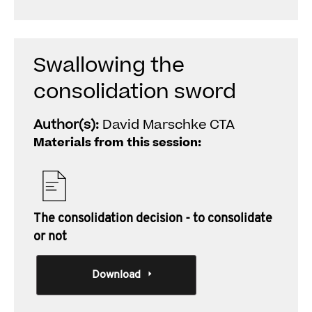
Swallowing the
consolidation sword
Author(s):
David Marschke CTA
Materials from this session:
The consolidation decision - to consolidate
or not
Download