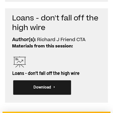
Loans - don't fall off the
high wire
Author(s):
Richard J Friend CTA
Materials from this session:
Loans - don't fall off the high wire
Download