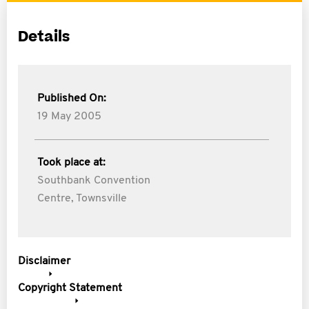
Details
Published On:
19 May 2005
Took place at:
Southbank Convention
Centre, Townsville
Disclaimer
Copyright Statement