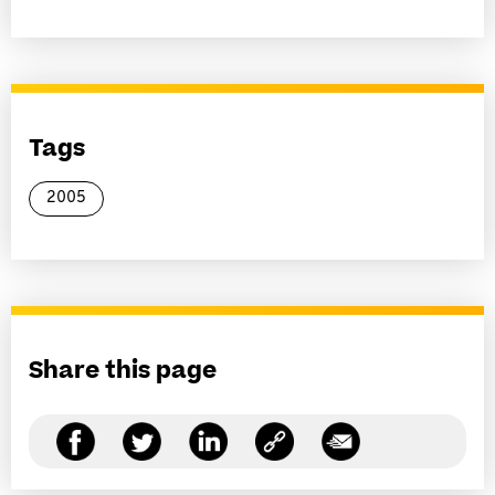
Tags
2005
Share this page