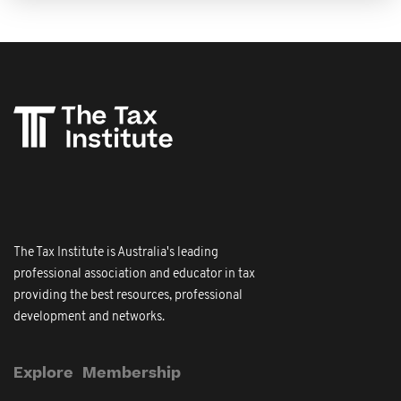
The Tax Institute is Australia's leading
professional association and educator in tax
providing the best resources, professional
development and networks.
Explore
Membership