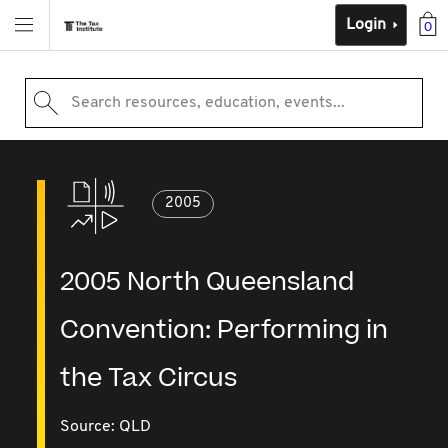
Login
0
Search resources, education, events...
2005
2005 North Queensland
Convention: Performing in
the Tax Circus
Source:
QLD