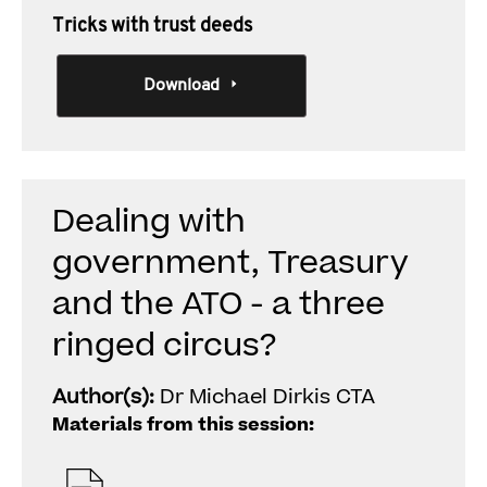
Tricks with trust deeds
Download
Dealing with
government, Treasury
and the ATO - a three
ringed circus?
Author(s):
Dr Michael Dirkis CTA
Materials from this session: