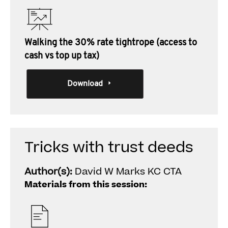
Walking the 30% rate tightrope (access to
cash vs top up tax)
Download
Tricks with trust deeds
Author(s):
David W Marks KC CTA
Materials from this session: