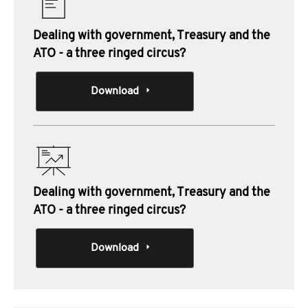
Dealing with government, Treasury and the
ATO - a three ringed circus?
Download
Dealing with government, Treasury and the
ATO - a three ringed circus?
Download