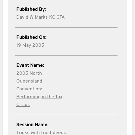
Published By:
David W Marks KC CTA
Published On:
19 May 2005
Event Name:
2005 North
Queensland
Convention:
Performing in the Tax
Circus
Session Name:
Tricks with trust deeds