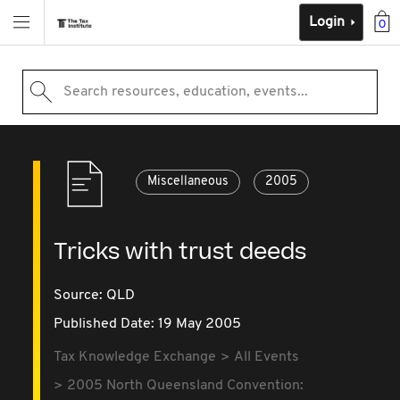
Login
0
Search resources, education, events...
Miscellaneous
2005
Tricks with trust deeds
Source:
QLD
Published Date: 19 May 2005
Tax Knowledge Exchange
All Events
2005 North Queensland Convention: