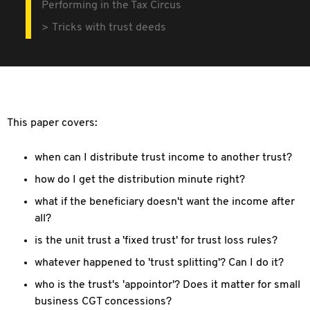
Performing in the Tax Circus
Tricks with trust deeds
This paper covers:
when can I distribute trust income to another trust?
how do I get the distribution minute right?
what if the beneficiary doesn't want the income after
all?
is the unit trust a 'fixed trust' for trust loss rules?
whatever happened to 'trust splitting'? Can I do it?
who is the trust's 'appointor'? Does it matter for small
business CGT concessions?