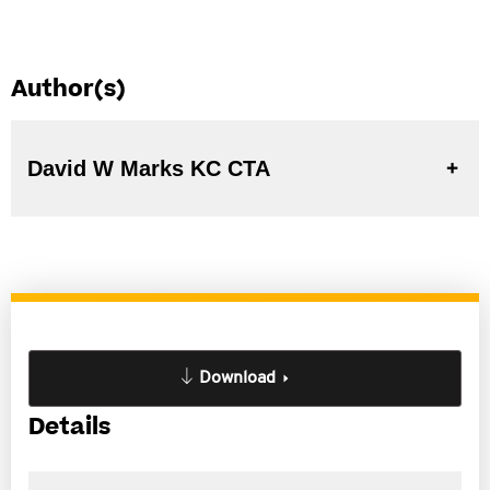
Author(s)
David W Marks KC CTA
Download
Details