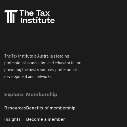
The Tax Institute is Australia's leading
professional association and educator in tax
providing the best resources, professional
development and networks.
Explore
Membership
Resources
Benefits of membership
Insights
Become a member