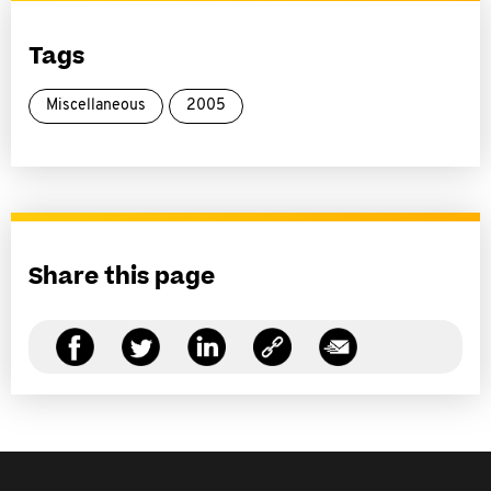
Tags
Miscellaneous
2005
Share this page