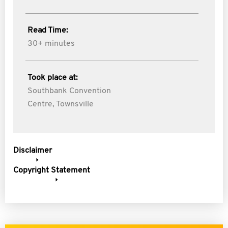
Read Time:
30+ minutes
Took place at:
Southbank Convention
Centre, Townsville
Disclaimer
Copyright Statement