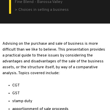
Fine Blend - Barossa Valley
Choices in selling a business
Advising on the purchase and sale of business is more
difficult than we like to believe. This presentation provides
a practical guide to these issues by considering the
advantages and disadvantages of the sale of the business
assets, or the structure itself, by way of a comparative
analysis. Topics covered include:
CGT
GST
stamp duty
apportionment of sale proceeds