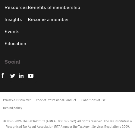
Resources
Benefits of membership
Insights
Become a member
Events
Education
Social
Privacy & Disclaimer
Code of Professional Conduct
Conditions of use
Refund policy
© 1996-2026 The Tax Institute (ABN 45 008 392 372). All rights reserved. The Tax Institute is a
Recognised Tax Agent Association (RTAA) under the Tax Agent Services Regulations 2009.