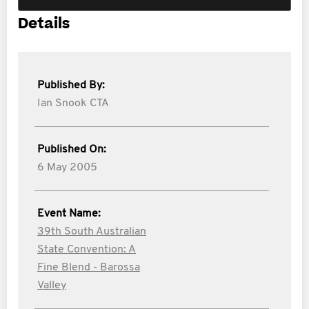
Details
Published By:
Ian Snook CTA
Published On:
6 May 2005
Event Name:
39th South Australian
State Convention: A
Fine Blend - Barossa
Valley