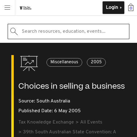
Login
0
Search resources, education, events...
Miscellaneous
2005
Choices in selling a business
Source:
South Australia
Published Date: 6 May 2005
Tax Knowledge Exchange
All Events
39th South Australian State Convention: A