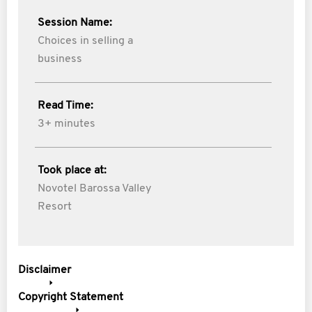
Session Name:
Choices in selling a
business
Read Time:
3+ minutes
Took place at:
Novotel Barossa Valley
Resort
Disclaimer
Copyright Statement