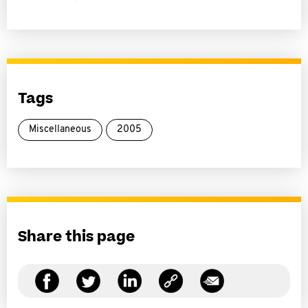
Tags
Miscellaneous
2005
Share this page