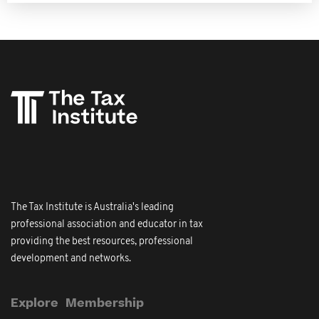
The Tax Institute is Australia's leading
professional association and educator in tax
providing the best resources, professional
development and networks.
Explore
Membership