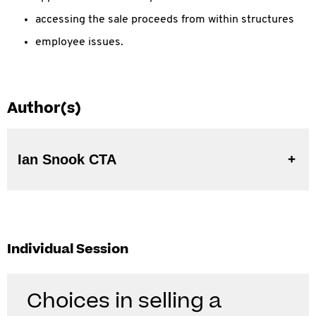
accessing the sale proceeds from within structures
employee issues.
Author(s)
Ian Snook CTA
Individual Session
Choices in selling a