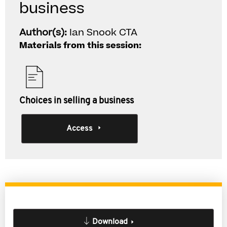
business
Author(s):
Ian Snook CTA
Materials from this session:
Choices in selling a business
Access
Download