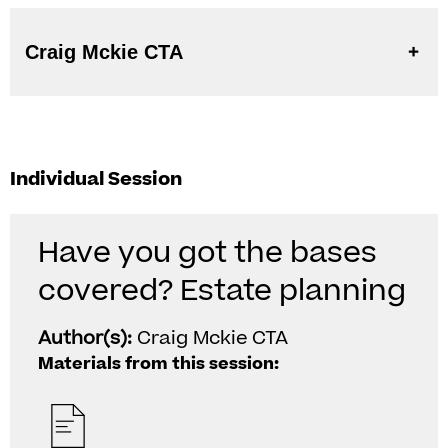
Craig Mckie CTA
Individual Session
Have you got the bases
covered? Estate planning
Author(s):
Craig Mckie CTA
Materials from this session: