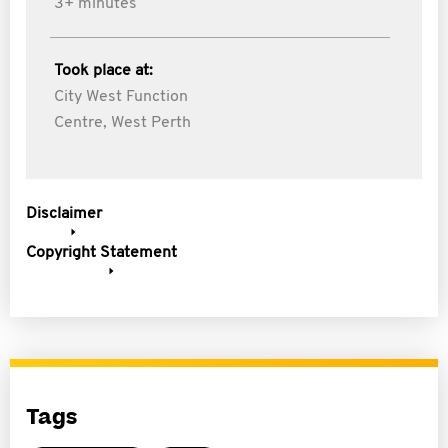
3+ minutes
Took place at:
City West Function
Centre, West Perth
Disclaimer
Copyright Statement
Tags