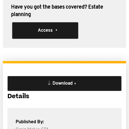
Have you got the bases covered? Estate
planning
Access
Download
Details
Published By: