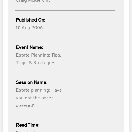
Craig Mckie CTA
Published On:
10 Aug 2006
Event Name:
Estate Planning: Tips,
Traps & Strategies
Session Name:
Estate planning: Have
you got the bases
covered?
Read Time: