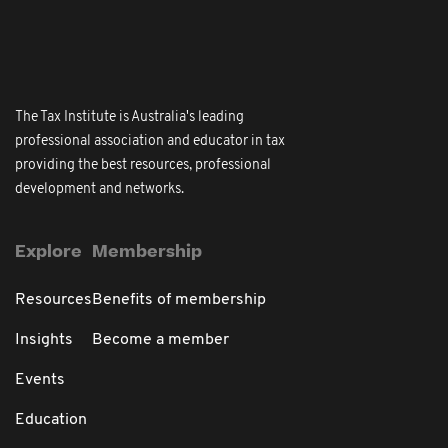
The Tax Institute is Australia's leading
professional association and educator in tax
providing the best resources, professional
development and networks.
Explore
Membership
Resources
Benefits of membership
Insights
Become a member
Events
Education