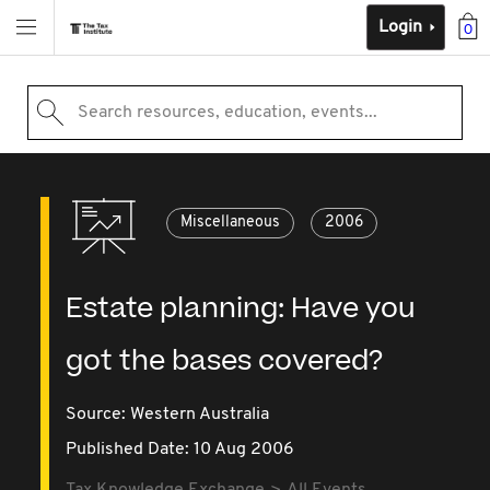
Login
0
Search resources, education, events...
Miscellaneous
2006
Estate planning: Have you
got the bases covered?
Source:
Western Australia
Published Date: 10 Aug 2006