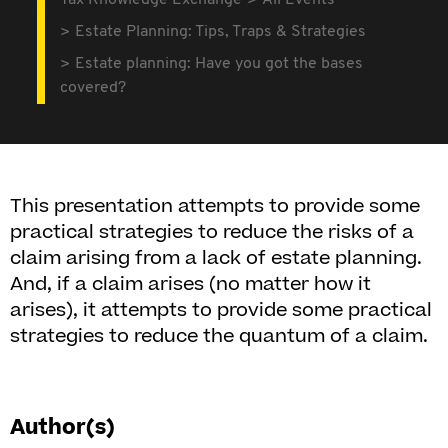
Tax Knowledge Exchange
All Events
Estate Planning: Tips, Traps & Strategies
Estate planning: Have you got the bases
covered?
This presentation attempts to provide some
practical strategies to reduce the risks of a
claim arising from a lack of estate planning.
And, if a claim arises (no matter how it
arises), it attempts to provide some practical
strategies to reduce the quantum of a claim.
Author(s)