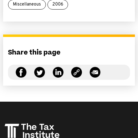
Miscellaneous
2006
Share this page