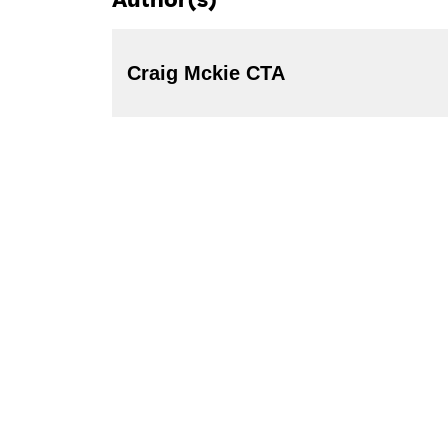
Author(s)
Craig Mckie CTA