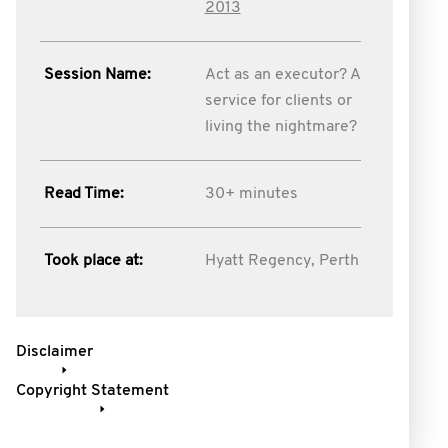
2013
Session Name:
Act as an executor? A
service for clients or
living the nightmare?
Read Time:
30+ minutes
Took place at:
Hyatt Regency, Perth
Disclaimer
Copyright Statement