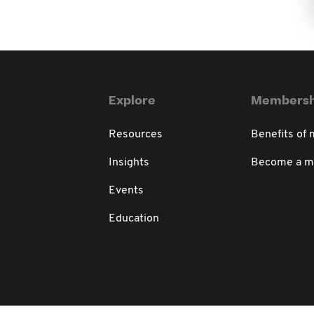
Explore
Membersh
Resources
Benefits of
Insights
Become a 
Events
Education