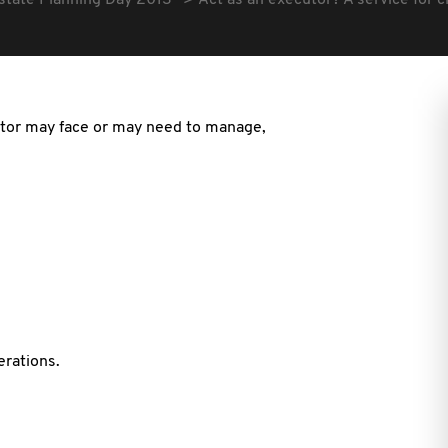
state Planning Day 2013
Act as an executor? A service for c
utor may face or may need to manage,
erations.