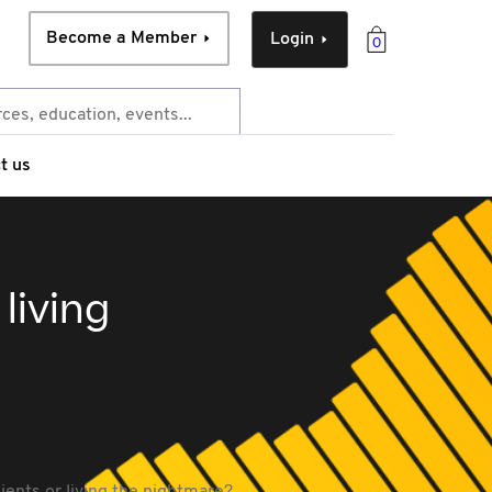
Become a Member
Login
0
t us
living