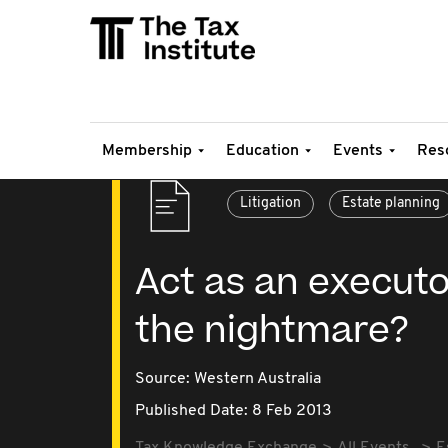
Membership
Education
Events
Res
Litigation
Estate planning
Act as an executor
the nightmare?
Source:
Western Australia
Published Date: 8 Feb 2013