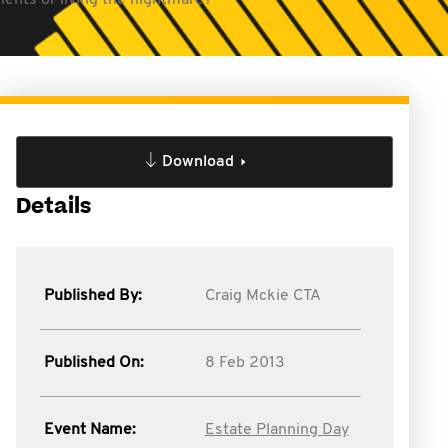
lients or living the nightmare?
Download
Details
Published By:
Craig Mckie CTA
Published On:
8 Feb 2013
Event Name:
Estate Planning Day