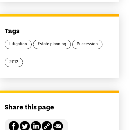
Tags
Litigation
Estate planning
Succession
2013
Share this page