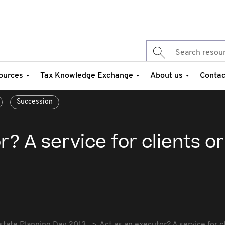
ources
Tax Knowledge Exchange
About us
Contac
Succession
? A service for clients or 