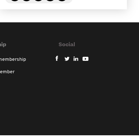
ip
Social
 membership
member