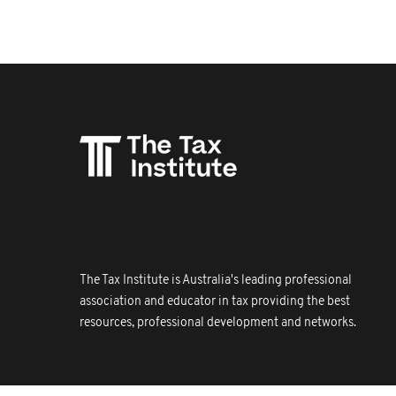
The Tax Institute is Australia's leading professional
association and educator in tax providing the best
resources, professional development and networks.