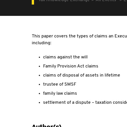
Tax Knowledge Exchange
All Events
E
This paper covers the types of claims an Exec
including:
claims against the will
Family Provision Act claims
claims of disposal of assets in lifetime
trustee of SMSF
family law claims
settlement of a dispute – taxation consid