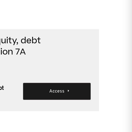
uity, debt
ion 7A
bt
Access