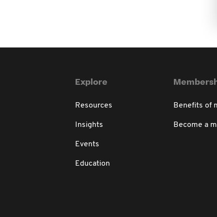
Explore
Membersh
Resources
Benefits of
Insights
Become a 
Events
Education