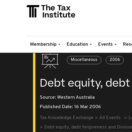
Membership
Education
Events
Res
Miscellaneous
2006
Debt equity, debt
Source:
Western Australia
Published Date: 16 Mar 2006
Tax Knowledge Exchange
All Events
L
Debt equity, debt forgiveness and Divisio