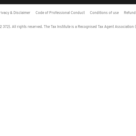
rivacy & Disclaimer
Code of Professional Conduct
Conditions of use
Refund 
372). All rights reserved. The Tax Institute is a Recognised Tax Agent Association