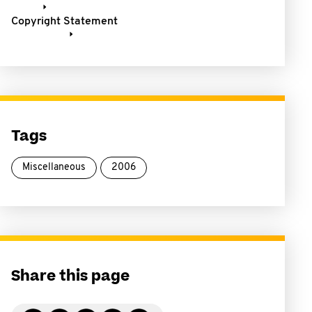
Copyright Statement
Tags
Miscellaneous
2006
Share this page