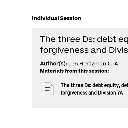
Individual Session
The three Ds: debt eq
forgiveness and Divis
Author(s):
Len Hertzman CTA
Materials from this session:
The three Ds: debt equity, de
forgiveness and Division 7A