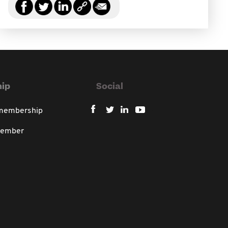
ip
Social
 membership
member