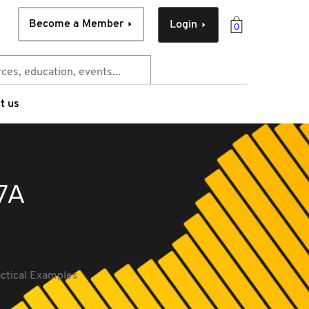
Become a Member
Login
0
t us
 7A
actical Examples