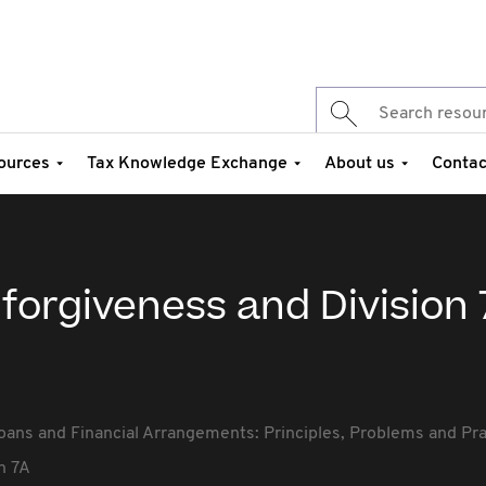
ources
Tax Knowledge Exchange
About us
Contac
 forgiveness and Division
oans and Financial Arrangements: Principles, Problems and Pr
n 7A