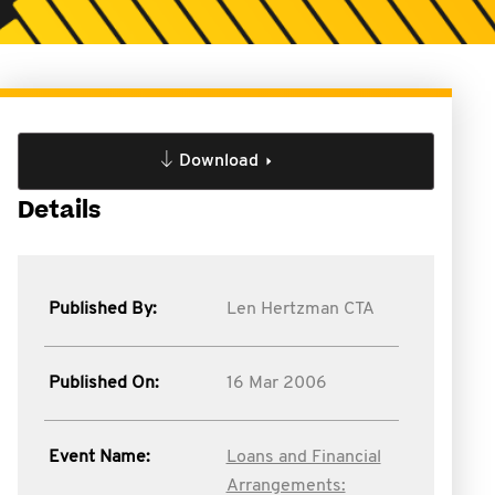
Download
Details
Published By:
Len Hertzman CTA
Published On:
16 Mar 2006
Event Name:
Loans and Financial
Arrangements: