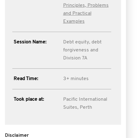
Principles, Problems
and Practical
Examples
Session Name:
Debt equity, debt
forgiveness and
Division 7A
Read Time:
3+ minutes
Took place at:
Pacific International
Suites, Perth
Disclaimer