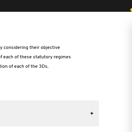
y considering their objective
of each of these statutory regimes
tion of each of the 3Ds.