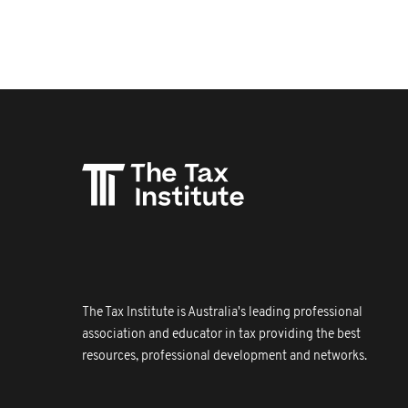
The Tax Institute is Australia's leading professional
association and educator in tax providing the best
resources, professional development and networks.