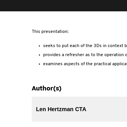
This presentation:
seeks to put each of the 3Ds in context b
provides a refresher as to the operation 
examines aspects of the practical applica
Author(s)
Len Hertzman CTA