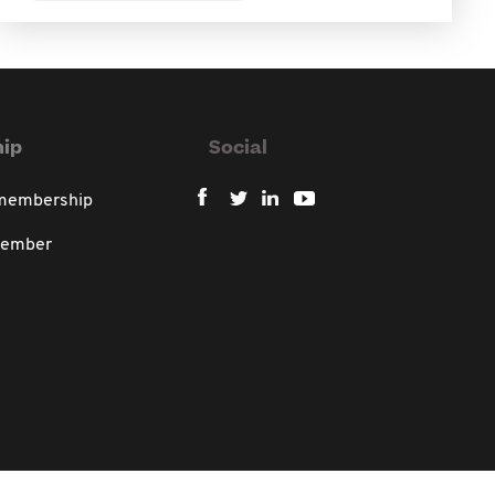
ip
Social
 membership
member