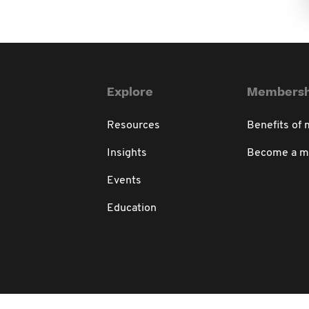
Explore
Membersh
Resources
Benefits of
Insights
Become a 
Events
Education