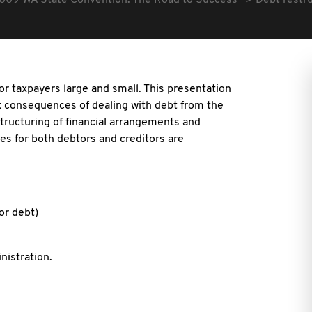
009 WA State Convention: The Road to Success
Debt restruc
e for taxpayers large and small. This presentation
x consequences of dealing with debt from the
estructuring of financial arrangements and
ues for both debtors and creditors are
or debt)
nistration.