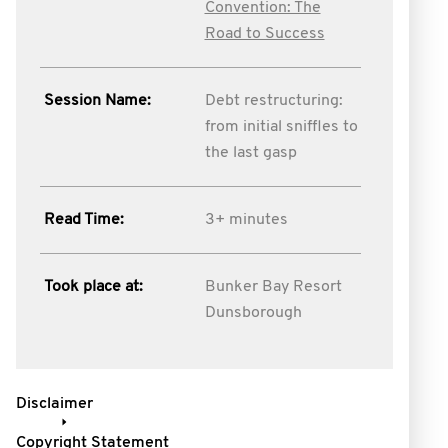
Convention: The
Road to Success
Session Name:
Debt restructuring:
from initial sniffles to
the last gasp
Read Time:
3+ minutes
Took place at:
Bunker Bay Resort
Dunsborough
Disclaimer
Copyright Statement