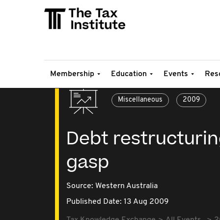
Membership
Education
Events
Res
Miscellaneous
2009
Debt restructuring:
gasp
Source:
Western Australia
Published Date: 13 Aug 2009