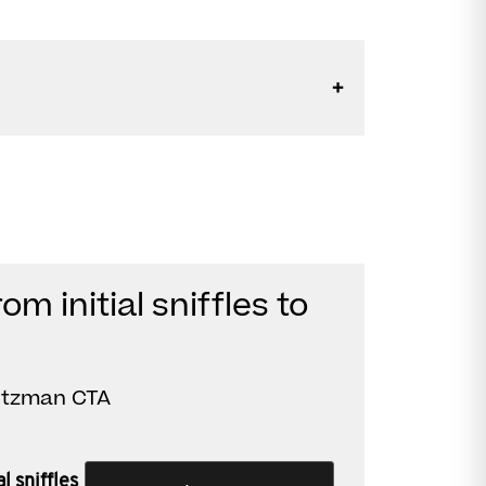
om initial sniffles to
rtzman CTA
l sniffles