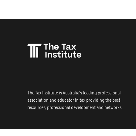
The Tax Institute is Australia's leading professional
association and educator in tax providing the best
resources, professional development and networks.