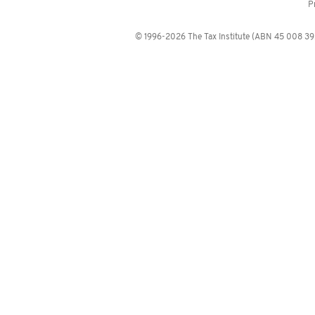
P
© 1996-2026 The Tax Institute (ABN 45 008 392 