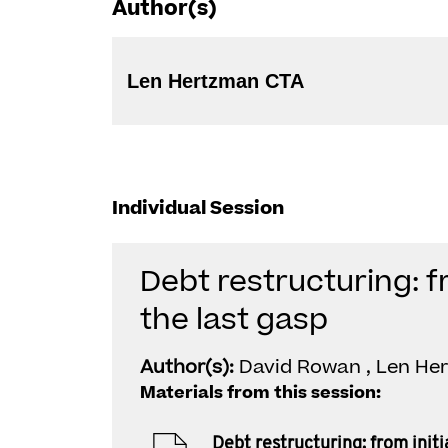
Author(s)
Len Hertzman CTA
Individual Session
Debt restructuring: fr
the last gasp
Author(s):
David Rowan , Len He
Materials from this session:
Debt restructuring: from initia