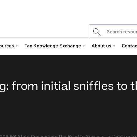
ources
Tax Knowledge Exchange
About us
Contac
 from initial sniffles to t