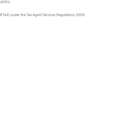
policy
 (RTAA) under the Tax Agent Services Regulations 2009.