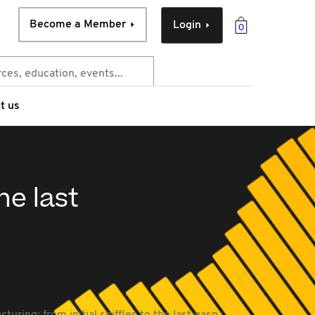
Become a Member
Login
0
t us
he last