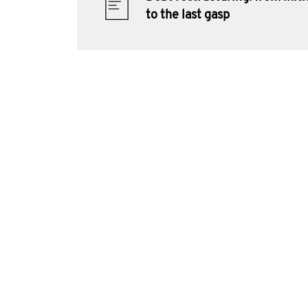
to the last gasp