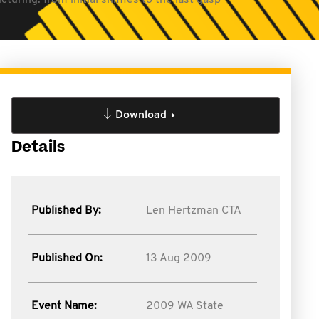
turing: from initial sniffles to the last gasp
Download
Details
Published By:
Len Hertzman CTA
Published On:
13 Aug 2009
Event Name:
2009 WA State