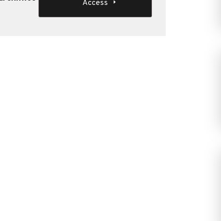
Access