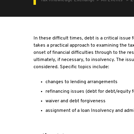
Tax Knowledge Exchange
All Events
2
In these difficult times, debt is a critical issu
takes a practical approach to examining the ta
onset of financial difficulties through to the r
ultimately, if necessary, to insolvency. The iss
considered. Specific topics include:
changes to lending arrangements
refinancing issues (debt for debt/equity f
waiver and debt forgiveness
assignment of a loan Insolvency and admi