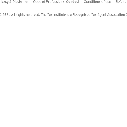
rivacy & Disclaimer
Code of Professional Conduct
Conditions of use
Refund 
372). All rights reserved. The Tax Institute is a Recognised Tax Agent Association