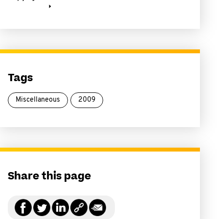
Tags
Miscellaneous
2009
Share this page