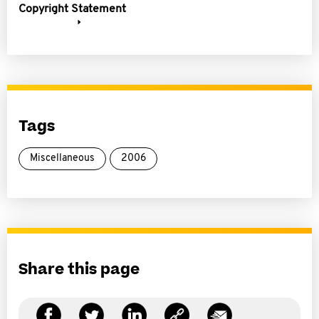
Copyright Statement
Tags
Miscellaneous
2006
Share this page