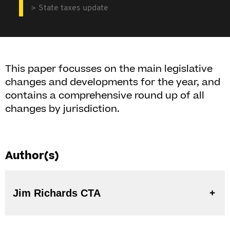
State taxes update
This paper focusses on the main legislative
changes and developments for the year, and
contains a comprehensive round up of all
changes by jurisdiction.
Author(s)
Jim Richards CTA