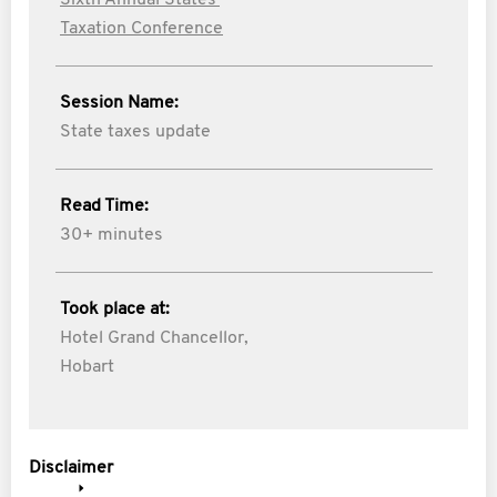
Sixth Annual States'
Taxation Conference
Session Name:
State taxes update
Read Time:
30+ minutes
Took place at:
Hotel Grand Chancellor,
Hobart
Disclaimer