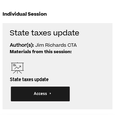
Individual Session
State taxes update
Author(s):
Jim Richards CTA
Materials from this session:
State taxes update
Access