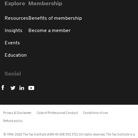
Explore
Membership
Resources
Benefits of membership
Insights
Become a member
Events
Education
Social
Privacy & Disclaimer
Code of Professional Conduct
Conditions of use
Refund policy
© 1996-2026 The Tax Institute (ABN 45 008 392 372). All rights reserved. The Tax Institute is a