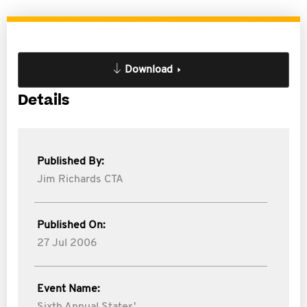
Download
Details
Published By:
Jim Richards CTA
Published On:
27 Jul 2006
Event Name: