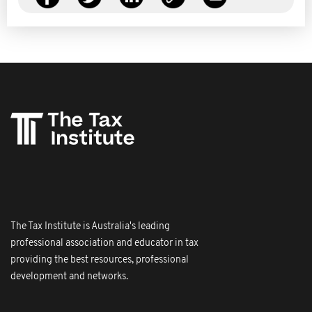
The Tax Institute is Australia's leading
professional association and educator in tax
providing the best resources, professional
development and networks.