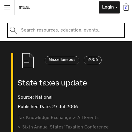
Login
0
Search resources, education, events...
Miscellaneous
2006
State taxes update
Source:
National
Published Date: 27 Jul 2006
Tax Knowledge Exchange
All Events
Sixth Annual States' Taxation Conference