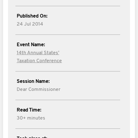
Published On:
24 Jul 2014
Event Name:
14th Annual States'
Taxation Conference
Session Name:
Dear Commissioner
Read Time:
30+ minutes