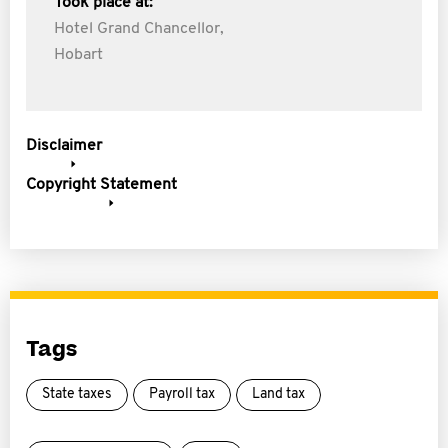
Took place at:
Hotel Grand Chancellor,
Hobart
Disclaimer
Copyright Statement
Tags
State taxes
Payroll tax
Land tax