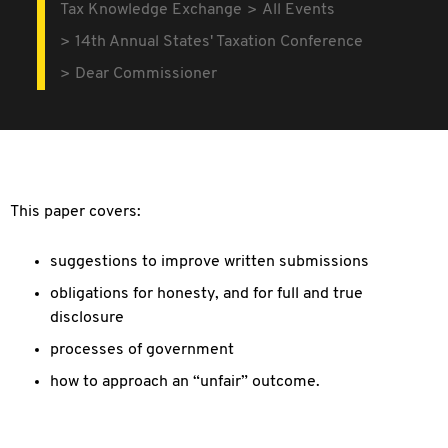
Tax Knowledge Exchange
All Events
14th Annual States' Taxation Conference
Dear Commissioner
This paper covers:
suggestions to improve written submissions
obligations for honesty, and for full and true
disclosure
processes of government
how to approach an “unfair” outcome.