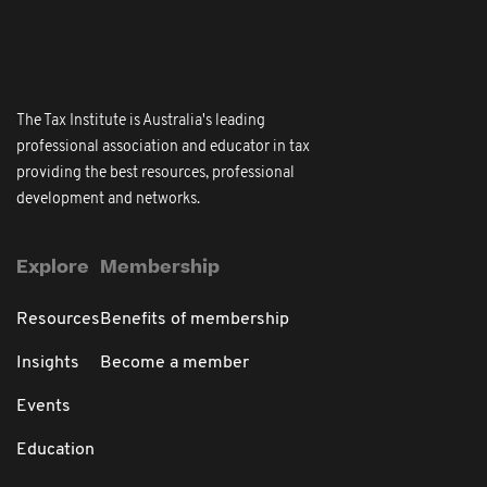
The Tax Institute is Australia's leading
professional association and educator in tax
providing the best resources, professional
development and networks.
Explore
Membership
Resources
Benefits of membership
Insights
Become a member
Events
Education