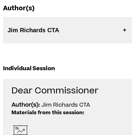
Author(s)
Jim Richards CTA
Individual Session
Dear Commissioner
Author(s):
Jim Richards CTA
Materials from this session: