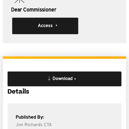
Dear Commissioner
Access
Download
Details
Published By:
Jim Richards CTA