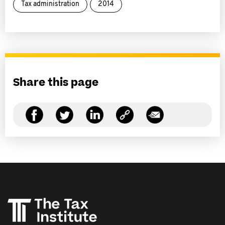
Tax administration
2014
Share this page