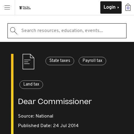
Login
0
Search resources, education, events...
State taxes
Payroll tax
Land tax
Dear Commissioner
Source:
National
Published Date: 24 Jul 2014