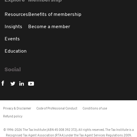
Explore
Membership
Resources
Benefits of membership
Insights
Become a member
Events
Education
Social
Privacy & Disclaimer
Code of Professional Conduct
Conditions of use
Refund policy
© 1996-2026 The Tax Institute (ABN 45 008 392 372). All rights reserved. The Tax Institute is a
Recognised Tax Agent Association (RTAA) under the Tax Agent Services Regulations 2009.