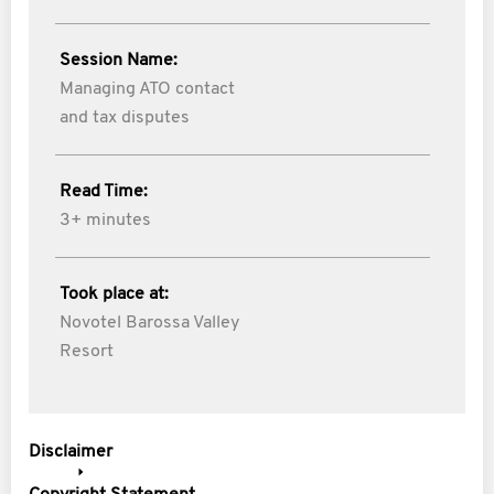
Session Name:
Managing ATO contact
and tax disputes
Read Time:
3+ minutes
Took place at:
Novotel Barossa Valley
Resort
Disclaimer