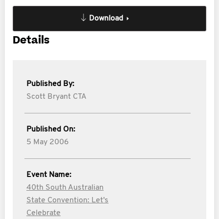
Download
Details
Published By:
Scott Bryant CTA
Published On:
5 May 2006
Event Name:
40th South Australian
State Convention: Let's
Celebrate