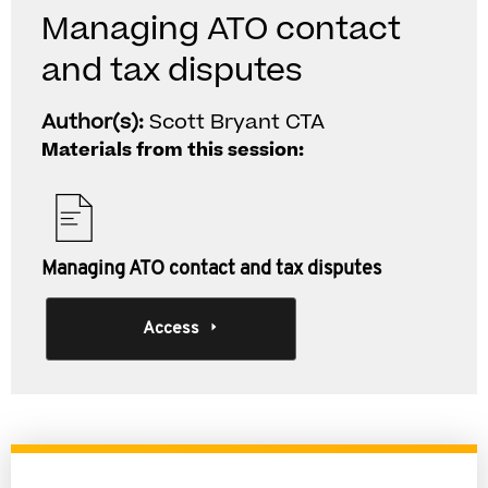
Managing ATO contact
and tax disputes
Author(s):
Scott Bryant CTA
Materials from this session:
Managing ATO contact and tax disputes
Access