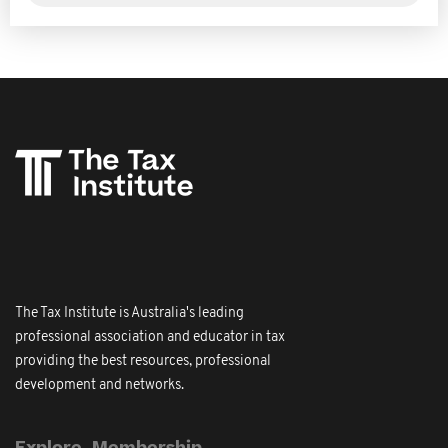
The Tax Institute is Australia's leading
professional association and educator in tax
providing the best resources, professional
development and networks.