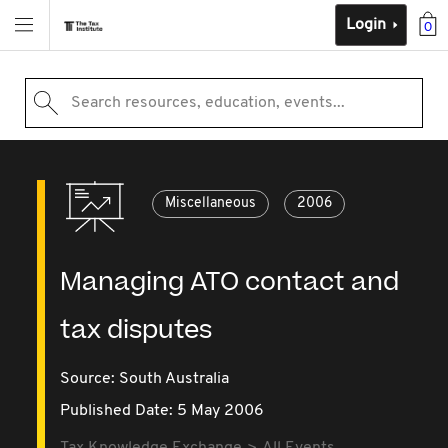
Login
0
Search resources, education, events...
Miscellaneous
2006
Managing ATO contact and
tax disputes
Source:
South Australia
Published Date: 5 May 2006