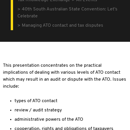
Tax Knowledge Exchange
All Events
40th South Australian State Convention: Let's
Celebrate
Managing ATO contact and tax disputes
This presentation concentrates on the practical
implications of dealing with various levels of ATO contact
which may result in an audit or dispute with the ATO. Issues
include:
types of ATO contact
review / audit strategy
administrative powers of the ATO
cooperation, rights and obligations of taxpayers