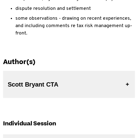
dispute resolution and settlement
some observations - drawing on recent experiences,
and including comments re tax risk management up-
front.
Author(s)
Scott Bryant CTA
Individual Session