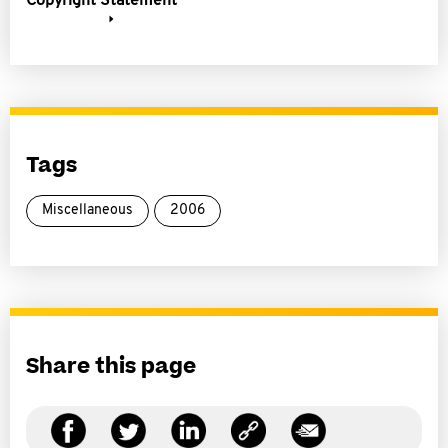
Copyright Statement
Tags
Miscellaneous
2006
Share this page