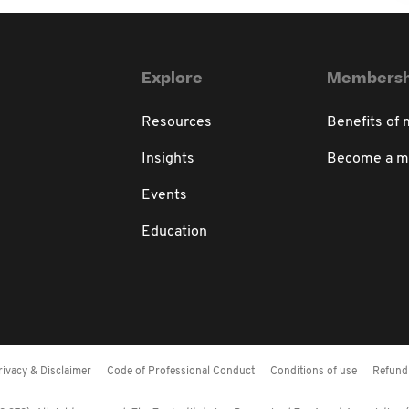
Explore
Membersh
Resources
Benefits of
Insights
Become a 
Events
Education
rivacy & Disclaimer
Code of Professional Conduct
Conditions of use
Refund 