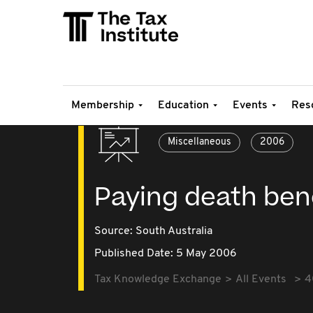
Membership
Education
Events
Res
Miscellaneous
2006
Paying death ben
Source:
South Australia
Published Date: 5 May 2006
Tax Knowledge Exchange
All Events
4