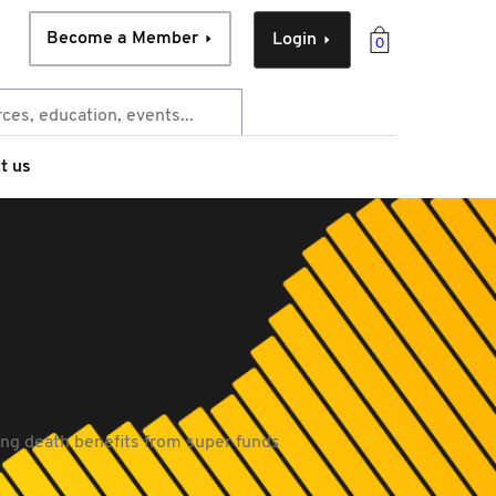
Become a Member
Login
0
t us
ng death benefits from super funds