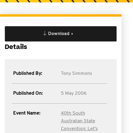
Download
Details
Published By:
Tony Simmons
Published On:
5 May 2006
Event Name:
40th South
Australian State
Convention: Let's