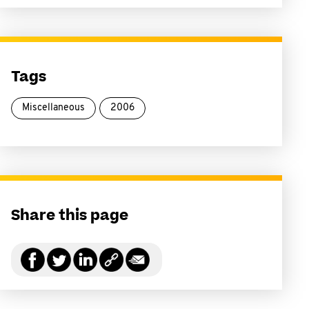
Tags
Miscellaneous
2006
Share this page