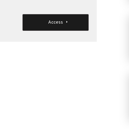
Access