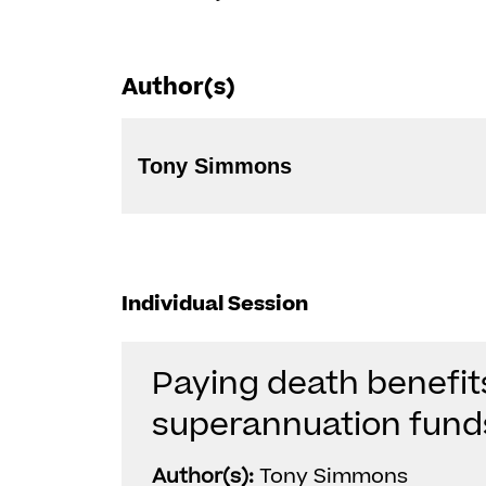
Author(s)
Tony Simmons
Individual Session
Paying death benefit
superannuation fund
Author(s):
Tony Simmons