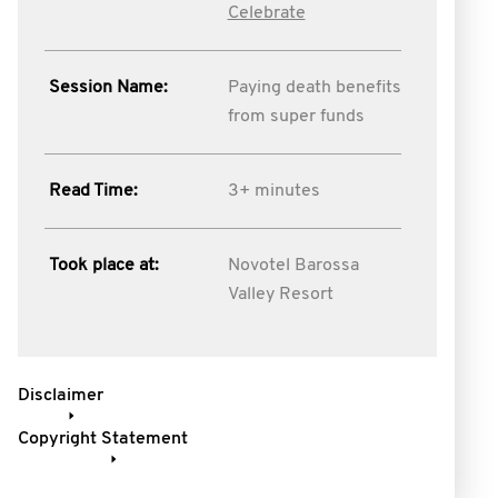
Celebrate
Session Name:
Paying death benefits
from super funds
Read Time:
3+ minutes
Took place at:
Novotel Barossa
Valley Resort
Disclaimer
Copyright Statement