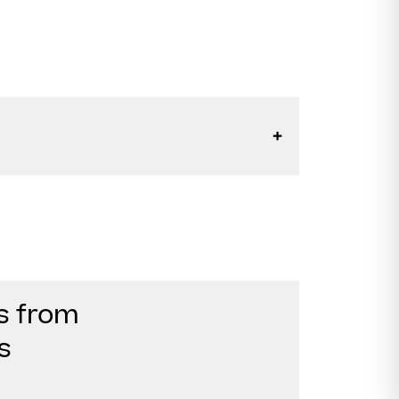
s from
s