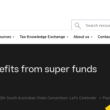
ources
Tax Knowledge Exchange
About us
Contac
efits from super funds
0th South Australian State Convention: Let's Celebrate
Payi