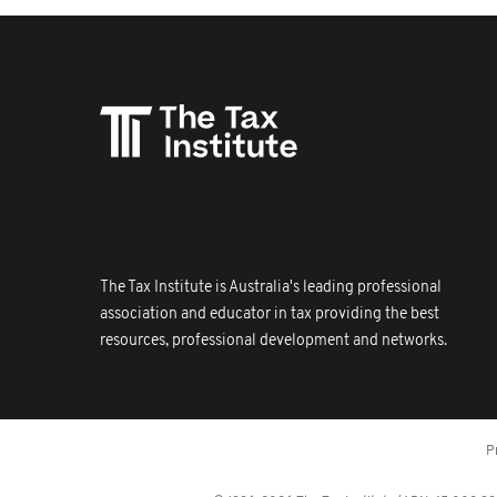
The Tax Institute is Australia's leading professional
association and educator in tax providing the best
resources, professional development and networks.
P