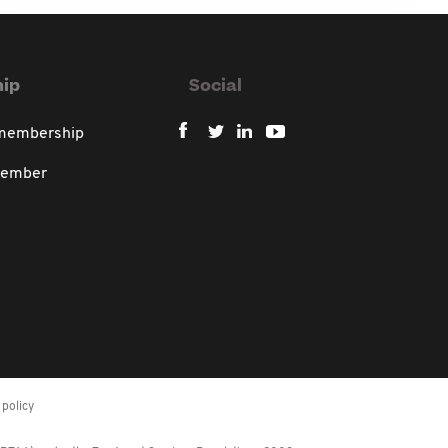
ip
Social
 membership
member
policy