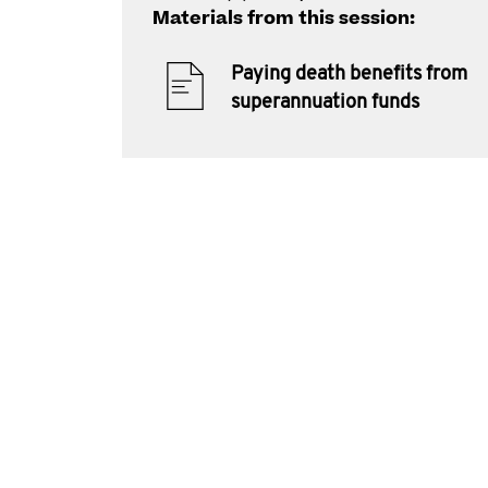
Materials from this session:
Paying death benefits from
superannuation funds