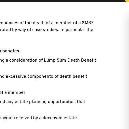
sequences of the death of a member of a SMSF.
ated by way of case studies. In particular the
h benefits
ing a consideration of Lump Sum Death Benefit
nd excessive components of death benefit
 of a member
nd any estate planning opportunities that
 payout received by a deceased estate