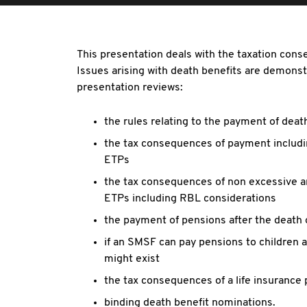
This presentation deals with the taxation con
Issues arising with death benefits are demonstr
presentation reviews:
the rules relating to the payment of deat
the tax consequences of payment includ
ETPs
the tax consequences of non excessive a
ETPs including RBL considerations
the payment of pensions after the death
if an SMSF can pay pensions to children a
might exist
the tax consequences of a life insurance
binding death benefit nominations.