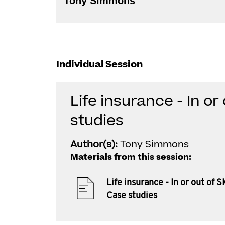
Tony Simmons
Individual Session
Life insurance - In o
studies
Author(s):
Tony Simmons
Materials from this session:
Life insurance - In or out of 
Case studies