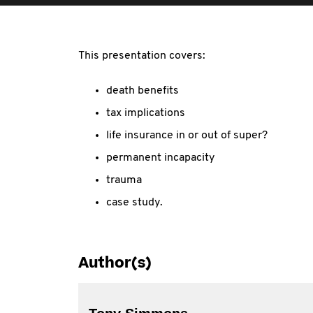
This presentation covers:
death benefits
tax implications
life insurance in or out of super?
permanent incapacity
trauma
case study.
Author(s)