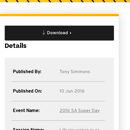
Download
Details
Published By:
Tony Simmons
Published On:
10 Jun 2016
Event Name:
2016 SA Super Day