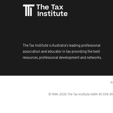
The Tax Institute is Australia's leading professional
association and educator in tax providing the best
resources, professional development and networks.
P
© 1996-2026 The Tax Institute (ABN 45 008 392 