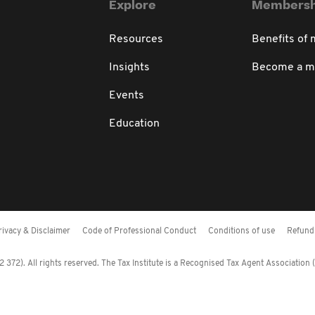
Explore
Membersh
Resources
Benefits of
Insights
Become a 
Events
Education
rivacy & Disclaimer
Code of Professional Conduct
Conditions of use
Refund 
372). All rights reserved. The Tax Institute is a Recognised Tax Agent Association