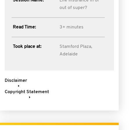
Session Name:
Life insurance in or
out of super?
Read Time:
3+ minutes
Took place at:
Stamford Plaza,
Adelaide
Disclaimer
Copyright Statement