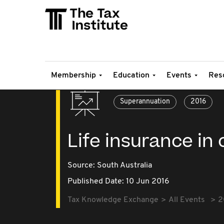
Membership
Education
Events
Res
Superannuation
2016
Life insurance in 
Source:
South Australia
Published Date: 10 Jun 2016
Tax Knowledge Exchange
All Events
2