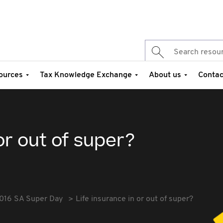
ources
Tax Knowledge Exchange
About us
Contac
or out of super?
016 SA Super Day
Life insurance in or out of super?