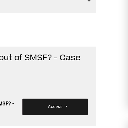
r out of SMSF? - Case
SMSF? -
Access