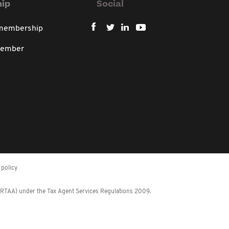
ip
Social
 membership
member
policy
 (RTAA) under the Tax Agent Services Regulations 2009.