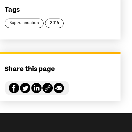
Tags
Superannuation
2016
Share this page