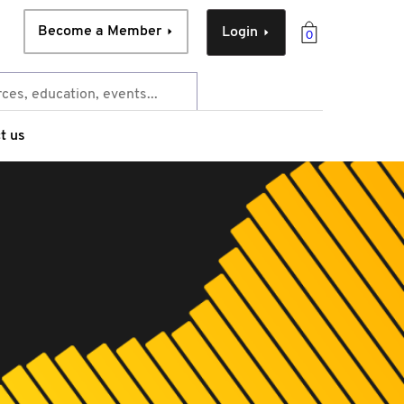
Become a Member
Login
0
t us