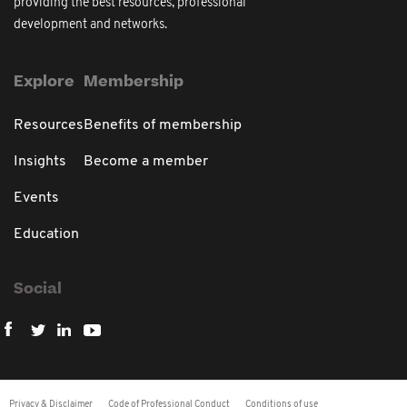
providing the best resources, professional
development and networks.
Explore
Membership
Resources
Benefits of membership
Insights
Become a member
Events
Education
Social
Privacy & Disclaimer
Code of Professional Conduct
Conditions of use