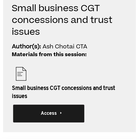
Small business CGT
concessions and trust
issues
Author(s):
Ash Chotai CTA
Materials from this session:
Small business CGT concessions and trust
issues
Access