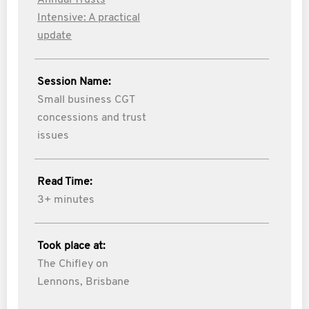
Annual Trusts
Intensive: A practical
update
Session Name:
Small business CGT
concessions and trust
issues
Read Time:
3+ minutes
Took place at:
The Chifley on
Lennons, Brisbane