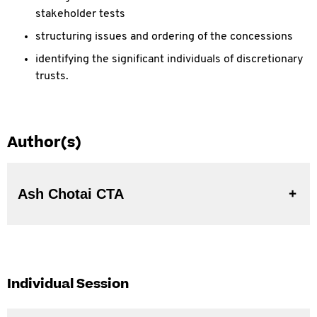
stakeholder tests
structuring issues and ordering of the concessions
identifying the significant individuals of discretionary
trusts.
Author(s)
Ash Chotai CTA
Individual Session