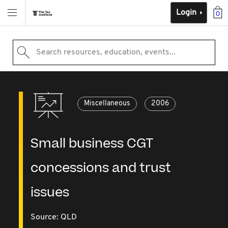
Login
0
Search resources, education, events...
Miscellaneous
2006
Small business CGT
concessions and trust
issues
Source:
QLD