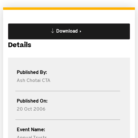
Download
Details
Published By:
Ash Chotai CTA
Published On:
20 Oct 2006
Event Name: