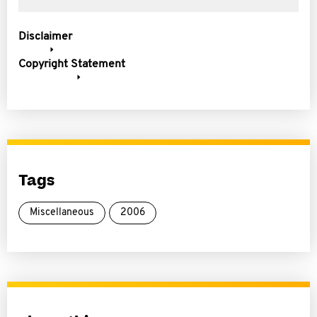
Disclaimer
Copyright Statement
Tags
Miscellaneous
2006