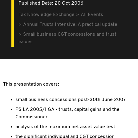
Published Date: 20 Oct 2006
Tax Knowledge Exchange
All Events
Annual Trusts Intensive: A practical update
Small business CGT concessions and trust
issues
This presentation covers:
small business concessions post-30th June 2007
PS LA 2005/1 GA - trusts, capital gains and the
Commissioner
analysis of the maximum net asset value test
the significant individual and CGT concession