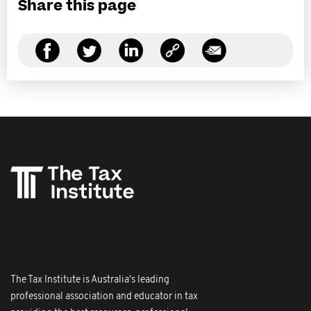
Share this page
The Tax Institute is Australia's leading
professional association and educator in tax