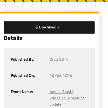
Download
Details
Published By:
Greg Cahill
Published On:
20 Oct 2006
Event Name:
Annual Trusts
Intensive: A practical
update