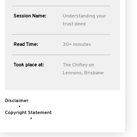
Session Name:
Understanding your
trust deed
Read Time:
30+ minutes
Took place at:
The Chifley on
Lennons, Brisbane
Disclaimer
Copyright Statement