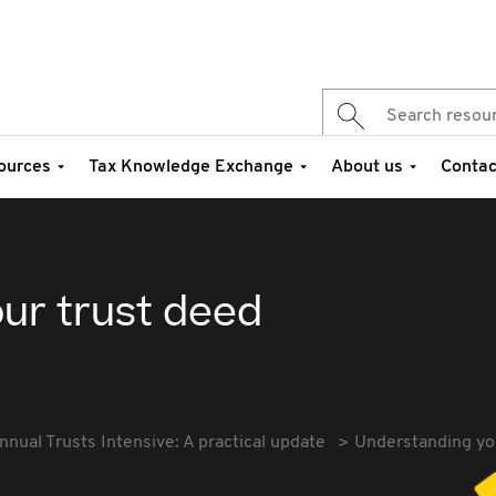
ources
Tax Knowledge Exchange
About us
Contac
ur trust deed
nnual Trusts Intensive: A practical update
Understanding yo