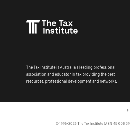
The Tax Institute is Australia's leading professional
association and educator in tax providing the best
resources, professional development and networks.
P
© 1996-2026 The Tax Institute (ABN 45 008 392 