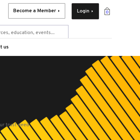
Become a Member
Login
0
t us
ur trust deed