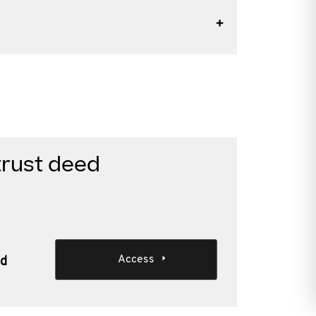
trust deed
Access
ed