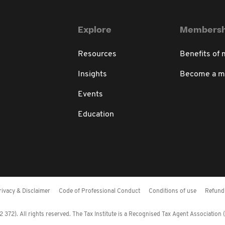
Explore
Membersh
Resources
Benefits of
Insights
Become a 
Events
Education
rivacy & Disclaimer
Code of Professional Conduct
Conditions of use
Refund 
372). All rights reserved. The Tax Institute is a Recognised Tax Agent Association