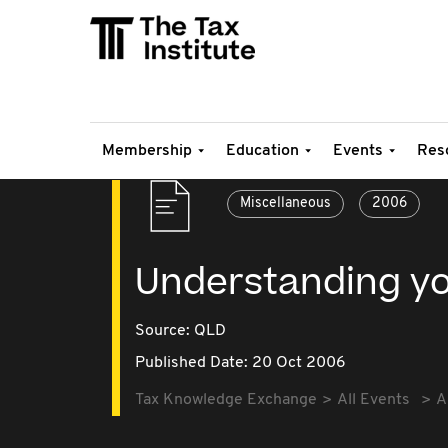
Membership
Education
Events
Res
Miscellaneous
2006
Understanding yo
Source:
QLD
Published Date: 20 Oct 2006
Tax Knowledge Exchange
All Events
A