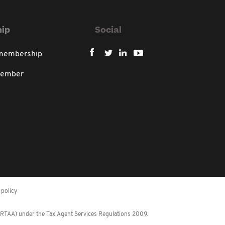
ip
Social
 membership
member
policy
 (RTAA) under the Tax Agent Services Regulations 2009.