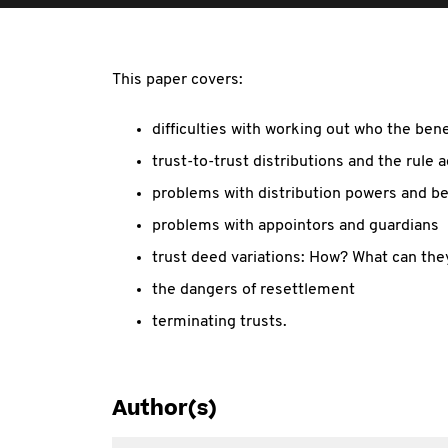
This paper covers:
difficulties with working out who the bene
trust-to-trust distributions and the rule 
problems with distribution powers and be
problems with appointors and guardians
trust deed variations: How? What can the
the dangers of resettlement
terminating trusts.
Author(s)