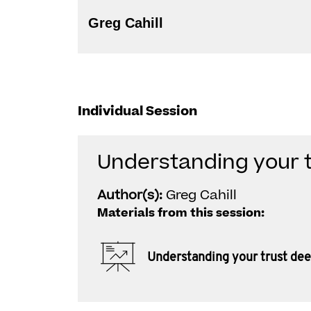
Greg Cahill
Individual Session
Understanding your 
Author(s):
Greg Cahill
Materials from this session:
Understanding your trust de