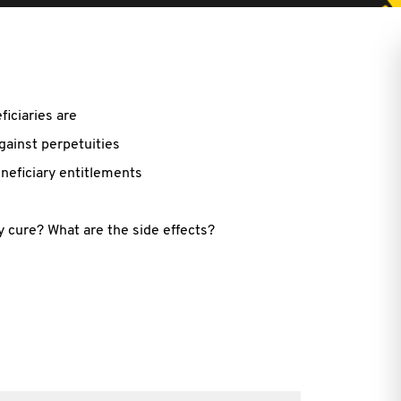
ficiaries are
against perpetuities
neficiary entitlements
y cure? What are the side effects?