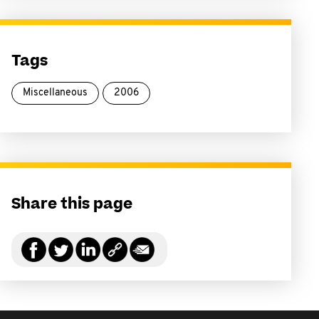
Tags
Miscellaneous
2006
Share this page