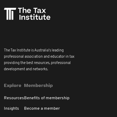
The Tax Institute is Australia's leading
professional association and educator in tax
providing the best resources, professional
development and networks.
Explore
Membership
Resources
Benefits of membership
Insights
Become a member