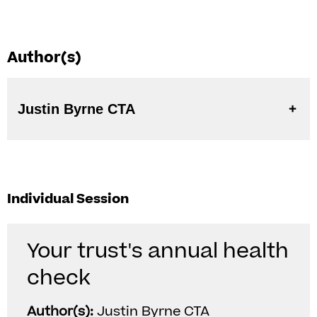
Author(s)
Justin Byrne CTA
Individual Session
Your trust's annual health
check
Author(s):
Justin Byrne CTA