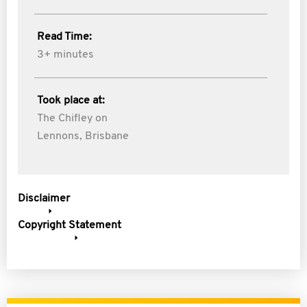
Read Time:
3+ minutes
Took place at:
The Chifley on
Lennons, Brisbane
Disclaimer
Copyright Statement