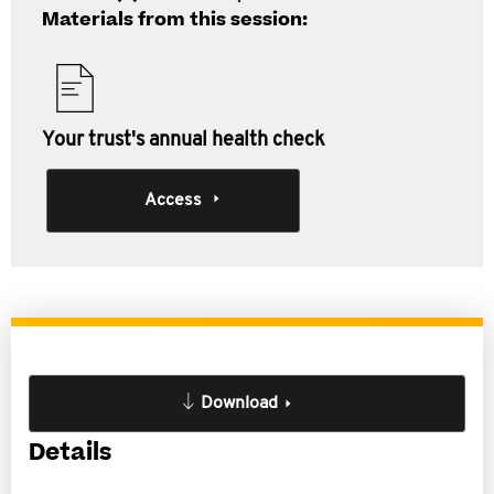
Materials from this session:
Your trust's annual health check
Access
Download
Details