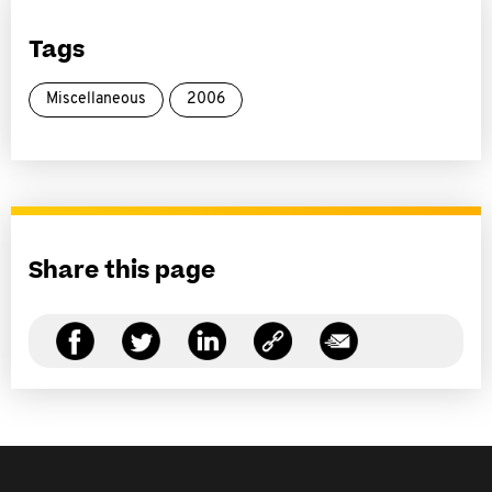
Tags
Miscellaneous
2006
Share this page