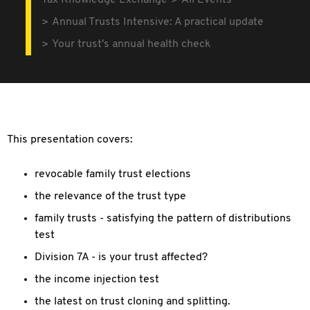
Tax Knowledge Exchange
All Events
Annual Trusts Intensive: A practical update
Your trust's annual health check
This presentation covers:
revocable family trust elections
the relevance of the trust type
family trusts - satisfying the pattern of distributions
test
Division 7A - is your trust affected?
the income injection test
the latest on trust cloning and splitting.