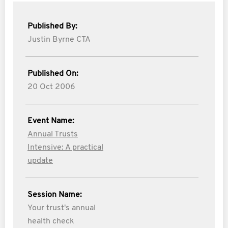
Published By:
Justin Byrne CTA
Published On:
20 Oct 2006
Event Name:
Annual Trusts
Intensive: A practical
update
Session Name:
Your trust's annual
health check