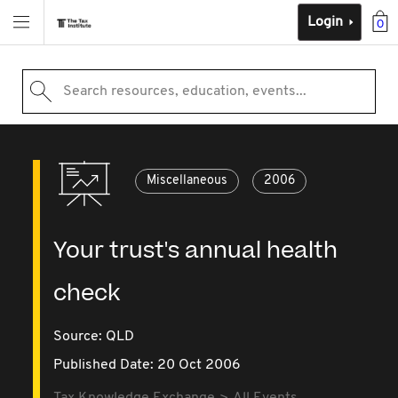
Login
0
Search resources, education, events...
Miscellaneous
2006
Your trust's annual health
check
Source:
QLD
Published Date: 20 Oct 2006