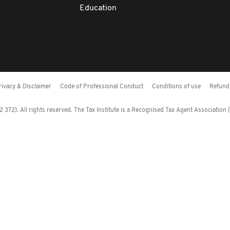
Education
rivacy & Disclaimer
Code of Professional Conduct
Conditions of use
Refund 
372). All rights reserved. The Tax Institute is a Recognised Tax Agent Association