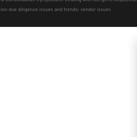
rd Consolidation Symposium: Dealing with Mergers, Acquisiti
ion due diligence issues and trends: vendor issues