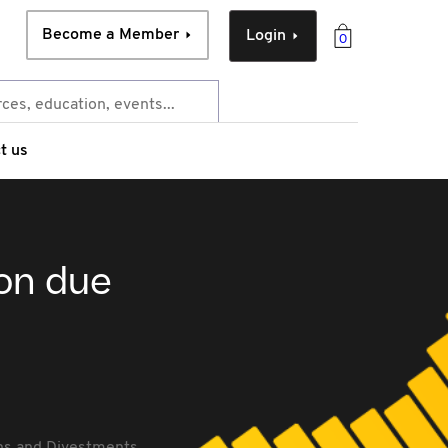
Become a Member
Login
0
t us
ion due