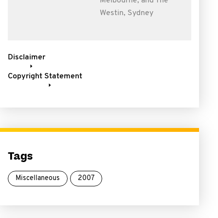
Melbourne, and The
Westin, Sydney
Disclaimer
Copyright Statement
Tags
Miscellaneous
2007