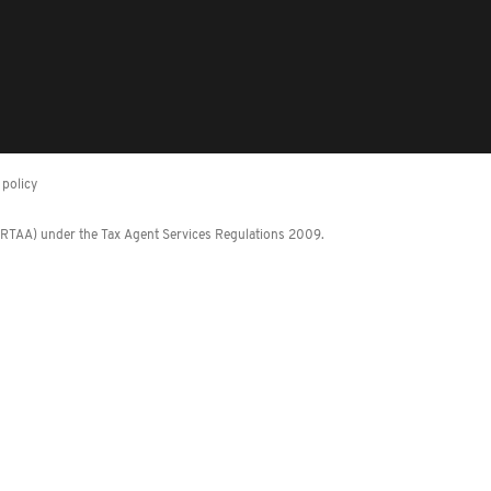
policy
 (RTAA) under the Tax Agent Services Regulations 2009.