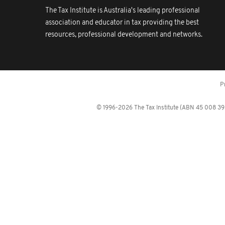
The Tax Institute is Australia's leading professional
association and educator in tax providing the best
resources, professional development and networks.
P
© 1996-2026 The Tax Institute (ABN 45 008 392 