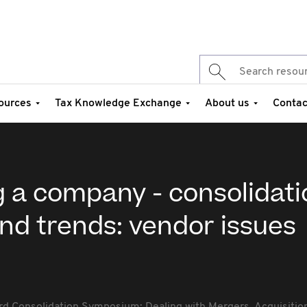
ources
Tax Knowledge Exchange
About us
Contac
g a company - consolidat
and trends: vendor issues