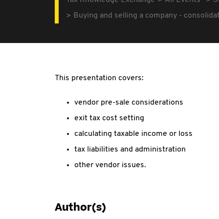
Tax Knowledge Exchange
All Events
3
Buying and selling a company - consolidat
This presentation covers:
vendor pre-sale considerations
exit tax cost setting
calculating taxable income or loss
tax liabilities and administration
other vendor issues.
Author(s)