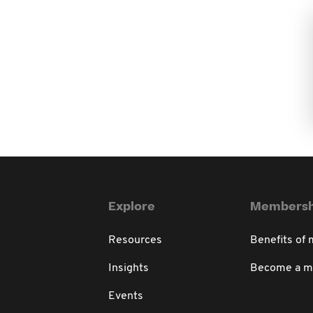
Explore
Membersh
Resources
Benefits of
Insights
Become a 
Events