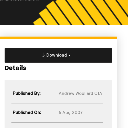
ons and Divestments
Download
Details
Published By:
Andrew Woollard CTA
Published On:
6 Aug 2007