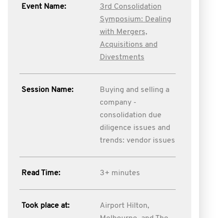
Event Name:
3rd Consolidation
Symposium: Dealing
with Mergers,
Acquisitions and
Divestments
Session Name:
Buying and selling a
company -
consolidation due
diligence issues and
trends: vendor issues
Read Time:
3+ minutes
Took place at:
Airport Hilton,