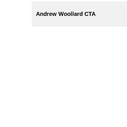
Andrew Woollard CTA