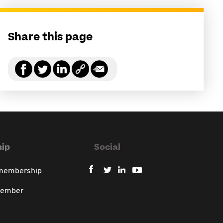
Share this page
ip
Social
 membership
member