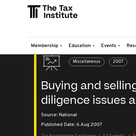
Membership
Education
Events
Res
Miscellaneous
2007
Buying and sellin
diligence issues 
Source:
National
Published Date: 6 Aug 2007