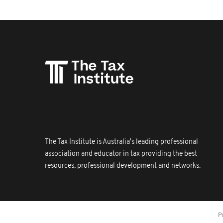
The Tax Institute is Australia's leading professional
association and educator in tax providing the best
resources, professional development and networks.
P