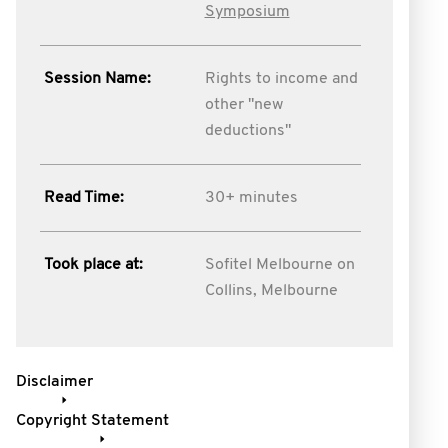
Symposium
Session Name:
Rights to income and
other "new
deductions"
Read Time:
30+ minutes
Took place at:
Sofitel Melbourne on
Collins, Melbourne
Disclaimer
Copyright Statement