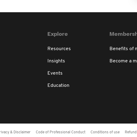
Explore
Membersh
Resources
Benefits of
Insights
Become a 
Events
Education
rivacy & Disclaimer
Code of Professional Conduct
Conditions of use
Refund 