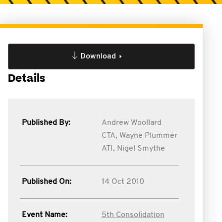
Download
Details
Published By:
Andrew Woollard
CTA,
Wayne Plummer
ATI,
Nigel Smythe
Published On:
14 Oct 2010
Event Name:
5th Consolidation