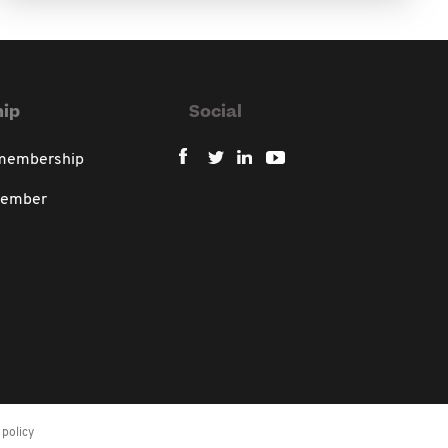
ip
Social
 membership
member
policy