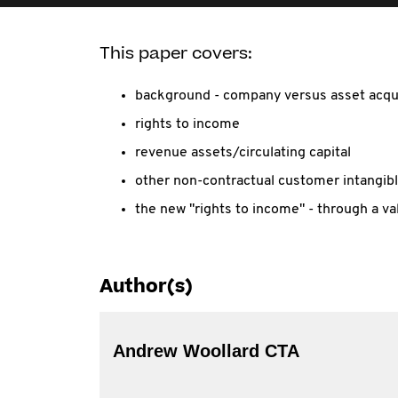
This paper covers:
background - company versus asset acqui
rights to income
revenue assets/circulating capital
other non-contractual customer intangib
the new "rights to income" - through a val
Author(s)
Andrew Woollard CTA