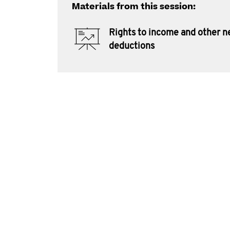
Materials from this session:
Rights to income and other 
deductions