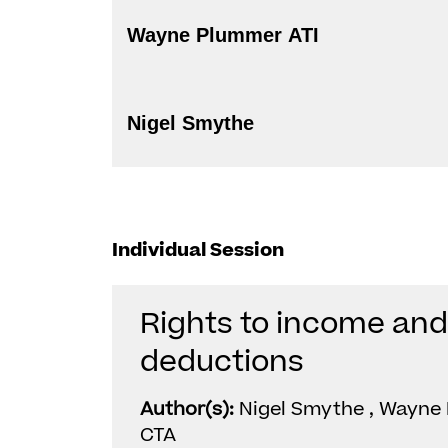
Wayne Plummer ATI
Nigel Smythe
Individual Session
Rights to income an
deductions
Author(s):
Nigel Smythe , Wayne 
CTA