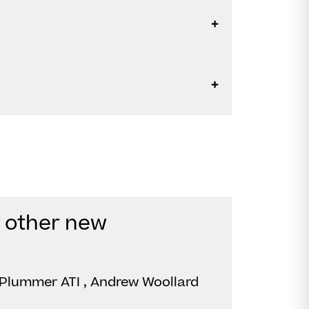
d other new
Plummer ATI , Andrew Woollard