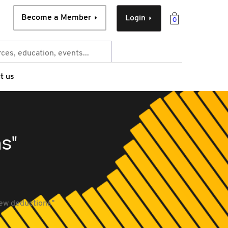
Become a Member
Login
0
t us
s"
new deductions"