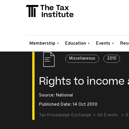
Membership
Education
Events
Res
Miscellaneous
2010
Rights to income
Source:
National
Published Date: 14 Oct 2010
Tax Knowledge Exchange
All Events
5