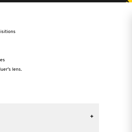
sitions
les
uer's lens.