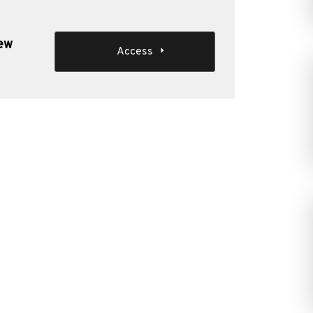
new
Access