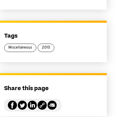
Tags
Miscellaneous
2010
Share this page