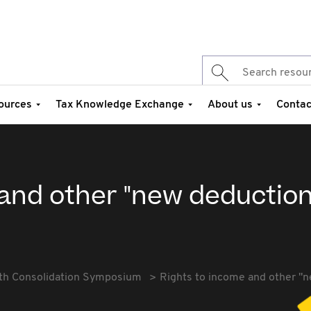
ources
Tax Knowledge Exchange
About us
Contac
 and other "new deduction
th Consolidation Symposium
Rights to income and other "